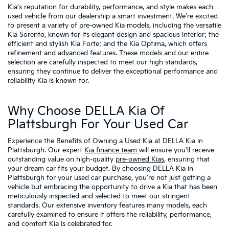
Kia's reputation for durability, performance, and style makes each
used vehicle from our dealership a smart investment. We're excited
to present a variety of pre-owned Kia models, including the versatile
Kia Sorento, known for its elegant design and spacious interior; the
efficient and stylish Kia Forte; and the Kia Optima, which offers
refinement and advanced features. These models and our entire
selection are carefully inspected to meet our high standards,
ensuring they continue to deliver the exceptional performance and
reliability Kia is known for.
Why Choose DELLA Kia Of
Plattsburgh For Your Used Car
Experience the Benefits of Owning a Used Kia at DELLA Kia in
Plattsburgh. Our expert
Kia finance team
will ensure you'll receive
outstanding value on high-quality
pre-owned Kias
, ensuring that
your dream car fits your budget. By choosing DELLA Kia in
Plattsburgh for your used car purchase, you're not just getting a
vehicle but embracing the opportunity to drive a Kia that has been
meticulously inspected and selected to meet our stringent
standards. Our extensive inventory features many models, each
carefully examined to ensure it offers the reliability, performance,
and comfort Kia is celebrated for.