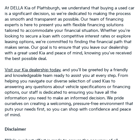
At DELLA Kia of Plattsburgh, we understand that buying a used car
is a significant decision, so we're dedicated to making the process
as smooth and transparent as possible. Our team of financing
experts is here to present you with flexible financing solutions
tailored to accommodate your financial situation. Whether you're
looking to secure a loan with competitive interest rates or explore
leasing options, we're committed to finding the financial path that
makes sense. Our goal is to ensure that you leave our dealership
with a great used Kia and peace of mind, knowing you've received
the best possible deal.
Visit our Kia dealership today
, and you'll be greeted by a friendly
and knowledgeable team ready to assist you at every step. From
helping you navigate our diverse selection of used Kias to
answering any questions about vehicle specifications or financing
options, our staff is dedicated to ensuring you have all the
information you need to make an informed decision. We pride
ourselves on creating a welcoming, pressure-free environment that
puts your needs first, so you can shop with confidence and peace
of mind.
Disclaimer