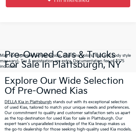
I'm Interested
Pre-Owned Cars & Trucks
May not represent actual vehicle. (Options, colors, trim and body style
may vary). Tax & registration are extra. Documentation fee of $175
For Sale In Plattsburgh, NY
included.
Explore Our Wide Selection
Of Pre-Owned Kias
DELLA Kia in Plattsburgh
stands out with its exceptional selection
of used Kias, tailored to match your unique needs and preferences.
Our commitment to quality and customer satisfaction sets us apart
as the top destination for used Kias for sale in Plattsburgh. Our
expert team's unparalleled knowledge of the Kia lineup makes us
the go-to dealership for those seeking high-quality used Kia models.