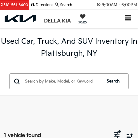
9:00AM - 6:00PM
518-561-6400
Directions
Search
DELLA KIA
SAVED
Used Car, Truck, And SUV Inventory In
Plattsburgh, NY
Search
1 vehicle found