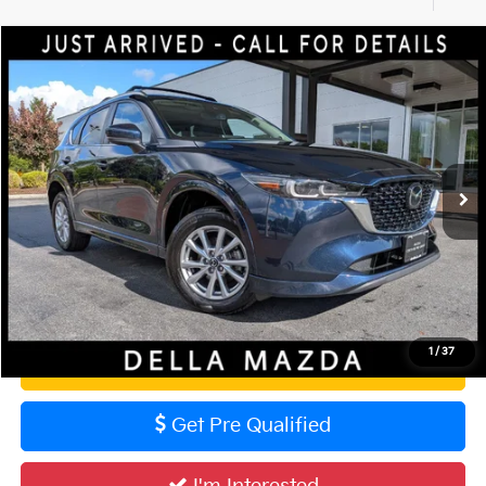
Compare Vehicle
$28,160
2024
Mazda CX-5
2.5 S Preferred Package
DELLA PRICE
DELLA Mazda
VIN:
JM3KFBCM8R0398435
Stock:
3731
Model:
CX5PFXA
Less
PRICE:
$27,985
47,474 mi
Ext.
Int.
Doc Fee:
+$175
DELLA Price
$28,160
Calculate Your Payment
1
/
37
Value Your Trade
Get Pre Qualified