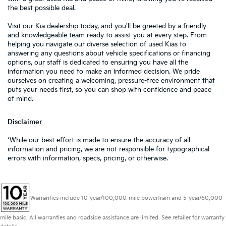
the best possible deal.
Visit our Kia dealership today
, and you'll be greeted by a friendly
and knowledgeable team ready to assist you at every step. From
helping you navigate our diverse selection of used Kias to
answering any questions about vehicle specifications or financing
options, our staff is dedicated to ensuring you have all the
information you need to make an informed decision. We pride
ourselves on creating a welcoming, pressure-free environment that
puts your needs first, so you can shop with confidence and peace
of mind.
Disclaimer
*While our best effort is made to ensure the accuracy of all
information and pricing, we are not responsible for typographical
errors with information, specs, pricing, or otherwise.
Warranties include 10-year/100,000-mile powertrain and 5-year/60,000-
mile basic. All warranties and roadside assistance are limited. See retailer for warranty