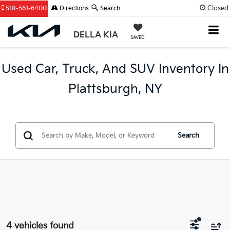
Closed
518-561-6400
Directions
Search
DELLA KIA
SAVED
Used Car, Truck, And SUV Inventory In
Plattsburgh, NY
Search
4 vehicles found