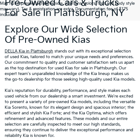
Pre-Owned Cars & Trucks
May not represent actual vehicle. (Options, colors, trim and body style
may vary). Tax & registration are extra. Documentation fee of $175
For Sale In Plattsburgh, NY
included.
Explore Our Wide Selection
Of Pre-Owned Kias
DELLA Kia in Plattsburgh
stands out with its exceptional selection
of used Kias, tailored to match your unique needs and preferences.
Our commitment to quality and customer satisfaction sets us apart
as the top destination for used Kias for sale in Plattsburgh. Our
expert team's unparalleled knowledge of the Kia lineup makes us
the go-to dealership for those seeking high-quality used Kia models.
Kia's reputation for durability, performance, and style makes each
used vehicle from our dealership a smart investment. We're excited
to present a variety of pre-owned Kia models, including the versatile
Kia Sorento, known for its elegant design and spacious interior; the
efficient and stylish Kia Forte; and the Kia Optima, which offers
refinement and advanced features. These models and our entire
selection are carefully inspected to meet our high standards,
ensuring they continue to deliver the exceptional performance and
reliability Kia is known for.