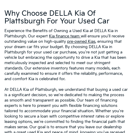
Why Choose DELLA Kia Of
Plattsburgh For Your Used Car
Experience the Benefits of Owning a Used Kia at DELLA Kia in
Plattsburgh. Our expert
Kia finance team
will ensure you'll receive
outstanding value on high-quality
pre-owned Kias
, ensuring that
your dream car fits your budget. By choosing DELLA Kia in
Plattsburgh for your used car purchase, you're not just getting a
vehicle but embracing the opportunity to drive a Kia that has been
meticulously inspected and selected to meet our stringent
standards. Our extensive inventory features many models, each
carefully examined to ensure it offers the reliability, performance,
and comfort Kia is celebrated for.
At DELLA Kia of Plattsburgh, we understand that buying a used car
is a significant decision, so we're dedicated to making the process
as smooth and transparent as possible. Our team of financing
experts is here to present you with flexible financing solutions
tailored to accommodate your financial situation. Whether you're
looking to secure a loan with competitive interest rates or explore
leasing options, we're committed to finding the financial path that
makes sense. Our goal is to ensure that you leave our dealership
with a great used Kia and peace of mind, knowing you've received