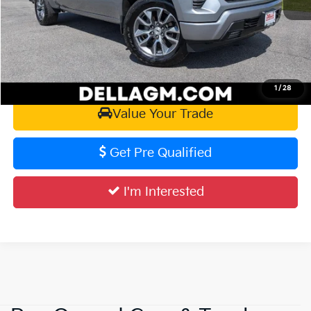
D'ELLA PRICE:
$47,355
Calculate Your Payment
1
/
28
Value Your Trade
Get Pre Qualified
I'm Interested