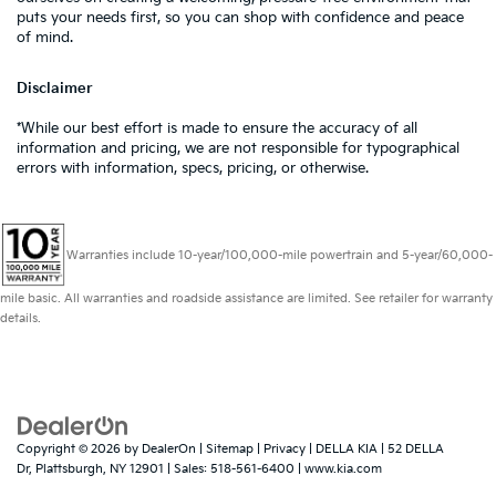
puts your needs first, so you can shop with confidence and peace
of mind.
Disclaimer
*While our best effort is made to ensure the accuracy of all
information and pricing, we are not responsible for typographical
errors with information, specs, pricing, or otherwise.
Warranties include 10-year/100,000-mile powertrain and 5-year/60,000-
mile basic. All warranties and roadside assistance are limited. See retailer for warranty
details.
Copyright © 2026
by
DealerOn
|
Sitemap
|
Privacy
| DELLA KIA
|
52 DELLA
Dr,
Plattsburgh,
NY
12901
| Sales:
518-561-6400
|
www.kia.com