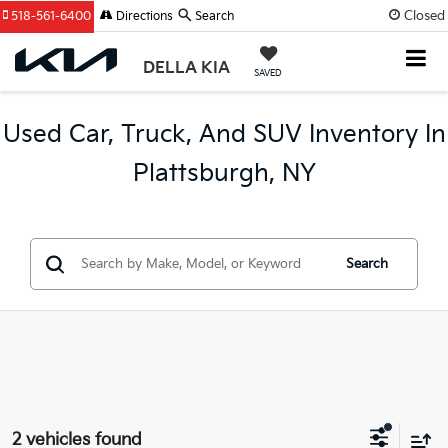
Closed
518-561-6400
Directions
Search
DELLA KIA
SAVED
Used Car, Truck, And SUV Inventory In
Plattsburgh, NY
Search
2 vehicles found