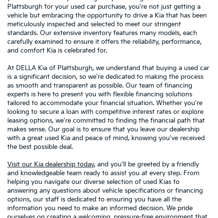
Plattsburgh for your used car purchase, you're not just getting a
vehicle but embracing the opportunity to drive a Kia that has been
meticulously inspected and selected to meet our stringent
standards. Our extensive inventory features many models, each
carefully examined to ensure it offers the reliability, performance,
and comfort Kia is celebrated for.
At DELLA Kia of Plattsburgh, we understand that buying a used car
is a significant decision, so we're dedicated to making the process
as smooth and transparent as possible. Our team of financing
experts is here to present you with flexible financing solutions
tailored to accommodate your financial situation. Whether you're
looking to secure a loan with competitive interest rates or explore
leasing options, we're committed to finding the financial path that
makes sense. Our goal is to ensure that you leave our dealership
with a great used Kia and peace of mind, knowing you've received
the best possible deal.
Visit our Kia dealership today
, and you'll be greeted by a friendly
and knowledgeable team ready to assist you at every step. From
helping you navigate our diverse selection of used Kias to
answering any questions about vehicle specifications or financing
options, our staff is dedicated to ensuring you have all the
information you need to make an informed decision. We pride
ourselves on creating a welcoming, pressure-free environment that