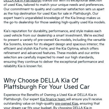
DELLA Kia in Plattsburgh
stands out with its exceptional selection
of used Kias, tailored to match your unique needs and preferences.
Our commitment to quality and customer satisfaction sets us apart
as the top destination for used Kias for sale in Plattsburgh. Our
expert team's unparalleled knowledge of the Kia lineup makes us
the go-to dealership for those seeking high-quality used Kia models.
Kia's reputation for durability, performance, and style makes each
used vehicle from our dealership a smart investment. We're excited
to present a variety of pre-owned Kia models, including the versatile
Kia Sorento, known for its elegant design and spacious interior; the
efficient and stylish Kia Forte; and the Kia Optima, which offers
refinement and advanced features. These models and our entire
selection are carefully inspected to meet our high standards,
ensuring they continue to deliver the exceptional performance and
reliability Kia is known for.
Why Choose DELLA Kia Of
Plattsburgh For Your Used Car
Experience the Benefits of Owning a Used Kia at DELLA Kia in
Plattsburgh. Our expert
Kia finance team
will ensure you'll receive
outstanding value on high-quality
pre-owned Kias
, ensuring that
your dream car fits your budget. By choosing DELLA Kia in