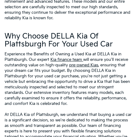
refinement and advanced features. These models and our entire
selection are carefully inspected to meet our high standards,
ensuring they continue to deliver the exceptional performance and
reliability Kia is known for.
Why Choose DELLA Kia Of
Plattsburgh For Your Used Car
Experience the Benefits of Owning a Used Kia at DELLA Kia in
Plattsburgh. Our expert
Kia finance team
will ensure you'll receive
outstanding value on high-quality
pre-owned Kias
, ensuring that
your dream car fits your budget. By choosing DELLA Kia in
Plattsburgh for your used car purchase, you're not just getting a
vehicle but embracing the opportunity to drive a Kia that has been
meticulously inspected and selected to meet our stringent
standards. Our extensive inventory features many models, each
carefully examined to ensure it offers the reliability, performance,
and comfort Kia is celebrated for.
At DELLA Kia of Plattsburgh, we understand that buying a used car
is a significant decision, so we're dedicated to making the process
as smooth and transparent as possible. Our team of financing
experts is here to present you with flexible financing solutions
tailored to accommodate your financial situation. Whether you're