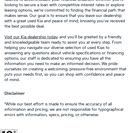
looking to secure a loan with competitive interest rates or explore
leasing options, we're committed to finding the financial path that
makes sense. Our goal is to ensure that you leave our dealership
with a great used Kia and peace of mind, knowing you've received
the best possible deal.
Visit our Kia dealership today
, and you'll be greeted by a friendly
and knowledgeable team ready to assist you at every step. From
helping you navigate our diverse selection of used Kias to
answering any questions about vehicle specifications or financing
options, our staff is dedicated to ensuring you have all the
information you need to make an informed decision. We pride
ourselves on creating a welcoming, pressure-free environment that
puts your needs first, so you can shop with confidence and peace
of mind.
Disclaimer
*While our best effort is made to ensure the accuracy of all
information and pricing, we are not responsible for typographical
errors with information, specs, pricing, or otherwise.