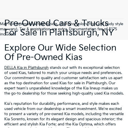
Pre-Owned Cars & Trucks
May not represent actual vehicle. (Options, colors, trim and body style
may vary). Tax & registration are extra. Documentation fee of $175
For Sale In Plattsburgh, NY
included.
Explore Our Wide Selection
Of Pre-Owned Kias
DELLA Kia in Plattsburgh
stands out with its exceptional selection
of used Kias, tailored to match your unique needs and preferences.
Our commitment to quality and customer satisfaction sets us apart
as the top destination for used Kias for sale in Plattsburgh. Our
expert team's unparalleled knowledge of the Kia lineup makes us
the go-to dealership for those seeking high-quality used Kia models.
Kia's reputation for durability, performance, and style makes each
used vehicle from our dealership a smart investment. We're excited
to present a variety of pre-owned Kia models, including the versatile
Kia Sorento, known for its elegant design and spacious interior; the
efficient and stylish Kia Forte; and the Kia Optima, which offers