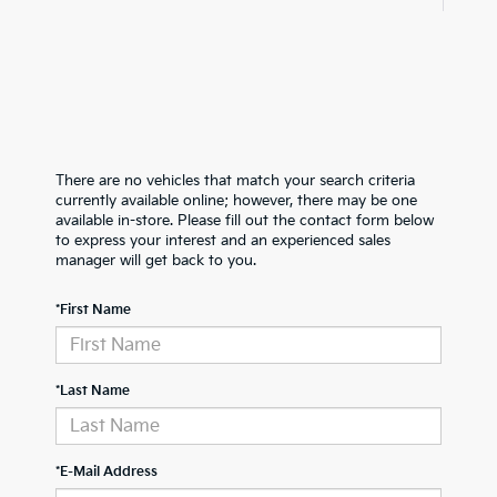
There are no vehicles that match your search criteria
currently available online; however, there may be one
available in-store. Please fill out the contact form below
to express your interest and an experienced sales
manager will get back to you.
*First Name
*Last Name
*E-Mail Address