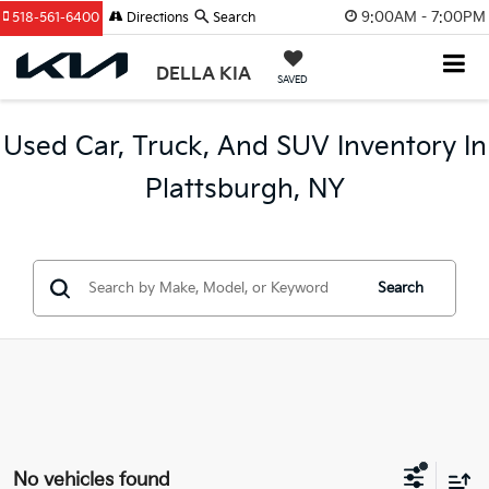
9:00AM - 7:00PM
518-561-6400
Directions
Search
DELLA KIA
SAVED
Used Car, Truck, And SUV Inventory In
Plattsburgh, NY
Search
No vehicles found