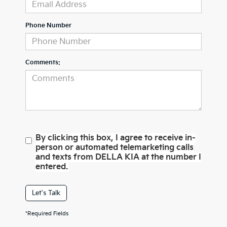
Phone Number
Comments:
By clicking this box, I agree to receive in-
person or automated telemarketing calls
and texts from DELLA KIA at the number I
entered.
Let's Talk
*Required Fields