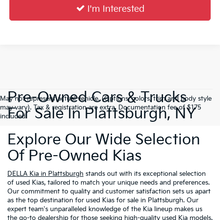
I'm Interested
Pre-Owned Cars & Trucks
May not represent actual vehicle. (Options, colors, trim and body style
may vary). Tax & registration are extra. Documentation fee of $175
For Sale In Plattsburgh, NY
included.
Explore Our Wide Selection
Of Pre-Owned Kias
DELLA Kia in Plattsburgh
stands out with its exceptional selection
of used Kias, tailored to match your unique needs and preferences.
Our commitment to quality and customer satisfaction sets us apart
as the top destination for used Kias for sale in Plattsburgh. Our
expert team's unparalleled knowledge of the Kia lineup makes us
the go-to dealership for those seeking high-quality used Kia models.