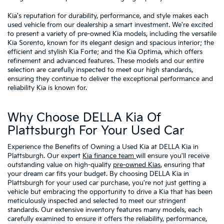
Kia's reputation for durability, performance, and style makes each
used vehicle from our dealership a smart investment. We're excited
to present a variety of pre-owned Kia models, including the versatile
Kia Sorento, known for its elegant design and spacious interior; the
efficient and stylish Kia Forte; and the Kia Optima, which offers
refinement and advanced features. These models and our entire
selection are carefully inspected to meet our high standards,
ensuring they continue to deliver the exceptional performance and
reliability Kia is known for.
Why Choose DELLA Kia Of
Plattsburgh For Your Used Car
Experience the Benefits of Owning a Used Kia at DELLA Kia in
Plattsburgh. Our expert
Kia finance team
will ensure you'll receive
outstanding value on high-quality
pre-owned Kias
, ensuring that
your dream car fits your budget. By choosing DELLA Kia in
Plattsburgh for your used car purchase, you're not just getting a
vehicle but embracing the opportunity to drive a Kia that has been
meticulously inspected and selected to meet our stringent
standards. Our extensive inventory features many models, each
carefully examined to ensure it offers the reliability, performance,