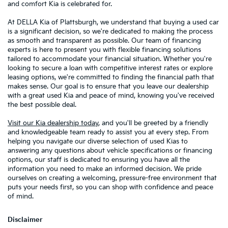
and comfort Kia is celebrated for.
At DELLA Kia of Plattsburgh, we understand that buying a used car
is a significant decision, so we're dedicated to making the process
as smooth and transparent as possible. Our team of financing
experts is here to present you with flexible financing solutions
tailored to accommodate your financial situation. Whether you're
looking to secure a loan with competitive interest rates or explore
leasing options, we're committed to finding the financial path that
makes sense. Our goal is to ensure that you leave our dealership
with a great used Kia and peace of mind, knowing you've received
the best possible deal.
Visit our Kia dealership today
, and you'll be greeted by a friendly
and knowledgeable team ready to assist you at every step. From
helping you navigate our diverse selection of used Kias to
answering any questions about vehicle specifications or financing
options, our staff is dedicated to ensuring you have all the
information you need to make an informed decision. We pride
ourselves on creating a welcoming, pressure-free environment that
puts your needs first, so you can shop with confidence and peace
of mind.
Disclaimer