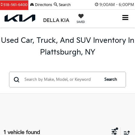
9:00AM - 6:00PM
518-561-6400
Directions
Search
DELLA KIA
SAVED
Used Car, Truck, And SUV Inventory In
Plattsburgh, NY
Search
1 vehicle found