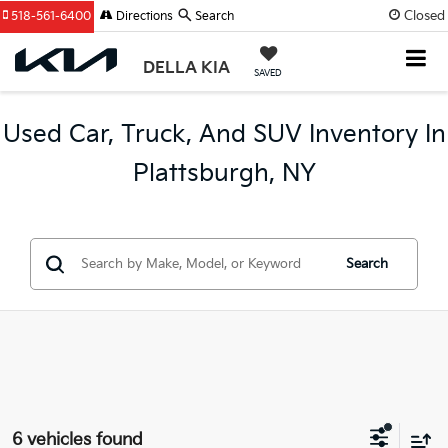
Closed
518-561-6400
Directions
Search
DELLA KIA
SAVED
Used Car, Truck, And SUV Inventory In
Plattsburgh, NY
Search
6 vehicles found