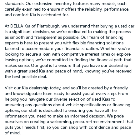
standards. Our extensive inventory features many models, each
carefully examined to ensure it offers the reliability, performance,
and comfort Kia is celebrated for.
At DELLA Kia of Plattsburgh, we understand that buying a used car
is a significant decision, so we're dedicated to making the process
as smooth and transparent as possible. Our team of financing
experts is here to present you with flexible financing solutions
tailored to accommodate your financial situation. Whether you're
looking to secure a loan with competitive interest rates or explore
leasing options, we're committed to finding the financial path that
makes sense. Our goal is to ensure that you leave our dealership
with a great used Kia and peace of mind, knowing you've received
the best possible deal.
Visit our Kia dealership today
, and you'll be greeted by a friendly
and knowledgeable team ready to assist you at every step. From
helping you navigate our diverse selection of used Kias to
answering any questions about vehicle specifications or financing
options, our staff is dedicated to ensuring you have all the
information you need to make an informed decision. We pride
ourselves on creating a welcoming, pressure-free environment that
puts your needs first, so you can shop with confidence and peace
of mind.