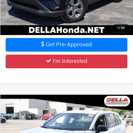
Calculate Your Payment
Value Your Trade
1
/
30
Get Pre-Approved
I'm Interested
Compare Vehicle
$31,727
2025
Toyota RAV4
LE
DELLA PRICE
DELLA Mitsubishi
VIN:
2T3F1RFV0SC492057
Stock:
02549
Model:
4432
Less
Price:
$31,552