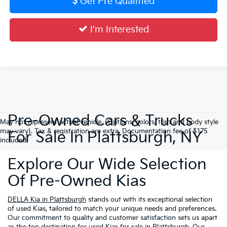
Get Pre Qualified
I'm Interested
Pre-Owned Cars & Trucks
May not represent actual vehicle. (Options, colors, trim and body style
may vary). Tax & registration are extra. Documentation fee of $175
For Sale In Plattsburgh, NY
included.
Explore Our Wide Selection
Of Pre-Owned Kias
DELLA Kia in Plattsburgh
stands out with its exceptional selection
of used Kias, tailored to match your unique needs and preferences.
Our commitment to quality and customer satisfaction sets us apart
as the top destination for used Kias for sale in Plattsburgh. Our