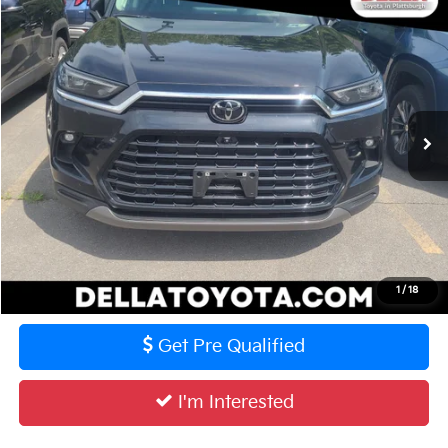
Compare Vehicle
$59,070
2025
Toyota Grand Highlander
Platinum
DELLA PRICE
DELLA Toyota of Plattsburgh
VIN:
5TDAAAB55SS095851
Stock:
261430A
Model:
6712
Less
Price:
$58,895
13,645 mi
Ext.
Int.
Doc Fee:
+$175
DELLA Price:
$59,070
Calculate Your Payment
Value Your Trade
1
/
18
Get Pre Qualified
I'm Interested