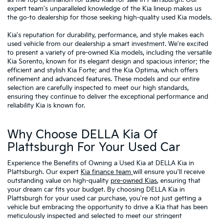
expert team's unparalleled knowledge of the Kia lineup makes us
the go-to dealership for those seeking high-quality used Kia models.
Kia's reputation for durability, performance, and style makes each
used vehicle from our dealership a smart investment. We're excited
to present a variety of pre-owned Kia models, including the versatile
Kia Sorento, known for its elegant design and spacious interior; the
efficient and stylish Kia Forte; and the Kia Optima, which offers
refinement and advanced features. These models and our entire
selection are carefully inspected to meet our high standards,
ensuring they continue to deliver the exceptional performance and
reliability Kia is known for.
Why Choose DELLA Kia Of
Plattsburgh For Your Used Car
Experience the Benefits of Owning a Used Kia at DELLA Kia in
Plattsburgh. Our expert
Kia finance team
will ensure you'll receive
outstanding value on high-quality
pre-owned Kias
, ensuring that
your dream car fits your budget. By choosing DELLA Kia in
Plattsburgh for your used car purchase, you're not just getting a
vehicle but embracing the opportunity to drive a Kia that has been
meticulously inspected and selected to meet our stringent