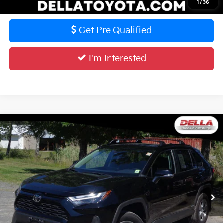
Value Your Trade
1
/
36
Get Pre Qualified
I'm Interested
Compare Vehicle
$38,506
2025
Toyota RAV4
LE
DELLA PRICE
DELLA Honda in Plattsburgh
VIN:
4T3RWRFVXSU202212
Stock:
17076
Model:
4444
Less
Price:
$38,331
15,575 mi
Ext.
Int.
Doc Fee:
+$175
DELLA Price:
$38,506