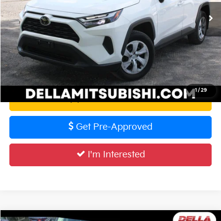
56,615 mi
Ext.
Int.
Doc Fee:
+$175
DELLA PRICE:
$31,727
Calculate Your Payment
1
/
29
Value Your Trade
Get Pre-Approved
I'm Interested