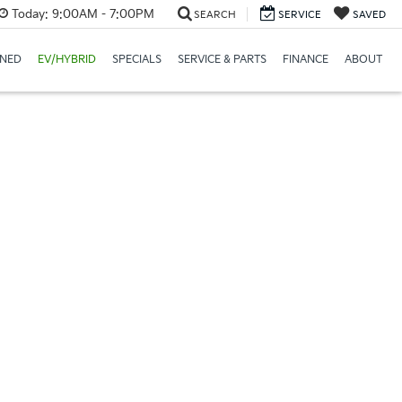
Today:
9:00AM - 7:00PM
SEARCH
SERVICE
SAVED
NED
EV/HYBRID
SPECIALS
SERVICE & PARTS
FINANCE
ABOUT