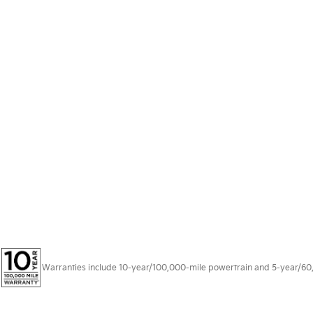
Warranties include 10-year/100,000-mile powertrain and 5-year/60,00