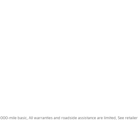
0-mile basic. All warranties and roadside assistance are limited. See retailer 