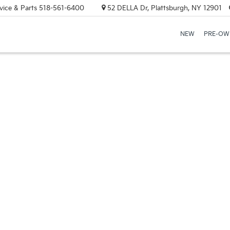
vice & Parts
518-561-6400
52 DELLA Dr, Plattsburgh, NY 12901
NEW
PRE-OW