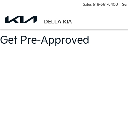
Sales
518-561-6400
Ser
DELLA KIA
Get Pre-Approved