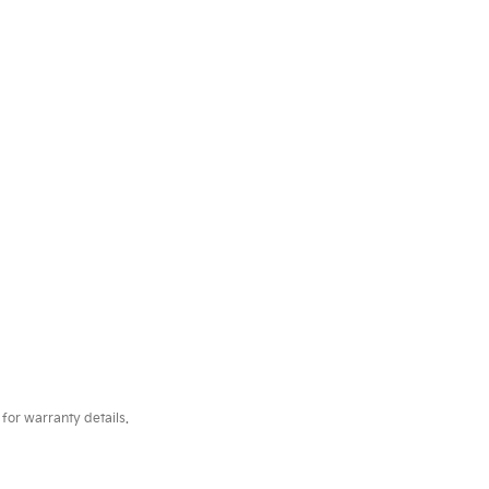
for warranty details.