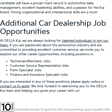
candidate will have a proven track record in automotive sales
management, excellent leadership abilities, and a passion for the Kia
brand. Strong organizational and interpersonal skills are a must.
Additional Car Dealership Job
Opportunities
At DELLA Kia, we are always looking for
talented individuals to join our
team.
If you are passionate about the automotive industry and are
committed to providing excellent customer service, we invite you to
explore our other career opportunities, including positions in:
Technician/Mechanic Jobs
Customer Service Representative Jobs
Parts Specialist Jobs
Finance and Insurance Specialist Jobs
If you are interested in any of these positions, please apply online or
contact us to apply
. We look forward to welcoming you to the DELLA
Kia team and helping you grow your career with us!
Warranties include 10-year/100,000-mile powertrain and 5-year/60,000-