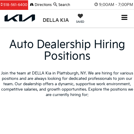
9:00AM - 7:00PM
518-561-6400
Directions
Search
DELLA KIA
SAVED
Auto Dealership Hiring
Positions
Join the team at DELLA Kia in Plattsburgh, NY. We are hiring for various
positions and are always looking for dedicated professionals to join our
team. Our dealership offers a dynamic, supportive work environment,
competitive salaries, and growth opportunities. Explore the positions we
are currently hiring for: