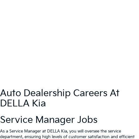
Auto Dealership Careers At
DELLA Kia
Service Manager Jobs
As a Service Manager at DELLA Kia, you will oversee the service
department, ensuring high levels of customer satisfaction and efficient