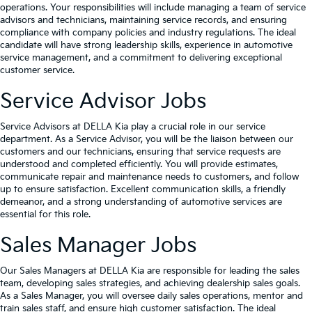
operations. Your responsibilities will include managing a team of service
advisors and technicians, maintaining service records, and ensuring
compliance with company policies and industry regulations. The ideal
candidate will have strong leadership skills, experience in automotive
service management, and a commitment to delivering exceptional
customer service.
Service Advisor Jobs
Service Advisors at DELLA Kia play a crucial role in our service
department. As a Service Advisor, you will be the liaison between our
customers and our technicians, ensuring that service requests are
understood and completed efficiently. You will provide estimates,
communicate repair and maintenance needs to customers, and follow
up to ensure satisfaction. Excellent communication skills, a friendly
demeanor, and a strong understanding of automotive services are
essential for this role.
Sales Manager Jobs
Our Sales Managers at DELLA Kia are responsible for leading the sales
team, developing sales strategies, and achieving dealership sales goals.
As a Sales Manager, you will oversee daily sales operations, mentor and
train sales staff, and ensure high customer satisfaction. The ideal