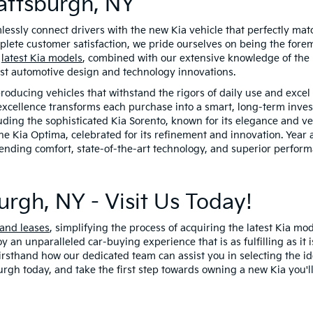
attsburgh, NY
mlessly connect drivers with the new Kia vehicle that perfectly matc
te customer satisfaction, we pride ourselves on being the foremos
e
latest Kia models
, combined with our extensive knowledge of the K
est automotive design and technology innovations.
producing vehicles that withstand the rigors of daily use and excel
excellence transforms each purchase into a smart, long-term invest
luding the sophisticated Kia Sorento, known for its elegance and v
he Kia Optima, celebrated for its refinement and innovation. Year 
nding comfort, state-of-the-art technology, and superior performa
urgh, NY - Visit Us Today!
 and leases
, simplifying the process of acquiring the latest Kia mo
oy an unparalleled car-buying experience that is as fulfilling as 
 firsthand how our dedicated team can assist you in selecting the id
urgh today, and take the first step towards owning a new Kia you'll