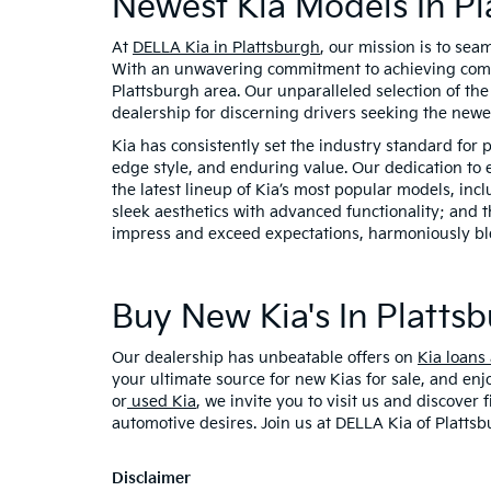
Newest Kia Models In Pl
At
DELLA Kia in Plattsburgh
, our mission is to sea
With an unwavering commitment to achieving comple
Plattsburgh area. Our unparalleled selection of th
dealership for discerning drivers seeking the new
Kia has consistently set the industry standard for 
edge style, and enduring value. Our dedication to 
the latest lineup of Kia’s most popular models, inc
sleek aesthetics with advanced functionality; and t
impress and exceed expectations, harmoniously ble
Buy New Kia's In Plattsb
Our dealership has unbeatable offers on
Kia loans
your ultimate source for new Kias for sale, and enj
or
used Kia
, we invite you to visit us and discover
automotive desires. Join us at DELLA Kia of Plattsb
Disclaimer