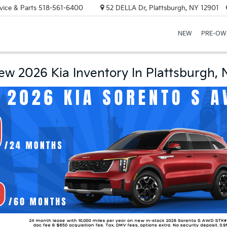
vice & Parts
518-561-6400
52 DELLA Dr, Plattsburgh, NY 12901
NEW
PRE-OW
ew 2026 Kia Inventory In Plattsburgh, 