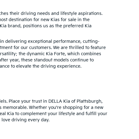
hes their driving needs and lifestyle aspirations.
t destination for new Kias for sale in the
ia brand, positions us as the preferred Kia
 in delivering exceptional performance, cutting-
ment for our customers. We are thrilled to feature
ersatility; the dynamic Kia Forte, which combines
after year, these standout models continue to
nce to elevate the driving experience.
dels. Place your trust in DELLA Kia of Plattsburgh,
it is memorable. Whether you're shopping for a new
eal Kia to complement your lifestyle and fulfill your
 love driving every day.