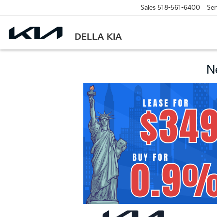
Sales
518-561-6400
Ser
DELLA KIA
N