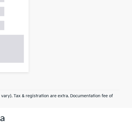
 vary). Tax & registration are extra. Documentation fee of
ia