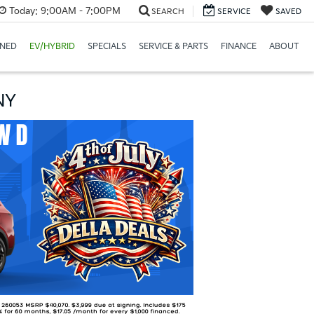
Today:
9:00AM - 7:00PM
SEARCH
SERVICE
SAVED
NED
EV/HYBRID
SPECIALS
SERVICE & PARTS
FINANCE
ABOUT
NY