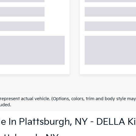
represent actual vehicle. (Options, colors, trim and body style may
luded.
le In Plattsburgh, NY - DELLA K