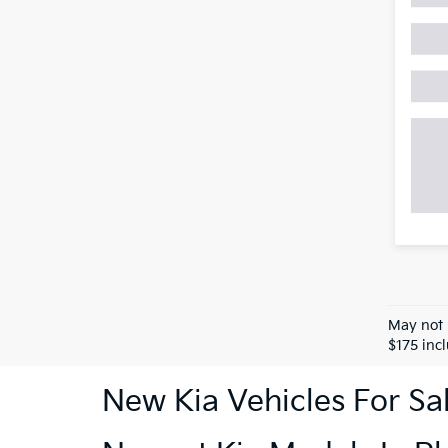
May not 
$175 inc
New Kia Vehicles For Sa