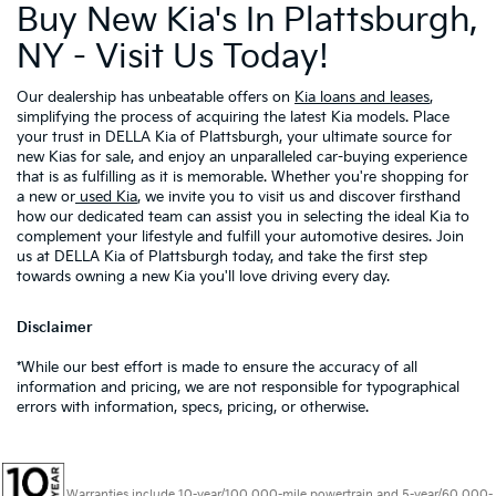
Buy New Kia's In Plattsburgh,
NY - Visit Us Today!
Our dealership has unbeatable offers on
Kia loans and leases
,
simplifying the process of acquiring the latest Kia models. Place
your trust in DELLA Kia of Plattsburgh, your ultimate source for
new Kias for sale, and enjoy an unparalleled car-buying experience
that is as fulfilling as it is memorable. Whether you're shopping for
a new or
used Kia
, we invite you to visit us and discover firsthand
how our dedicated team can assist you in selecting the ideal Kia to
complement your lifestyle and fulfill your automotive desires. Join
us at DELLA Kia of Plattsburgh today, and take the first step
towards owning a new Kia you'll love driving every day.
Disclaimer
*While our best effort is made to ensure the accuracy of all
information and pricing, we are not responsible for typographical
errors with information, specs, pricing, or otherwise.
Warranties include 10-year/100,000-mile powertrain and 5-year/60,000-