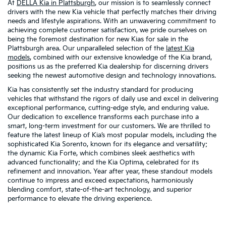
At
DELLA Kia in Plattsburgh
, our mission is to seamlessly connect
drivers with the new Kia vehicle that perfectly matches their driving
needs and lifestyle aspirations. With an unwavering commitment to
achieving complete customer satisfaction, we pride ourselves on
being the foremost destination for new Kias for sale in the
Plattsburgh area. Our unparalleled selection of the
latest Kia
models
, combined with our extensive knowledge of the Kia brand,
positions us as the preferred Kia dealership for discerning drivers
seeking the newest automotive design and technology innovations.
Kia has consistently set the industry standard for producing
vehicles that withstand the rigors of daily use and excel in delivering
exceptional performance, cutting-edge style, and enduring value.
Our dedication to excellence transforms each purchase into a
smart, long-term investment for our customers. We are thrilled to
feature the latest lineup of Kia’s most popular models, including the
sophisticated Kia Sorento, known for its elegance and versatility;
the dynamic Kia Forte, which combines sleek aesthetics with
advanced functionality; and the Kia Optima, celebrated for its
refinement and innovation. Year after year, these standout models
continue to impress and exceed expectations, harmoniously
blending comfort, state-of-the-art technology, and superior
performance to elevate the driving experience.