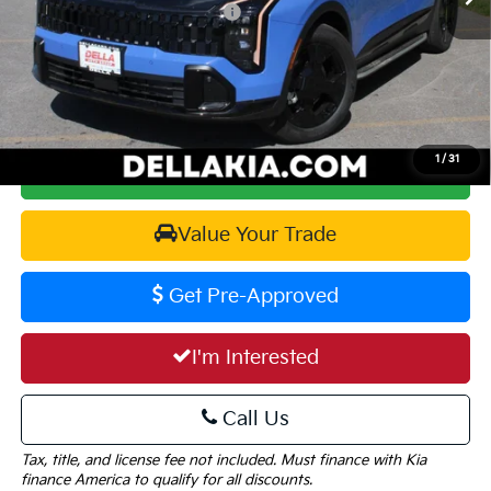
KFA Dealer Choice Program 2026-105
-$2,000
Doc Fee:
+$175
DELLA PRICE:
$35,729
1
/
31
Calculate Your Payment
Value Your Trade
Get Pre-Approved
I'm Interested
Call Us
Tax, title, and license fee not included. Must finance with Kia
finance America to qualify for all discounts.