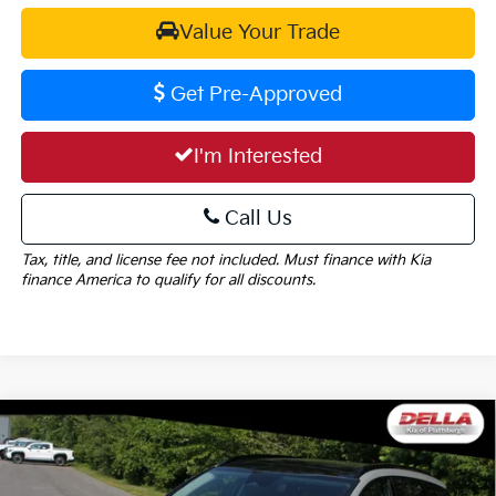
Value Your Trade
Get Pre-Approved
I'm Interested
Call Us
Tax, title, and license fee not included. Must finance with Kia
finance America to qualify for all discounts.
Window
Compare Vehicle
Sticker
$38,555
2026
Kia Sportage
SX-Prestige
$1,825
DELLA PRICE
SAVINGS
Special Offer
Price Drop