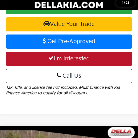
1
/
29
Calculate Your Payment
Value Your Trade
Get Pre-Approved
I'm Interested
Call Us
Tax, title, and license fee not included. Must finance with Kia
finance America to qualify for all discounts.
Window
Compare Vehicle
Sticker
2026
Kia Sportage
X-Line