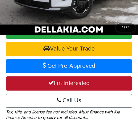
DELLA PRICE:
$32,905
1
/
29
Calculate Your Payment
Value Your Trade
Get Pre-Approved
I'm Interested
Call Us
Tax, title, and license fee not included. Must finance with Kia
finance America to qualify for all discounts.