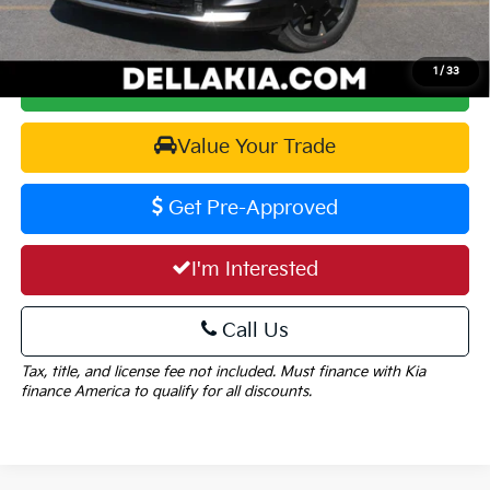
1
/
33
Calculate Your Payment
Value Your Trade
Get Pre-Approved
I'm Interested
Call Us
Tax, title, and license fee not included. Must finance with Kia
finance America to qualify for all discounts.