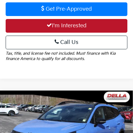
Get Pre-Approved
I'm Interested
Call Us
Tax, title, and license fee not included. Must finance with Kia
finance America to qualify for all discounts.
Window
Compare Vehicle
Sticker
$37,215
2026
Kia Sportage
X-Line
$1,825
DELLA PRICE
SAVINGS
Special Offer
Price Drop
DELLA KIA
Less
VIN:
5XYK6CDF9TG423567
Stock:
260202
Model:
4AC2455