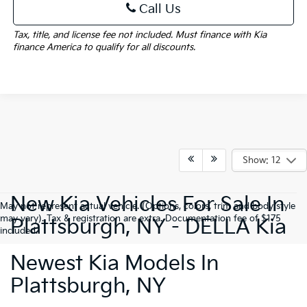
Call Us
Tax, title, and license fee not included. Must finance with Kia
finance America to qualify for all discounts.
Show: 12
New Kia Vehicles For Sale In
May not represent actual vehicle. (Options, colors, trim and body style
may vary). Tax & registration are extra. Documentation fee of $175
Plattsburgh, NY - DELLA Kia
included.
Newest Kia Models In
Plattsburgh, NY