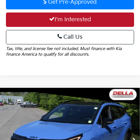
Get Pre-Approved
I'm Interested
Call Us
Tax, title, and license fee not included. Must finance with Kia
finance America to qualify for all discounts.
Window
Compare Vehicle
Sticker
$35,729
2026
Kia Sportage
X-Line
$1,825
DELLA PRICE
SAVINGS
Special Offer
Price Drop
DELLA KIA
Less
VIN:
5XYK6CDF1TG437429
Stock:
260260
Model:
4AC2455
MSRP:
$37,554
Ext.
Int.
In Stock