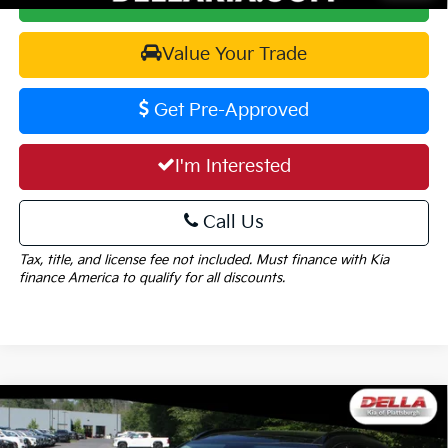
Value Your Trade
Get Pre-Approved
I'm Interested
Call Us
Tax, title, and license fee not included. Must finance with Kia
finance America to qualify for all discounts.
Window
Compare Vehicle
Sticker
$38,645
2026
Kia Sportage
SX-Prestige
$1,825