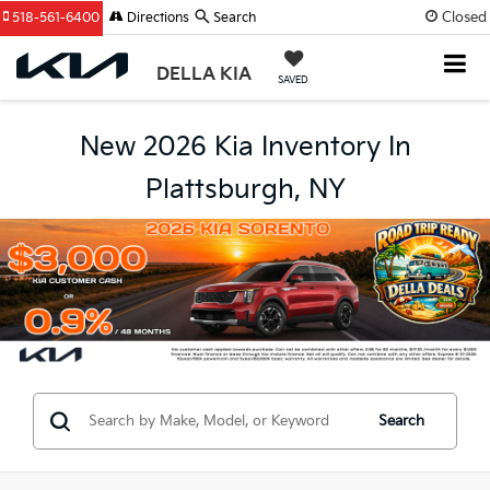
Closed
518-561-6400
Directions
Search
DELLA KIA
SAVED
New 2026 Kia Inventory In
Plattsburgh, NY
Search