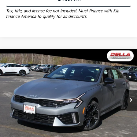
Tax, title, and license fee not included. Must finance with Kia
finance America to qualify for all discounts.
Window
Compare Vehicle
Sticker
$32,580
2026
Kia K5
GT-Line
DELLA PRICE
DELLA KIA
VIN:
KNAG64J72T5471622
Stock:
260198
Model:
LAC4254
Less
Ext.
Int.
In Stock
MSRP:
$32,405
Doc Fee:
+$175
DELLA PRICE:
$32,580