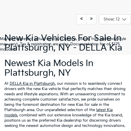
Show: 12
New Kia Vehicles For Sale In
May not represent actual vehicle. (Options, colors, trim and body style
may vary). Tax & registration are extra. Documentation fee of $175
Plattsburgh, NY - DELLA Kia
included.
Newest Kia Models In
Plattsburgh, NY
At
DELLA Kia in Plattsburgh
, our mission is to seamlessly connect
drivers with the new Kia vehicle that perfectly matches their driving
needs and lifestyle aspirations. With an unwavering commitment to
achieving complete customer satisfaction, we pride ourselves on
being the foremost destination for new Kias for sale in the
Plattsburgh area. Our unparalleled selection of the
latest Kia
models
, combined with our extensive knowledge of the Kia brand,
positions us as the preferred Kia dealership for discerning drivers
seeking the newest automotive design and technology innovations.