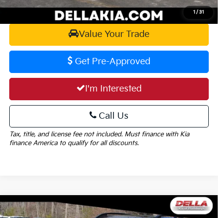
Calculate Your Payment
1
/
31
Value Your Trade
Get Pre-Approved
I'm Interested
Call Us
Tax, title, and license fee not included. Must finance with Kia
finance America to qualify for all discounts.
Window
Compare Vehicle
Sticker
$39,215
2026
Kia Sportage
X-Line