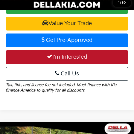
1
/
30
Calculate Your Payment
Value Your Trade
Get Pre-Approved
I'm Interested
Call Us
Tax, title, and license fee not included. Must finance with Kia
finance America to qualify for all discounts.
Window
Compare Vehicle
Sticker
2026
Kia Sorento
EX