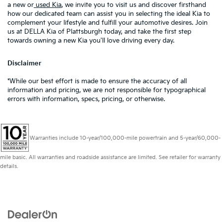
a new or
used Kia
, we invite you to visit us and discover firsthand
how our dedicated team can assist you in selecting the ideal Kia to
complement your lifestyle and fulfill your automotive desires. Join
us at DELLA Kia of Plattsburgh today, and take the first step
towards owning a new Kia you'll love driving every day.
Disclaimer
*While our best effort is made to ensure the accuracy of all
information and pricing, we are not responsible for typographical
errors with information, specs, pricing, or otherwise.
Warranties include 10-year/100,000-mile powertrain and 5-year/60,000-
mile basic. All warranties and roadside assistance are limited. See retailer for warranty
details.