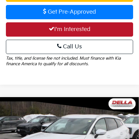
Get Pre-Approved
I'm Interested
Call Us
Tax, title, and license fee not included. Must finance with Kia
finance America to qualify for all discounts.
Window
Compare Vehicle
Sticker
$34,405
2026
Kia Sportage
EX
DELLA PRICE
DELLA KIA
VIN:
5XYK3CDF3TG412282
Stock:
260192
Model:
4AC2445
Less
Ext.
Int.
In Stock