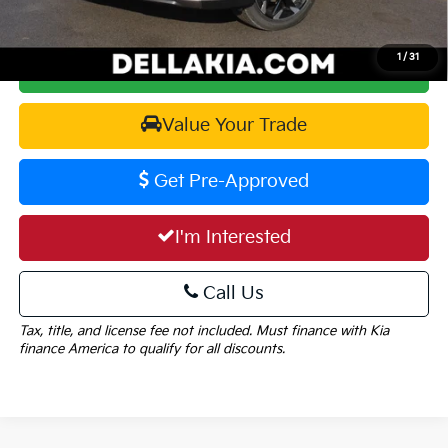
1
/
31
Calculate Your Payment
Value Your Trade
Get Pre-Approved
I'm Interested
Call Us
Tax, title, and license fee not included. Must finance with Kia
finance America to qualify for all discounts.