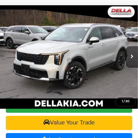
Window
Compare Vehicle
Sticker
$37,015
2026
Kia Sorento
S
$2,825
DELLA PRICE
SAVINGS
Price Drop
DELLA KIA
Less
VIN:
5XYRLDJC2TG430206
Stock:
260133
Model:
73432
MSRP:
$39,840
Ext.
Int.
In Stock
Kia Customer Cash 082026 CC - CESTW
-$3,000
Doc Fee:
+$175
DELLA PRICE:
$37,015
1
/
30
Calculate Your Payment
Value Your Trade