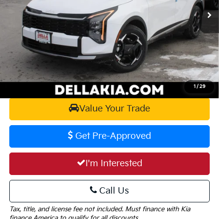
MSRP:
$34,230
Doc Fee:
+$175
DELLA PRICE:
$34,405
Calculate Your Payment
1
/
29
Value Your Trade
Get Pre-Approved
I'm Interested
Call Us
Tax, title, and license fee not included. Must finance with Kia
finance America to qualify for all discounts.