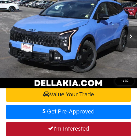
DELLA PRICE
DELLA KIA
VIN:
5XYK6CDF9TG423567
Stock:
260202
Model:
4AC2455
Less
Ext.
Int.
In Stock
MSRP:
$39,040
Doc Fee:
+$175
DELLA PRICE:
$39,215
Calculate Your Payment
1
/
32
Value Your Trade
Get Pre-Approved
I'm Interested