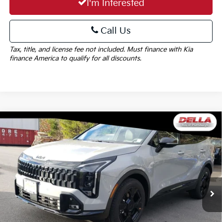
I'm Interested
Call Us
Tax, title, and license fee not included. Must finance with Kia
finance America to qualify for all discounts.
Window
Compare Vehicle
Sticker
$39,390
2026
Kia Sportage
X-Line
DELLA PRICE
DELLA KIA
VIN:
5XYK6CDFXTG376730
Stock:
260102
Model:
42452
Less
Ext.
Int.
In Stock
MSRP:
$39,215
Doc Fee:
+$175
DELLA PRICE:
$39,390