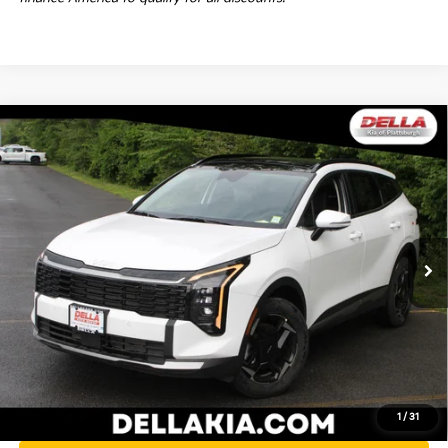
Window
Compare Vehicle
Sticker
$35,405
2026
Kia Sportage
EX
DELLA PRICE
DELLA KIA
VIN:
5XYK3CDF7TG414147
Stock:
260195
Model:
4AC2445
Less
Ext.
Int.
In Stock
MSRP:
$35,230
Doc Fee:
+$175
DELLA PRICE:
$35,405
Calculate Your Payment
1
/
31