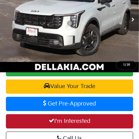
VIN:
5XYRKDJF3TG456794
Stock:
260197
Model:
7AC64A5
MSRP:
$49,815
Ext.
Int.
In Stock
Kia Customer Cash 082026 CC - CESTW
-$3,000
Doc Fee:
+$175
DELLA PRICE:
$46,990
1
/
31
Calculate Your Payment
Value Your Trade
Get Pre-Approved
I'm Interested
Call Us