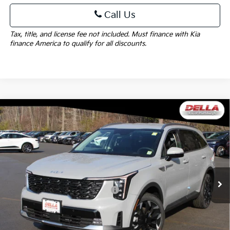
Call Us
Tax, title, and license fee not included. Must finance with Kia
finance America to qualify for all discounts.
Window
Compare Vehicle
Sticker
$41,440
2026
Kia Sorento
EX
$2,825
DELLA PRICE
SAVINGS
Price Drop
DELLA KIA
Less
VIN:
5XYRHDJF5TG458271
Stock:
260203
Model:
7AC6455
MSRP:
$44,265
Ext.
Int.
In Stock
Kia Customer Cash 082026 CC - CESTW
-$3,000
Doc Fee:
+$175
DELLA PRICE:
$41,440