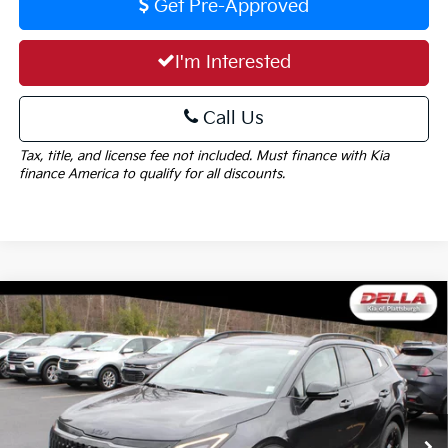
Get Pre-Approved
I'm Interested
Call Us
Tax, title, and license fee not included. Must finance with Kia
finance America to qualify for all discounts.
Window
Compare Vehicle
Sticker
$38,610
2026
Kia Sportage
X-Line
DELLA PRICE
DELLA KIA
VIN:
5XYK6CDF7TG396210
Stock:
260161
Model:
42452
Less
Ext.
Int.
In Stock
MSRP:
$38,435