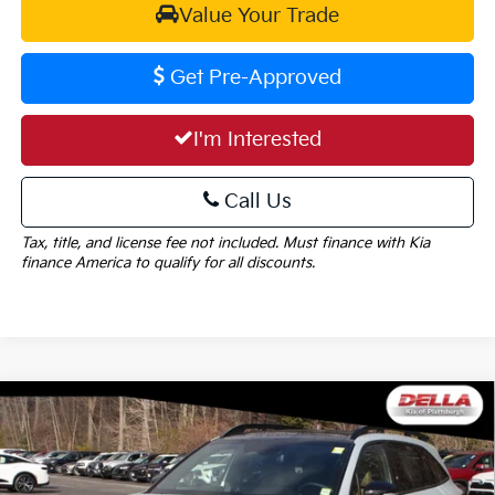
Value Your Trade
Get Pre-Approved
I'm Interested
Call Us
Tax, title, and license fee not included. Must finance with Kia
finance America to qualify for all discounts.
Window
Compare Vehicle
Sticker
$46,990
2026
Kia Sorento
X-Pro SX Prestige
$2,825
DELLA PRICE
SAVINGS
Price Drop
DELLA KIA
Less