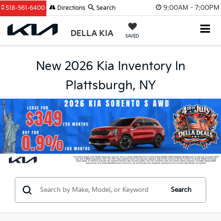
9:00AM - 7:00PM
518-561-6400
Directions
Search
DELLA KIA
SAVED
New 2026 Kia Inventory In
Plattsburgh, NY
Search