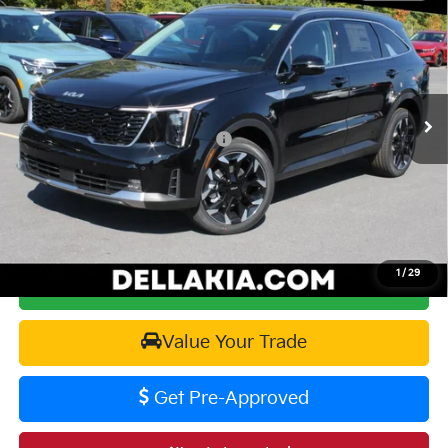
$38,645
$2,825
DELLA PRICE
SAVINGS
Price Drop
DELLA KIA
Less
VIN:
5XYRHDJFXTG409695
Stock:
260054
Model:
76452
MSRP:
$41,470
Ext.
Int.
In Stock
Kia Customer Cash 082026 CC - CESTW
-$3,000
Doc Fee:
+$175
DELLA PRICE:
$38,645
1
/
29
Calculate Your Payment
Value Your Trade
Get Pre-Approved