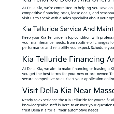
At Della Kia, we’re committed to helping you save on
competitive financing rates, lease deals, and seasona
visit us to speak with a sales specialist about your op
Kia Telluride Service And Main
Keep your Kia Telluride in top condition with profess
your maintenance needs, from routine oil changes to 
performance and reliability you expect.
Schedule you
Kia Telluride Financing 
At Della Kia, we aim to make financing or leasing a K
you get the best terms for your new or pre-owned Tel
secure competitive rates. Start your application onlin
Visit Della Kia Near Mas
Ready to experience the Kia Telluride for yourself? V
knowledgeable staff is here to answer your questions
trust Della Kia for all their automotive needs!