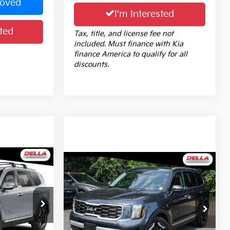
roved
I'm Interested
ted
Tax, title, and license fee not
included. Must finance with Kia
finance America to qualify for all
discounts.
4
Compare Vehicle
$33,689
2024
Kia Telluride
S
E
DELLA PRICE
Less
Price Drop
$36,189
Price:
$33,514
ock:
2586
DELLA Subaru of Plattsburgh
+$175
Doc Fee:
+$175