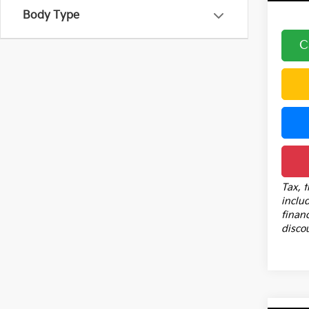
Body Type
C
Tax, t
inclu
financ
disco