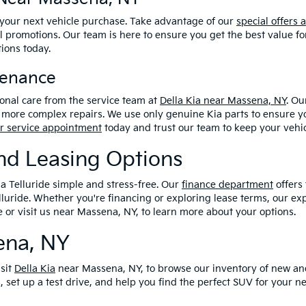
 your next vehicle purchase. Take advantage of our
special offers 
l promotions. Our team is here to ensure you get the best value fo
tions today.
tenance
ional care from the service team at
Della Kia near Massena, NY
. Ou
more complex repairs. We use only genuine Kia parts to ensure you
r service appointment
today and trust our team to keep your vehic
And Leasing Options
ia Telluride simple and stress-free. Our
finance department
offers 
luride. Whether you're financing or exploring lease terms, our ex
e or visit us near Massena, NY, to learn more about your options.
sena, NY
isit
Della Kia
near Massena, NY, to browse our inventory of new an
, set up a test drive, and help you find the perfect SUV for your