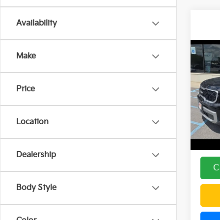
Availability
Co
Make
2023
Price
Spe
Price:
DEL
Doc F
VIN:
5
Location
Model
DELLA
53,1
Dealership
C
Body Style