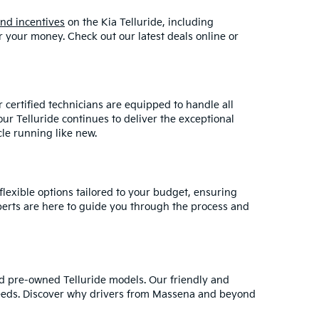
and incentives
on the Kia Telluride, including
r your money. Check out our latest deals online or
r certified technicians are equipped to handle all
r Telluride continues to deliver the exceptional
le running like new.
flexible options tailored to your budget, ensuring
perts are here to guide you through the process and
d pre-owned Telluride models. Our friendly and
 needs. Discover why drivers from Massena and beyond