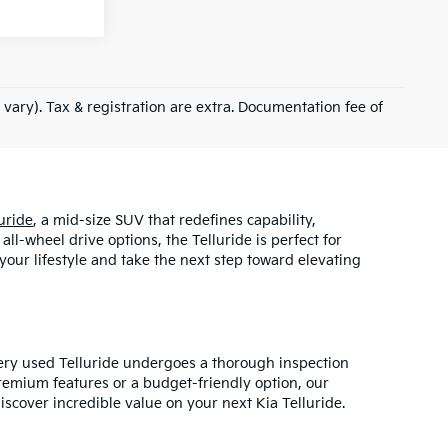
 vary). Tax & registration are extra. Documentation fee of
uride
, a mid-size SUV that redefines capability,
l-wheel drive options, the Telluride is perfect for
your lifestyle and take the next step toward elevating
very used Telluride undergoes a thorough inspection
remium features or a budget-friendly option, our
iscover incredible value on your next Kia Telluride.