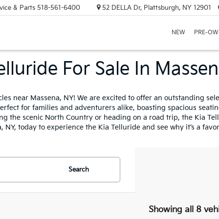
vice & Parts
518-561-6400
52 DELLA Dr, Plattsburgh, NY 12901
NEW
PRE-OW
elluride For Sale In Masse
icles near Massena, NY! We are excited to offer an outstanding se
erfect for families and adventurers alike, boasting spacious seati
g the scenic North Country or heading on a road trip, the Kia Tellu
, NY, today to experience the Kia Telluride and see why it’s a fav
Search
Showing all 8 veh