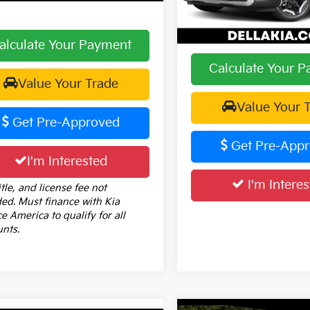
DELLA PRICE:
32,180 mi
alculate Your Payment
Calculate Your 
Value Your Trade
Value Your 
Get Pre-Approved
Get Pre-App
I'm Interested
I'm Interes
itle, and license fee not
ded. Must finance with Kia
e America to qualify for all
unts.