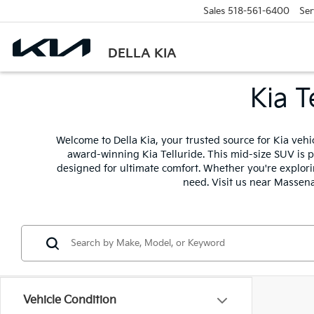
Sales
518-561-6400
Ser
DELLA KIA
Kia T
Welcome to Della Kia, your trusted source for Kia veh
award-winning Kia Telluride. This mid-size SUV is p
designed for ultimate comfort. Whether you're explorin
need. Visit us near Massena
Vehicle Condition