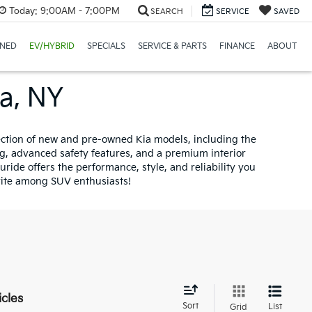
Today:
9:00AM - 7:00PM
SEARCH
SERVICE
SAVED
NED
EV/HYBRID
SPECIALS
SERVICE & PARTS
FINANCE
ABOUT
na, NY
lection of new and pre-owned Kia models, including the
ng, advanced safety features, and a premium interior
ride offers the performance, style, and reliability you
orite among SUV enthusiasts!
icles
Sort
List
Grid