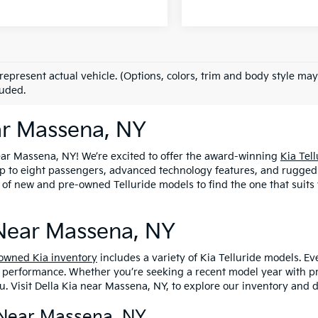
represent actual vehicle. (Options, colors, trim and body style may
luded.
ear Massena, NY
ear Massena, NY! We’re excited to offer the award-winning
Kia Tell
 to eight passengers, advanced technology features, and rugged al
 of new and pre-owned Telluride models to find the one that suits 
 Near Massena, NY
owned Kia inventory
includes a variety of Kia Telluride models. E
d performance. Whether you’re seeking a recent model year with p
. Visit Della Kia near Massena, NY, to explore our inventory and d
s Near Massena, NY