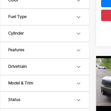
Color
Fuel Type
Cylinder
Features
Co
2027
Drivetrain
Line
DEL
Model & Trim
VIN:
5
Model
MSRP
Doc F
Status
In St
DELLA