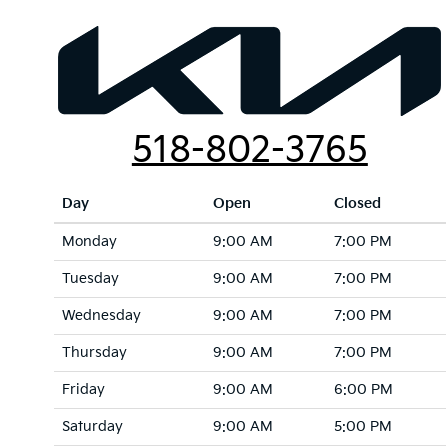
518-802-3765
Day
Open
Closed
Monday
9:00 AM
7:00 PM
Tuesday
9:00 AM
7:00 PM
Wednesday
9:00 AM
7:00 PM
Thursday
9:00 AM
7:00 PM
Friday
9:00 AM
6:00 PM
Saturday
9:00 AM
5:00 PM