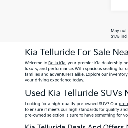
May not 
$175 inc
Kia Telluride For Sale N
Welcome to
Della Kia
, your premier Kia dealership n
luxury, and performance. With spacious seating for up
families and adventurers alike. Explore our inventory
your driving experience today.
Used Kia Telluride SUVs
Looking for a high-quality pre-owned SUV? Our
pre-
to ensure it meets our high standards for quality an
pre-owned selection is sure to have something for you
Kia Telluride Deals And Offer