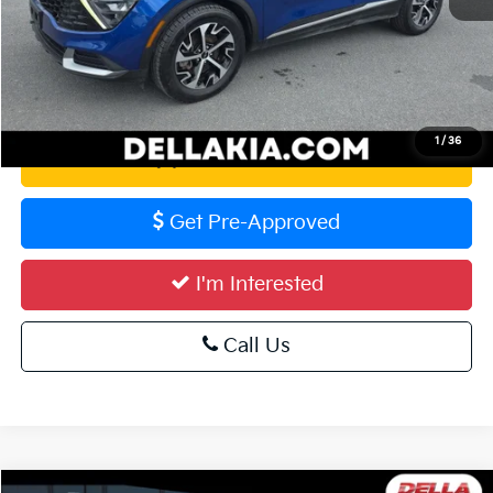
Calculate Your Payment
1
/
36
Value Your Trade
Get Pre-Approved
I'm Interested
Call Us