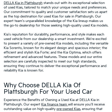
DELLA Kia in Plattsburgh
stands out with its exceptional selection
of used Kias, tailored to match your unique needs and preferences.
Our commitment to quality and customer satisfaction sets us apart
as the top destination for used Kias for sale in Plattsburgh. Our
expert team's unparalleled knowledge of the Kia lineup makes us
the go-to dealership for those seeking high-quality used Kia models.
Kia's reputation for durability, performance, and style makes each
used vehicle from our dealership a smart investment. We're excited
to present a variety of pre-owned Kia models, including the versatile
Kia Sorento, known for its elegant design and spacious interior; the
efficient and stylish Kia Forte; and the Kia Optima, which offers
refinement and advanced features. These models and our entire
selection are carefully inspected to meet our high standards,
ensuring they continue to deliver the exceptional performance and
reliability Kia is known for.
Why Choose DELLA Kia Of
Plattsburgh For Your Used Car
Experience the Benefits of Owning a Used Kia at DELLA Kia in
Plattsburgh. Our expert
Kia finance team
will ensure you'll receive
outstanding value on high-quality
pre-owned Kias
, ensuring that