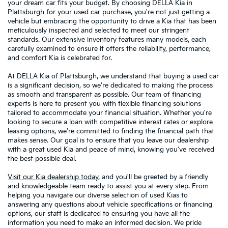
your dream car fits your budget. By choosing DELLA Kia in
Plattsburgh for your used car purchase, you're not just getting a
vehicle but embracing the opportunity to drive a Kia that has been
meticulously inspected and selected to meet our stringent
standards. Our extensive inventory features many models, each
carefully examined to ensure it offers the reliability, performance,
and comfort Kia is celebrated for.
At DELLA Kia of Plattsburgh, we understand that buying a used car
is a significant decision, so we're dedicated to making the process
as smooth and transparent as possible. Our team of financing
experts is here to present you with flexible financing solutions
tailored to accommodate your financial situation. Whether you're
looking to secure a loan with competitive interest rates or explore
leasing options, we're committed to finding the financial path that
makes sense. Our goal is to ensure that you leave our dealership
with a great used Kia and peace of mind, knowing you've received
the best possible deal.
Visit our Kia dealership today
, and you'll be greeted by a friendly
and knowledgeable team ready to assist you at every step. From
helping you navigate our diverse selection of used Kias to
answering any questions about vehicle specifications or financing
options, our staff is dedicated to ensuring you have all the
information you need to make an informed decision. We pride