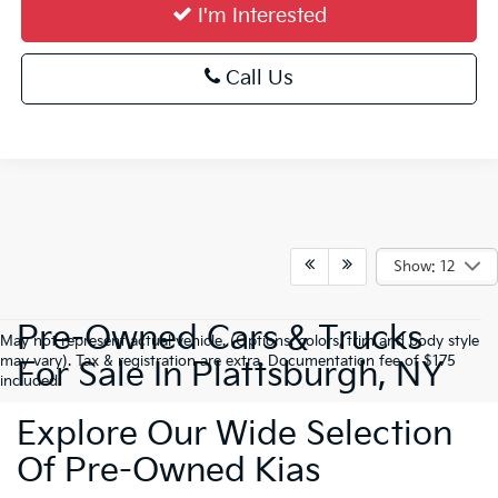
I'm Interested
Call Us
Show: 12
Pre-Owned Cars & Trucks
May not represent actual vehicle. (Options, colors, trim and body style
may vary). Tax & registration are extra. Documentation fee of $175
For Sale In Plattsburgh, NY
included.
Explore Our Wide Selection
Of Pre-Owned Kias