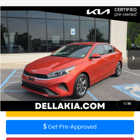
Compare Vehicle
$18,836
2023
Kia Forte
LXS
DELLA PRICE
DELLA KIA
VIN:
3KPF24AD2PE677405
Stock:
250614A
Model:
C3422
Less
Price:
$18,661
58,073 mi
Ext.
Int.
Doc Fee
+$175
DELLA PRICE:
$18,836
Calculate Your Payment
1
/
35
Value Your Trade
Get Pre-Approved