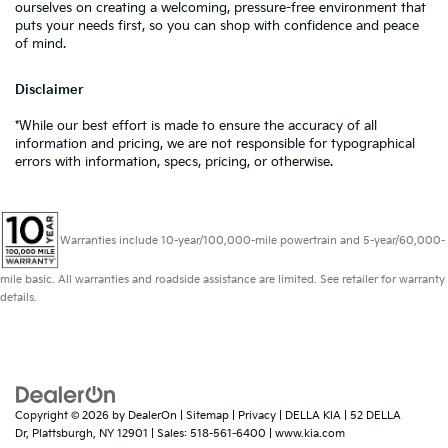
ourselves on creating a welcoming, pressure-free environment that
puts your needs first, so you can shop with confidence and peace
of mind.
Disclaimer
*While our best effort is made to ensure the accuracy of all
information and pricing, we are not responsible for typographical
errors with information, specs, pricing, or otherwise.
Warranties include 10-year/100,000-mile powertrain and 5-year/60,000-
mile basic. All warranties and roadside assistance are limited. See retailer for warranty
details.
Copyright © 2026
by
DealerOn
|
Sitemap
|
Privacy
| DELLA KIA
|
52 DELLA
Dr,
Plattsburgh,
NY
12901
| Sales:
518-561-6400
|
www.kia.com