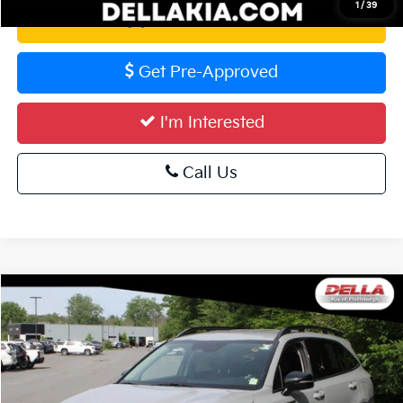
1
/
39
Value Your Trade
Get Pre-Approved
I'm Interested
Call Us
Compare Vehicle
$28,773
2023
Kia Sorento
X-Line S
DELLA PRICE
Special Offer
DELLA KIA
Less
VIN:
5XYRLDLC5PG192841
Stock:
2576
Model:
73442
Price:
$28,598