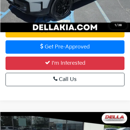
Calculate Your Payment
1
/
38
Value Your Trade
Get Pre-Approved
I'm Interested
Call Us
Compare Vehicle
$42,681
2024
Ford Mustang
GT