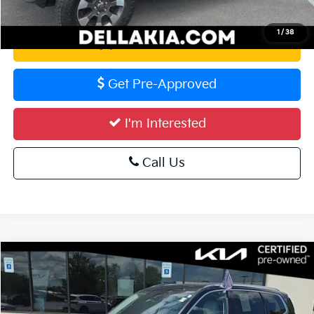
Calculate Your Payment
1
/
38
Value Your Trade
Get Pre-Approved
I'm Interested
Call Us
Compare Vehicle
$35,056
2023
Kia Telluride
EX
DELLA PRICE
Special Offer
Price Drop
DELLA KIA
Less