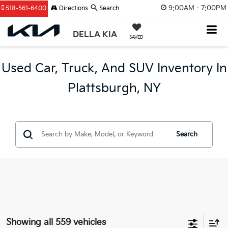
9:00AM - 7:00PM
518-561-6400
Directions
Search
DELLA KIA
SAVED
Used Car, Truck, And SUV Inventory In
Plattsburgh, NY
Search
Showing all 559 vehicles