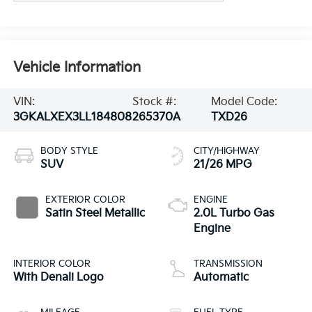
Vehicle Information
VIN:
Stock #:
Model Code:
3GKALXEX3LL184808
265370A
TXD26
BODY STYLE
CITY/HIGHWAY
SUV
21/26 MPG
EXTERIOR COLOR
ENGINE
Satin Steel Metallic
2.0L Turbo Gas
Engine
INTERIOR COLOR
TRANSMISSION
With Denali Logo
Automatic