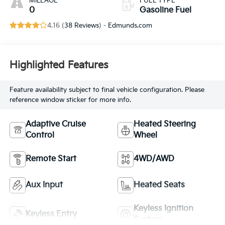
MILEAGE
FUEL TYPE
0
Gasoline Fuel
4.16 (
38 Reviews
) -
Edmunds.com
Highlighted Features
Feature availability subject to final vehicle configuration. Please
reference window sticker for more info.
Adaptive Cruise
Heated Steering
Control
Wheel
Remote Start
4WD/AWD
Aux Input
Heated Seats
Keyless Ignition
Keyless Entry
System