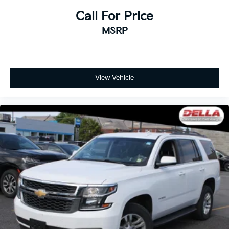
How your passengers feel while riding around is
just as important as how the car drives. Enhance
Call For Price
their comfort with this power 2-way passenger
MSRP
lumbar. Your passenger simply sets it to the
support they want for their lower back, and it will
reduce the strain they would feel otherwise. Power
2-way passenger lumbar supports your passengers
for a better experience.
View Vehicle
8-way passenger seat - Comfort that conforms to
you! It doesn't matter how long your ride is; if you
aren't comfortable every trip feels like a chore. With
8-way passenger seat, finding the perfect position
is easy, so you can sit back, (or up, or a little
forward), relax and enjoy the journey.
Front seat center armrest - comfort in the middle
ground. There’s room for two to relax with front
seat center armrest. It divides the front seating
positions with a top that both the driver and
passenger can use. Front seat center armrest puts
your comfort front and center.
Carpet flooring enhances the interior appearance