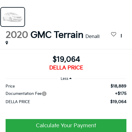
2020
GMC Terrain
Denali
$19,064
DELLA PRICE
Less
$18,889
Price
+$175
Documentation Fee
$19,064
DELLA PRICE
Calculate Your Payment