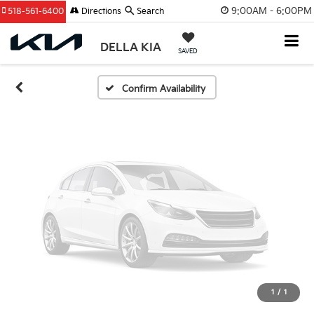
Unavailable
9:00AM - 6:00PM
518-561-6400
Directions
Search
DELLA KIA
SAVED
Please Check Back Soon
Confirm Availability
1
/
1