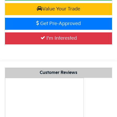
Value Your Trade
Get Pre-Approved
I'm Interested
Customer Reviews