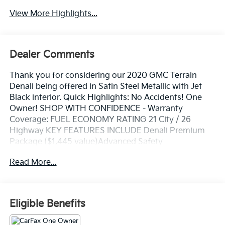
View More Highlights...
Dealer Comments
Thank you for considering our 2020 GMC Terrain
Denali being offered in Satin Steel Metallic with Jet
Black interior. Quick Highlights: No Accidents! One
Owner! SHOP WITH CONFIDENCE - Warranty
Coverage: FUEL ECONOMY RATING 21 City / 26
Highway KEY FEATURES INCLUDE Denali Premium
Package ($1,445 value)Advanced Safety
PackageAdaptive Cruise Control - CameraAutomatic
Read More...
Parking AssistHD Surround VisionComfort
PackageHeated Rear Outboard Seating
PositionsVentilated Driver SeatVentilated Front
Passenger SeatPreferred Equipment Group 5SA
Eligible Benefits
Safety and Security Lane departure prevention - Keep
it between the lines. It only takes a moment of