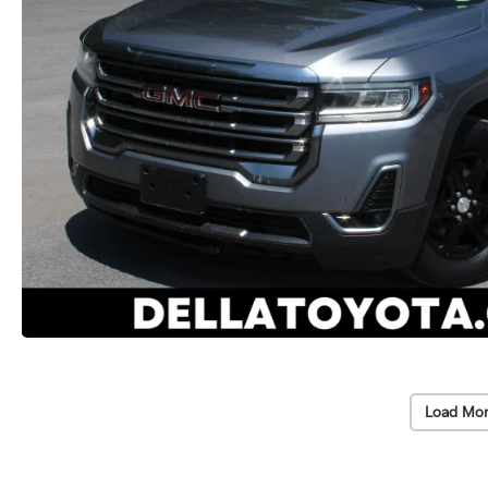
Load Mor