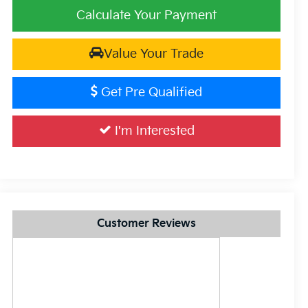
Calculate Your Payment
Value Your Trade
Get Pre Qualified
I'm Interested
Customer Reviews