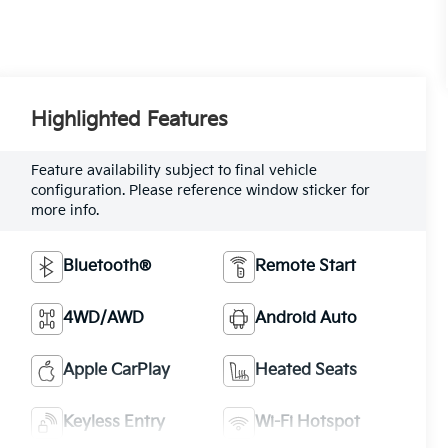
Highlighted Features
Feature availability subject to final vehicle
configuration. Please reference window sticker for
more info.
Bluetooth®
Remote Start
4WD/AWD
Android Auto
Apple CarPlay
Heated Seats
Keyless Entry
Wi-Fi Hotspot