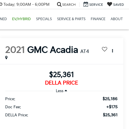
Today:
9:00AM - 6:00PM
SEARCH
SERVICE
SAVED
NED
EV/HYBRID
SPECIALS
SERVICE & PARTS
FINANCE
ABOUT
2021
GMC Acadia
AT4
$25,361
DELLA PRICE
Less
$25,186
Price:
+$175
Doc Fee:
$25,361
DELLA Price: