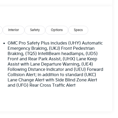
Interior
Safety
Options
Specs
GMC Pro Safety Plus includes (UHY) Automatic
Emergency Braking, (UKJ) Front Pedestrian
Braking, (TQ5) IntelliBeam headlamps, (UD5)
Front and Rear Park Assist, (UHX) Lane Keep
Assist with Lane Departure Warning, (UE4)
Following Distance Indicator and (UEU) Forward
Collision Alert; in addition to standard (UKC)
Lane Change Alert with Side Blind Zone Alert
and (UFG) Rear Cross Traffic Alert