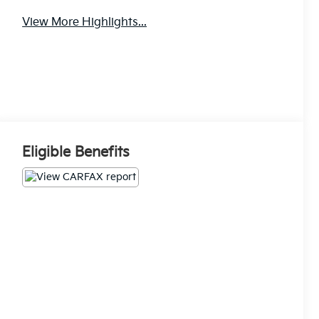
View More Highlights...
Eligible Benefits