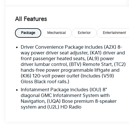
Automatic Heated Steering Wheel
Luxury Package
8-Way Power Passenger Seat Adjuster
All Features
Memory Package
Power Passenger Lumbar Control Seat
Package
Mechanical
Exterior
Entertainment
Adjuster
Power-Adjustable Body-Color Outside
Driver Convenience Package includes (A2X) 8-
Heated Mirrors
way power driver seat adjuster, (KA1) driver and
Heated Rear Outboard Seating Positions
front passenger heated seats, (AL9) power
Heated and Ventilated Driver and Front
driver lumbar control, (BTV) Remote Start, (TC2)
Passenger Seats
hands-free power programmable liftgate and
Power Tilt and Telescopic Steering
(KI6) 120-volt power outlet (Includes (V59)
Column
Gloss Black roof rails.)
Preferred Equipment Group 4SB
Infotainment Package includes (IOU) 8"
diagonal GMC Infotainment System with
EMISSIONS, CONNECTICUT, DELAWARE,
Navigation, (UQA) Bose premium 8-speaker
MAINE, MARYLAND, MASSACHUSETTS, NEW
system and (U2L) HD Radio
JERSEY, NEW YORK, OREGON,
PENNSYLVANIA, RHODE ISLAND, VERMONT
AND WASHINGTON STATE REQUIREMENTS,