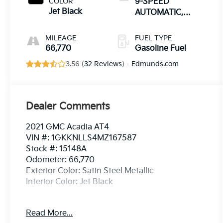
COLOR
9-SPEED
Jet Black
AUTOMATIC,
ELECTRONICALLY-
CONTROLLED
MILEAGE
FUEL TYPE
66,770
Gasoline Fuel
3.56 (
32 Reviews
) -
Edmunds.com
Dealer Comments
2021 GMC Acadia AT4
VIN #: 1GKKNLLS4MZ167587
Stock #: 15148A
Odometer: 66,770
Exterior Color: Satin Steel Metallic
Interior Color: Jet Black
Preferred Package ($995 Value)
Read More...