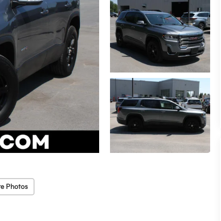
e Photos