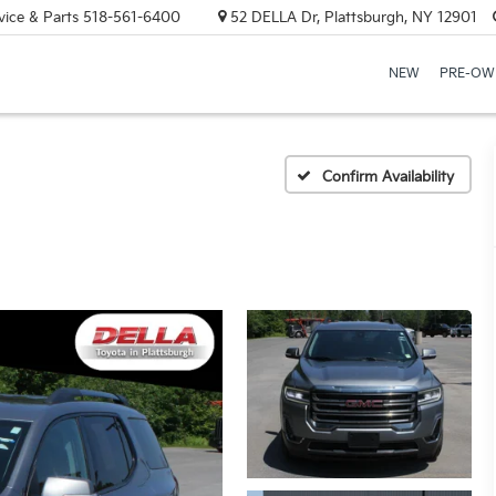
vice & Parts
518-561-6400
52 DELLA Dr, Plattsburgh, NY 12901
NEW
PRE-OW
Confirm Availability