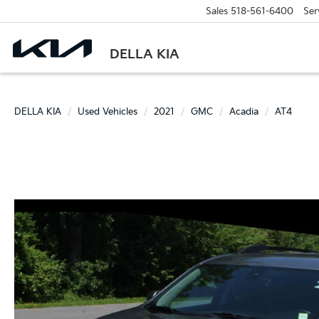
Sales
518-561-6400
Ser
DELLA KIA
DELLA KIA
Used Vehicles
2021
GMC
Acadia
AT4