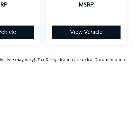
RP
MSRP
ehicle
View Vehicle
dy style may vary). Tax & registration are extra. Documentation
,000-mile basic. All warranties and roadside assistance are limited. See retai