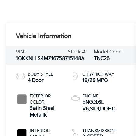
Vehicle Information
VIN:
Stock #:
Model Code:
1GKKNLLS4MZ167587
15148A
TNC26
BODY STYLE
CITY/HIGHWAY
4 Door
19/26 MPG
EXTERIOR
ENGINE
COLOR
ENG,3.6L
Satin Steel
V6,SIDI,DOHC
Metallic
INTERIOR
TRANSMISSION