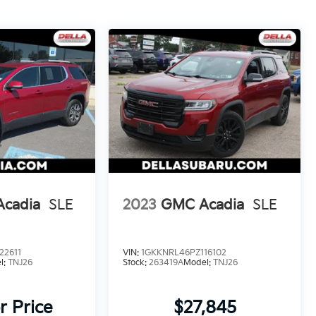
cadia
SLE
2023
GMC Acadia
SLE
22611
VIN:
1GKKNRL46PZ116102
l:
TNJ26
Stock:
263419A
Model:
TNJ26
r Price
$27,845