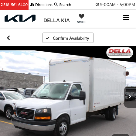
9:00AM - 5:00PM
518-561-6400
Directions
Search
DELLA KIA
SAVED
Confirm Availability