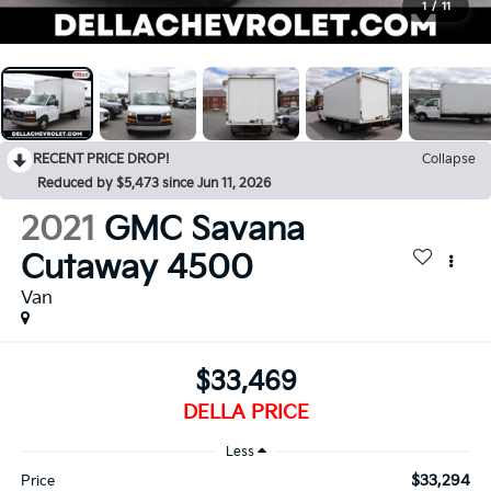
1
/
11
RECENT PRICE DROP!
Collapse
Reduced by $5,473 since Jun 11, 2026
2021
GMC Savana
Cutaway 4500
Van
$33,469
DELLA PRICE
Less
$33,294
Price