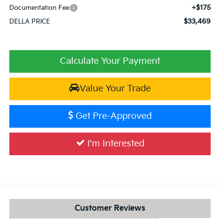
+$175
Documentation Fee
$33,469
DELLA PRICE
Calculate Your Payment
Value Your Trade
Get Pre-Approved
I'm Interested
Customer Reviews