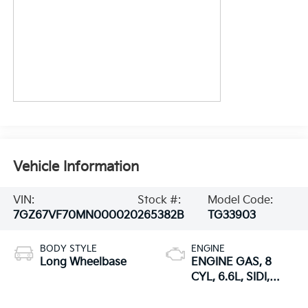
Vehicle Information
VIN:
Stock #:
Model Code:
7GZ67VF70MN000020
265382B
TG33903
BODY STYLE
ENGINE
Long Wheelbase
ENGINE GAS, 8
CYL, 6.6L, SIDI,
VVT, CAST IRON