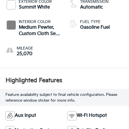
EXTERIOR COLOR
TRANSMISSION
Summit White
Automatic
INTERIOR COLOR
FUEL TYPE
Medium Pewter,
Gasoline Fuel
Custom Cloth Seat
Trim
MILEAGE
25,070
Highlighted Features
Feature availability subject to final vehicle configuration. Please
reference window sticker for more info.
Aux Input
Wi-Fi Hotspot