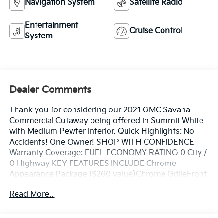
Navigation System
Satellite Radio
Entertainment
Cruise Control
System
Dealer Comments
Thank you for considering our 2021 GMC Savana
Commercial Cutaway being offered in Summit White
with Medium Pewter interior. Quick Highlights: No
Accidents! One Owner! SHOP WITH CONFIDENCE -
Warranty Coverage: FUEL ECONOMY RATING 0 City /
0 Highway KEY FEATURES INCLUDE Chrome
Appearance Package ($260 value)Chrome GrilleFront
Chrome Bumper with Step-PadPower Convenience
Read More...
Package ($475 value)Power WindowsPower Door
Locks with Lock-Out ProtectionDriver Convenience
Package ($395 value)Cruise ControlTilt-