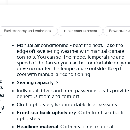
Fuel economy and emissions
In-car entertainment
Powertrain 
Manual air conditioning - beat the heat. Take the
edge off sweltering weather with manual climate
controls. You can set the mode, temperature and
speed of the fan so you can be comfortable on you
drive no matter the temperature outside. Keep it
cool with manual air conditioning.
nd
Seating capacity
: 2
p.
Individual driver and front passenger seats provide
es
generous room and comfort.
y
Cloth upholstery is comfortable in all seasons.
ing
e
Front seatback upholstery
: Cloth front seatback
e
upholstery
Headliner material
: Cloth headliner material