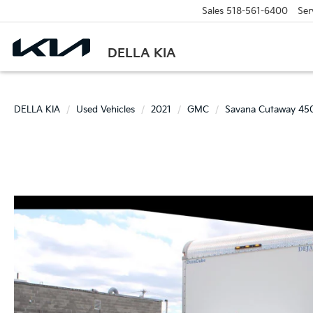
Sales
518-561-6400
Ser
DELLA KIA
DELLA KIA
Used Vehicles
2021
GMC
Savana Cutaway 45