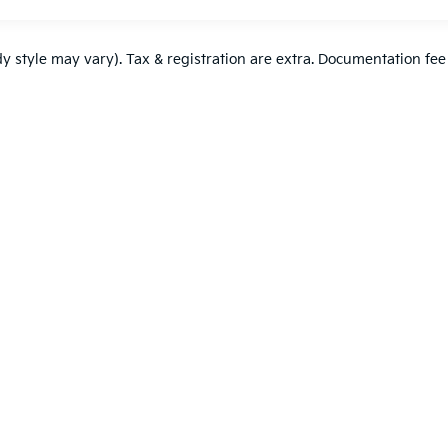
dy style may vary). Tax & registration are extra. Documentation fee
,000-mile basic. All warranties and roadside assistance are limited. See retai
p
|
Privacy
| DELLA KIA
|
52 DELLA Dr,
Plattsburgh,
NY
12901
| Sales:
518-561-64