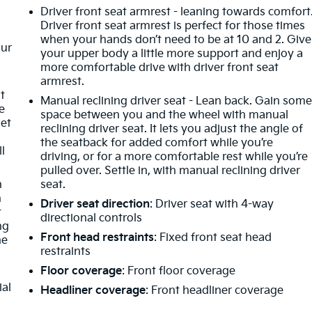
Driver front seat armrest - leaning towards comfort
Driver front seat armrest is perfect for those times
when your hands don’t need to be at 10 and 2. Give
our
your upper body a little more support and enjoy a
more comfortable drive with driver front seat
armrest.
t
Manual reclining driver seat - Lean back. Gain som
e
space between you and the wheel with manual
get
reclining driver seat. It lets you adjust the angle of
the seatback for added comfort while you’re
ll
driving, or for a more comfortable rest while you’re
pulled over. Settle in, with manual reclining driver
n
seat.
h
Driver seat direction
: Driver seat with 4-way
t
directional controls
ng
Front head restraints
: Fixed front seat head
he
restraints
Floor coverage
: Front floor coverage
ial
Headliner coverage
: Front headliner coverage