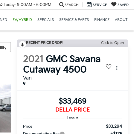
Today:
9:00AM - 6:00PM
SEARCH
SERVICE
SAVED
NED
EV/HYBRID
SPECIALS
SERVICE & PARTS
FINANCE
ABOUT
RECENT PRICE DROP!
Click to Open
lity
2021
GMC Savana
Cutaway 4500
Van
$33,469
DELLA PRICE
Less
$33,294
Price
+$175
Documentation Fee