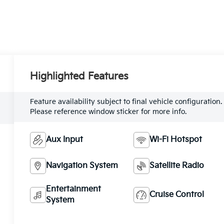
Highlighted Features
Feature availability subject to final vehicle configuration.
Please reference window sticker for more info.
Aux Input
Wi-Fi Hotspot
Navigation System
Satellite Radio
Entertainment
Cruise Control
System