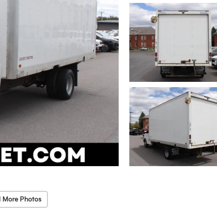
 More Photos