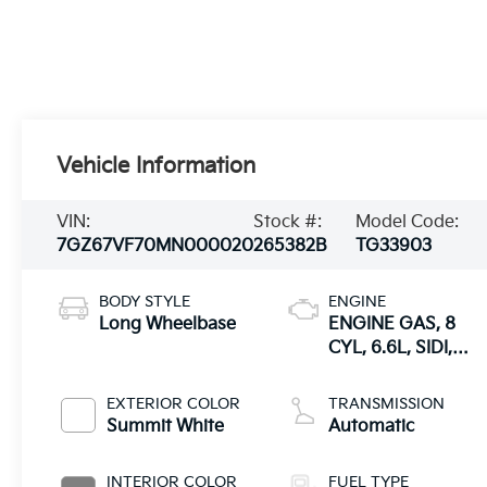
Vehicle Information
VIN:
Stock #:
Model Code:
7GZ67VF70MN000020
265382B
TG33903
BODY STYLE
ENGINE
Long Wheelbase
ENGINE GAS, 8
CYL, 6.6L, SIDI,
VVT, CAST IRON
EXTERIOR COLOR
TRANSMISSION
Summit White
Automatic
INTERIOR COLOR
FUEL TYPE