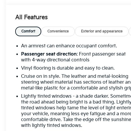
Out ProtectionDriver Convenience Package ($395
value)Cruise ControlTilt-WheelPreferred
All Features
Equipment Group 2WT Convenience Cruise control
with steering wheel mounted controls. Set it and
forget it. Road trips used to be stressful, until cruise
Comfort
Convenience
Exterior and appearance
control set the pace. Simply set the desired speed
using the steering wheel mounted controls and it
An armrest can enhance occupant comfort.
will maintain that speed without driver
Passenger seat direction
: Front passenger seat
intervention. This can help minimize driver fatigue
with 4-way directional controls
and improve overall fuel economy. Resting your
Vinyl flooring is durable and easy to clean.
right foot is right at your fingertips thanks to cruise
Cruise on in style. The leather and metal-looking
control with steering wheel mounted
steering wheel material has sections of leather a
controls.Exterior and Appearance Steel wheels are
metal-like plastic for a comfortable and stylish gri
economical and provide proven durability. Steel
wheels are economical and provide proven
Lightly tinted windows - a shade darker. Sometim
the road ahead being bright is a bad thing. Lightl
durability.Safety and Security Rear camera -
tinted windows help tame the level of light enter
Watching your back! The rear camera helps you see
your vehicle, meaning less eye fatigue and a mor
obstacles and hazards you otherwise couldn't by
comfortable drive. Take the edge off the sunshin
showing enhanced images of what is behind you.
with lightly tinted windows.
The rear camera is an extra set of eyes that's both