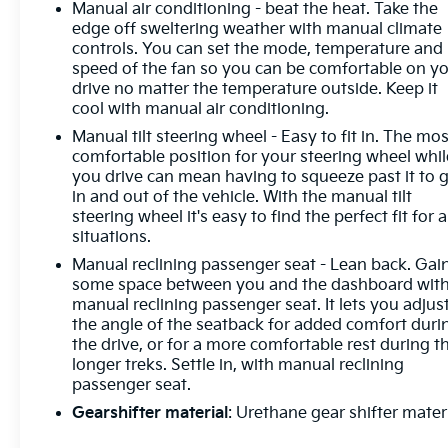
Manual air conditioning - beat the heat. Take the
convenient and safe.Technology and Telematics
edge off sweltering weather with manual climate
Mobile hotspot - WiFi on the fly. Connect your
controls. You can set the mode, temperature and
devices to the Internet through your vehicles
speed of the fan so you can be comfortable on y
private mobile hotspot and take the internet
drive no matter the temperature outside. Keep it
wherever your journey takes you, without eating up
cool with manual air conditioning.
your data allowance. Find the hotspot with mobile
Manual tilt steering wheel - Easy to fit in. The mos
hotspot. Convenience Cruise control with steering
comfortable position for your steering wheel whil
wheel mounted controls. Set it and forget it. Road
you drive can mean having to squeeze past it to 
trips used to be stressful, until cruise control set the
in and out of the vehicle. With the manual tilt
pace. Simply set the desired speed using the
steering wheel it's easy to find the perfect fit for a
steering wheel mounted controls and it will
situations.
maintain that speed without driver intervention.
Manual reclining passenger seat - Lean back. Gai
This can help minimize driver fatigue and improve
some space between you and the dashboard wit
overall fuel economy. Resting your right foot is
manual reclining passenger seat. It lets you adjus
right at your fingertips thanks to cruise control with
the angle of the seatback for added comfort duri
steering wheel mounted controls.Exterior and
the drive, or for a more comfortable rest during t
Appearance Steel wheels are economical and
longer treks. Settle in, with manual reclining
passenger seat.
provide proven durability. Steel wheels are
economical and provide proven durability.Safety
Gearshifter material
: Urethane gear shifter mater
and Security Rear camera - Watching your back!