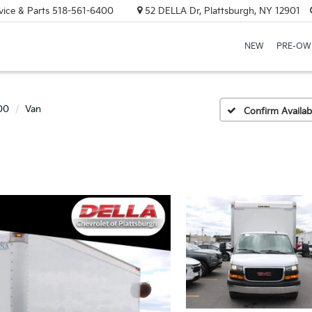
vice & Parts
518-561-6400
52 DELLA Dr, Plattsburgh, NY 12901
NEW
PRE-OW
00
Van
Confirm Availabi