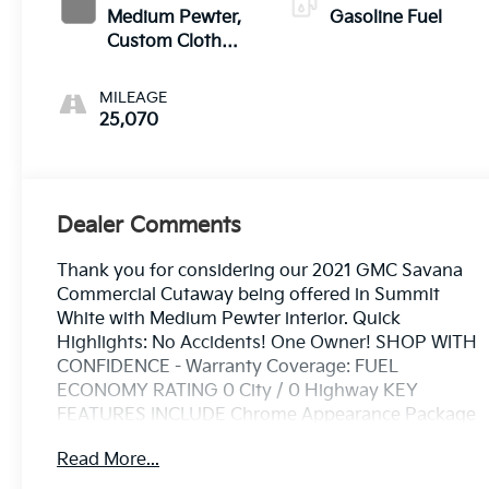
Medium Pewter,
Gasoline Fuel
Custom Cloth
Seat Trim
MILEAGE
25,070
Dealer Comments
Thank you for considering our 2021 GMC Savana
Commercial Cutaway being offered in Summit
White with Medium Pewter interior. Quick
Highlights: No Accidents! One Owner! SHOP WITH
CONFIDENCE - Warranty Coverage: FUEL
ECONOMY RATING 0 City / 0 Highway KEY
FEATURES INCLUDE Chrome Appearance Package
($260 value)Chrome GrilleFront Chrome Bumper
Read More...
with Step-PadPower Convenience Package ($475
value)Power WindowsPower Door Locks with Lock-