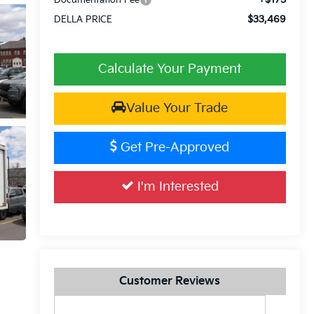
$33,469
DELLA PRICE
Calculate Your Payment
Value Your Trade
Get Pre-Approved
I'm Interested
Customer Reviews