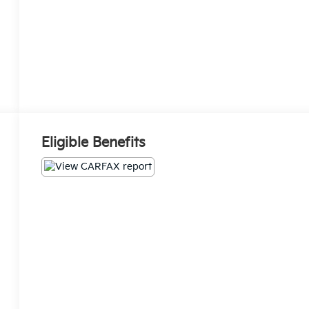
Eligible Benefits