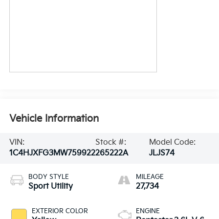
Vehicle Information
VIN:
Stock #:
Model Code:
1C4HJXFG3MW759922
265222A
JLJS74
BODY STYLE
MILEAGE
Sport Utility
27,734
EXTERIOR COLOR
ENGINE