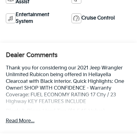
Assist
Entertainment
Cruise Control
System
Dealer Comments
Thank you for considering our 2021 Jeep Wrangler
Unlimited Rubicon being offered in Hellayella
Clearcoat with Black interior. Quick Highlights: One
Owner! SHOP WITH CONFIDENCE - Warranty
Coverage: FUEL ECONOMY RATING 17 City / 23
Highway KEY FEATURES INCLUDE
Black 3-Piece Hard Top ($1,545 Value)
Includes 3-piece black hard top, freedom panel
Read More...
storage bag, rear window defroster, and rear
window wiper and washer.