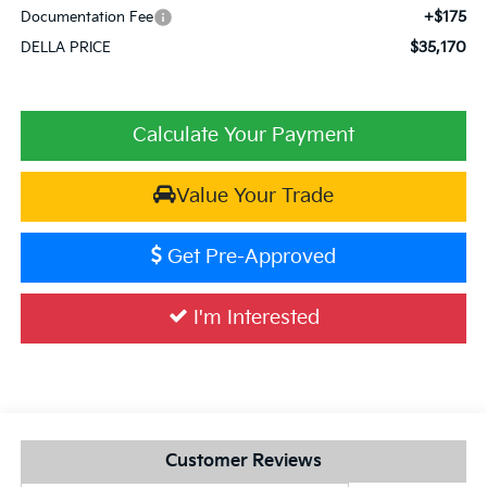
+$175
Documentation Fee
$35,170
DELLA PRICE
Calculate Your Payment
Value Your Trade
Get Pre-Approved
I'm Interested
Customer Reviews