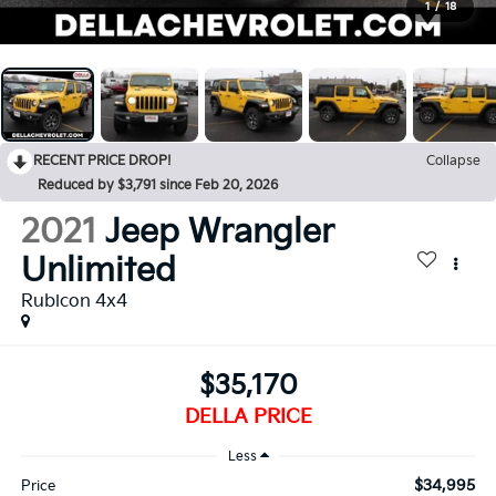
1
/
18
RECENT PRICE DROP!
Collapse
Reduced by $3,791 since Feb 20, 2026
2021
Jeep Wrangler
Unlimited
Rubicon 4x4
$35,170
DELLA PRICE
Less
$34,995
Price