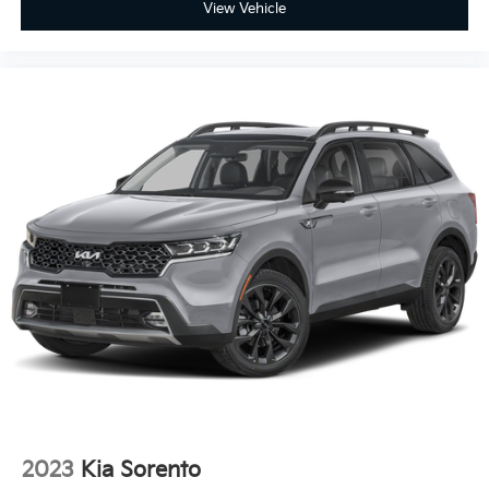
View Vehicle
ground. There’s room for two to relax with front
seat center armrest. It divides the front seating
positions with a top that both the driver and
passenger can use. Front seat center armrest puts
your comfort front and center.
Carpet flooring enhances the interior appearance
and provides an added layer of sound insulation.
Full coverage flooring enhances the interior
appearance and provides an added layer of sound
insulation.
Heated driver and front passenger seat cushions -
That’s hot. Heated driver and front passenger seat
cushions provide more targeted warmth so you
can get comfortable quicker in cold weather. If you
have lower body pain, you might also be soothed
by the heat while you drive. No matter the weather,
find comfort in heated driver and front passenger
seat cushions.
Heated steering wheel - A warm touch. Trying to
drive with bulky winter gloves on isn't always easy.
2023
Kia Sorento
Keep your hands warm in cold temperatures so