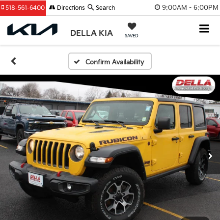
9:00AM - 6:00PM
518-561-6400
Directions
Search
DELLA KIA
SAVED
Confirm Availability