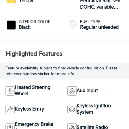
Yellow
Pentastar 3.6L V-6
DOHC, variable
valve control,
regular unleaded,
INTERIOR COLOR
FUEL TYPE
engine with 285HP
Black
Regular unleaded
Highlighted Features
Feature availability subject to final vehicle configuration. Please
reference window sticker for more info.
Heated Steering
Aux Input
Wheel
Keyless Ignition
Keyless Entry
System
Emergency Brake
Satellite Radio