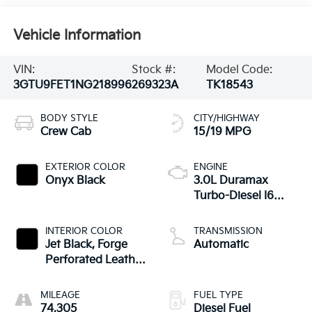
Vehicle Information
VIN:
Stock #:
Model Code:
3GTU9FET1NG218996
269323A
TK18543
BODY STYLE
CITY/HIGHWAY
Crew Cab
15/19 MPG
EXTERIOR COLOR
ENGINE
Onyx Black
3.0L Duramax
Turbo-Diesel I6
engine
INTERIOR COLOR
TRANSMISSION
Jet Black, Forge
Automatic
Perforated Leather
Seat Trim
MILEAGE
FUEL TYPE
74,305
Diesel Fuel