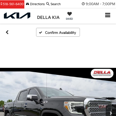
9:00AM - 7:00PM
518-561-6400
Directions
Search
DELLA KIA
SAVED
Confirm Availability