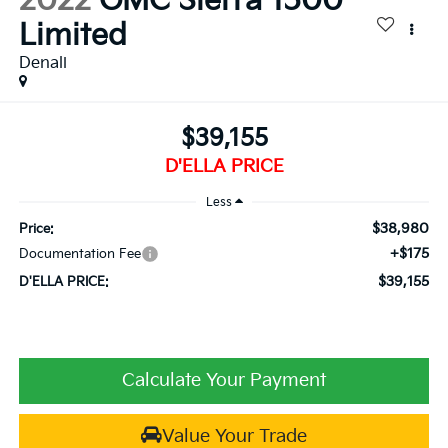
2022
GMC Sierra 1500
Limited
Denali
$39,155
D'ELLA PRICE
Less
$38,980
Price:
+$175
Documentation Fee
$39,155
D'ELLA PRICE:
Calculate Your Payment
Value Your Trade