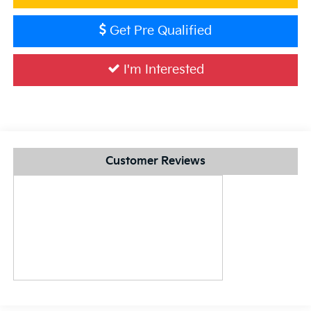
Get Pre Qualified
I'm Interested
Customer Reviews