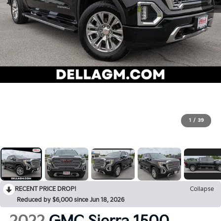
1
/
39
RECENT PRICE DROP!
Collapse
Reduced by $6,000 since Jun 18, 2026