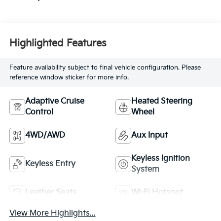
Highlighted Features
Feature availability subject to final vehicle configuration. Please
reference window sticker for more info.
Adaptive Cruise
Heated Steering
Control
Wheel
4WD/AWD
Aux Input
Keyless Ignition
Keyless Entry
System
Leather Seats
Wi-Fi Hotspot
View More Highlights...