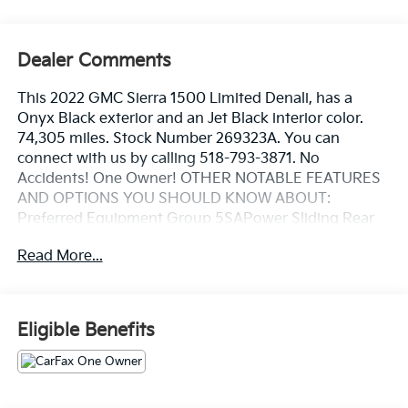
Dealer Comments
This 2022 GMC Sierra 1500 Limited Denali, has a
Onyx Black exterior and an Jet Black interior color.
74,305 miles. Stock Number 269323A. You can
connect with us by calling 518-793-3871. No
Accidents! One Owner! OTHER NOTABLE FEATURES
AND OPTIONS YOU SHOULD KNOW ABOUT:
Preferred Equipment Group 5SAPower Sliding Rear
Window with Rear DefoggerGMC Connected Access
Read More...
CapablePower Front Passenger Windows with
Express Up/downPower Rear Windows with Express
DownDeep-Tinted GlassKeyless Open and
StartPower Door LocksPower Front Windows with
Eligible Benefits
Driver Express Up/downRear Wheelhouse
LinersColor-Keyed Carpeting Floor CoveringRemote
Vehicle Starter SystemChrome Wheel to Wheel Assist
StepsElectric Rear-Window DefoggerSpray-On Pickup