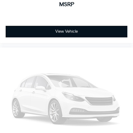
MSRP
8-way passenger seat - Comfort that conforms to
you! It doesn't matter how long your ride is; if you
aren't comfortable every trip feels like a chore. With
8-way passenger seat, finding the perfect position
is easy, so you can sit back, (or up, or a little
View Vehicle
forward), relax and enjoy the journey.
Front seat center armrest - comfort in the middle
ground. There’s room for two to relax with front
seat center armrest. It divides the front seating
positions with a top that both the driver and
passenger can use. Front seat center armrest puts
your comfort front and center.
Carpet flooring enhances the interior appearance
and provides an added layer of sound insulation.
Full coverage flooring enhances the interior
appearance and provides an added layer of sound
insulation.
Headliner coverage
: Full headliner coverage
Heated driver and front passenger seat cushions -
That’s hot. Heated driver and front passenger seat