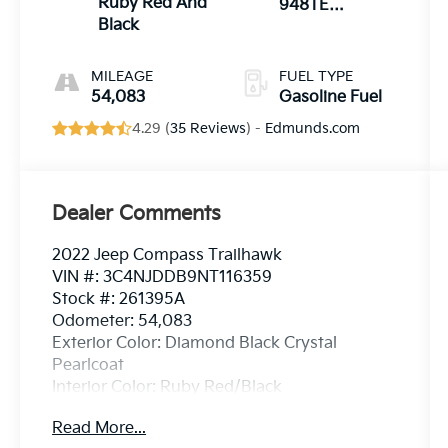
Ruby Red And
948TE
Black
AUTOMATIC
MILEAGE
FUEL TYPE
54,083
Gasoline Fuel
4.29 (
35 Reviews
) -
Edmunds.com
Dealer Comments
2022 Jeep Compass Trailhawk
VIN #: 3C4NJDDB9NT116359
Stock #: 261395A
Odometer: 54,083
Exterior Color: Diamond Black Crystal
Pearlcoat
Interior Color: Ruby Red/Black
Read More...
Trailhawk Convenience Group ($1,415