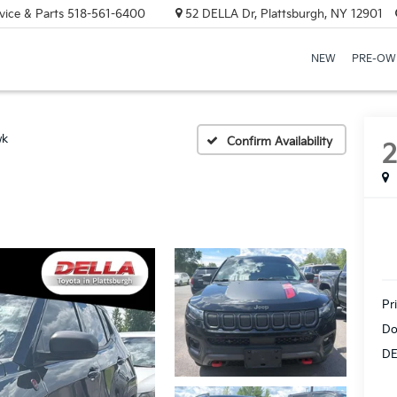
vice & Parts
518-561-6400
52 DELLA Dr, Plattsburgh, NY 12901
NEW
PRE-OW
wk
Confirm Availability
Pr
Do
DE