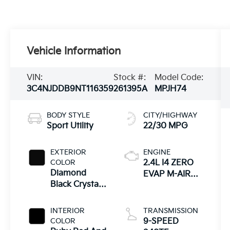
Vehicle Information
VIN:
Stock #:
Model Code:
3C4NJDDB9NT116359
261395A
MPJH74
BODY STYLE
CITY/HIGHWAY
Sport Utility
22/30 MPG
EXTERIOR
ENGINE
COLOR
2.4L I4 ZERO
Diamond
EVAP M-AIR
Black Crystal
W/ESS
Pearlcoat
INTERIOR
TRANSMISSION
COLOR
9-SPEED