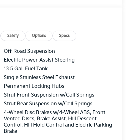
Safety
Options
Specs
Off-Road Suspension
Electric Power-Assist Steering
13.5 Gal. Fuel Tank
Single Stainless Steel Exhaust
Permanent Locking Hubs
Strut Front Suspension w/Coil Springs
Strut Rear Suspension w/Coil Springs
4-Wheel Disc Brakes w/4-Wheel ABS, Front
Vented Discs, Brake Assist, Hill Descent
Control, Hill Hold Control and Electric Parking
Brake