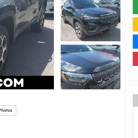
Photos