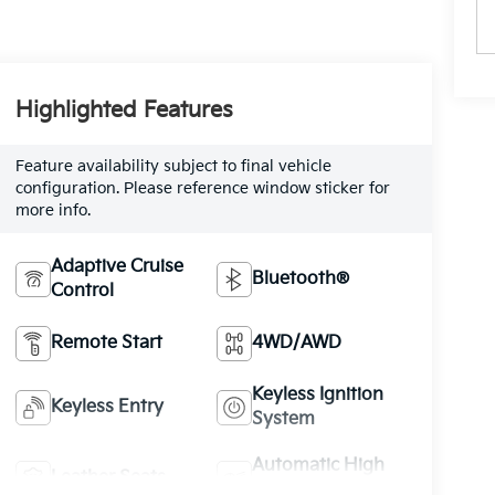
Highlighted Features
Feature availability subject to final vehicle
configuration. Please reference window sticker for
more info.
Adaptive Cruise
Bluetooth®
Control
Remote Start
4WD/AWD
Keyless Ignition
Keyless Entry
System
Automatic High
Leather Seats
Beams