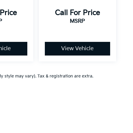
 Price
Call For Price
P
MSRP
icle
View Vehicle
y style may vary). Tax & registration are extra.