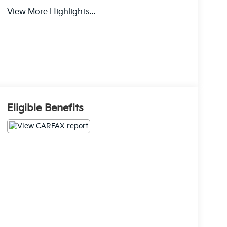
View More Highlights...
Eligible Benefits