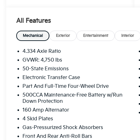
Value)
Reversible Carpet/vinyl Cargo Mat
115V Auxiliary Power Outlet
All Features
Power 2-Way Driver Lumbar Adjust
Heated Front Seats
Mechanical
Exterior
Entertainment
Interior
Power Adjust 8-Way Driver Seat
Vehicle Information Center
4.334 Axle Ratio
Windshield Wiper De-Icer
GVWR: 4,750 lbs
2nd Row USB Type A/C Charge Only
Leather Wrapped Steering Wheel
50-State Emissions
Remote Start System
Electronic Transfer Case
Sun And Sound Group ($2,380 Value)
Part And Full-Time Four-Wheel Drive
Power Front/fixed Rear Full Sunroof
500CCA Maintenance-Free Battery w/Run
Premium Alpine Speaker System
Down Protection
160 Amp Alternator
Diamond Black Crystal Pearl Coat Paint
($395 Value)
4 Skid Plates
ENGINE: 2.4L I4 ZERO EVAP M-AIR W/ESS,
Gas-Pressurized Shock Absorbers
TRANSMISSION: 9-SPEED 948TE
Front And Rear Anti-Roll Bars
AUTOMATIC, QUICK ORDER PACKAGE 2GE,