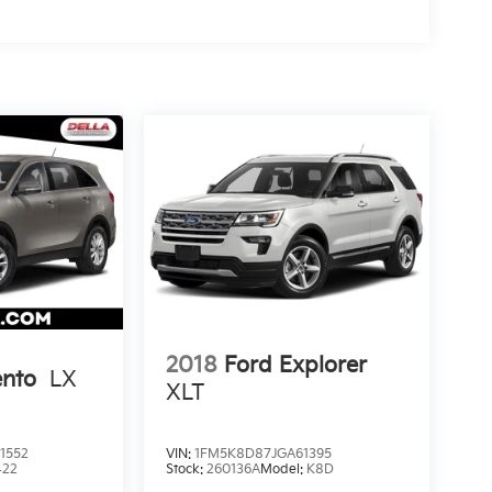
2018
Ford Explorer
ento
LX
XLT
1552
VIN:
1FM5K8D87JGA61395
422
Stock:
260136A
Model:
K8D