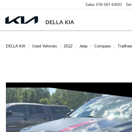
Sales
518-561-6400
Ser
DELLA KIA
DELLA KIA
Used Vehicles
2022
Jeep
Compass
Trailha