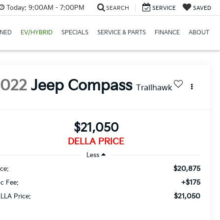
Today:
9:00AM - 7:00PM
SEARCH
SERVICE
SAVED
NED
EV/HYBRID
SPECIALS
SERVICE & PARTS
FINANCE
ABOUT
2022
Jeep Compass
Trailhawk
$21,050
DELLA PRICE
Less
$20,875
ice:
+$175
c Fee:
$21,050
LLA Price: