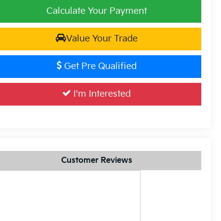
Calculate Your Payment
Value Your Trade
Get Pre Qualified
I'm Interested
Customer Reviews