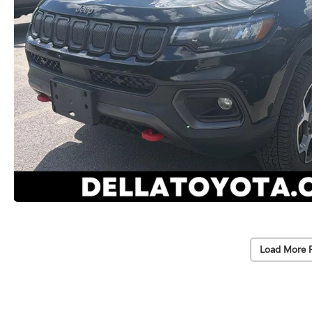
Load More 