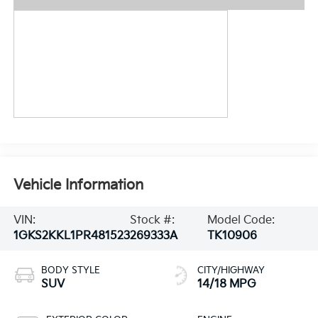
Vehicle Information
VIN:
Stock #:
Model Code:
1GKS2KKL1PR481523
269333A
TK10906
BODY STYLE
CITY/HIGHWAY
SUV
14/18 MPG