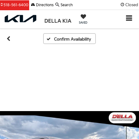
Closed
518-561-6400
Directions
Search
DELLA KIA
SAVED
Confirm Availability