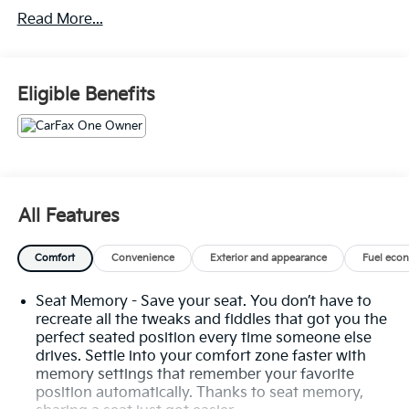
Limited Promotion Option.
Read More...
White Frost Tricoat Paint ($1,095 Value)
Wheel Lock Kit ($95 Value)
Eligible Benefits
Limited Promotion Option.
Super Cruise ($2,200 Value)
Includes Super Cruise hands-free driver
assistance system for use on compatible roads.
3 Years Of OnStar Safety And Security ($905
All Features
Value)
Safety And Security
Comfort
Convenience
Exterior and appearance
Fuel eco
Forward collision mitigation - Forward thinking.
You look away for just a second and suddenly
Seat Memory - Save your seat. You don’t have to
the vehicle in front of you has stopped. That's
recreate all the tweaks and fiddles that got you the
when the forward collision mitigation system
perfect seated position every time someone else
comes to life. When it senses an impending
drives. Settle into your comfort zone faster with
memory settings that remember your favorite
impact, it will activate a combination of features
position automatically. Thanks to seat memory,
to help prevent or reduce the severity of an