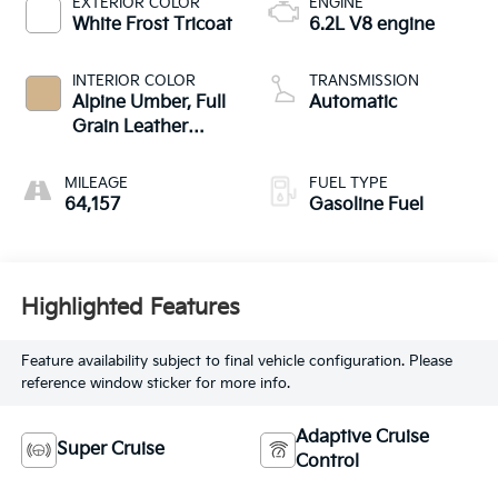
EXTERIOR COLOR
ENGINE
White Frost Tricoat
6.2L V8 engine
INTERIOR COLOR
TRANSMISSION
Alpine Umber, Full
Automatic
Grain Leather
Seating Surfaces
MILEAGE
FUEL TYPE
64,157
Gasoline Fuel
Highlighted Features
Feature availability subject to final vehicle configuration. Please
reference window sticker for more info.
Adaptive Cruise
Super Cruise
Control