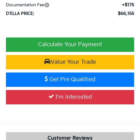
+$175
Documentation Fee
$66,155
D'ELLA PRICE:
Calculate Your Payment
Value Your Trade
Get Pre Qualified
I'm Interested
Customer Reviews