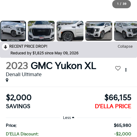
1
/
39
RECENT PRICE DROP!
Collapse
Reduced by $1,825 since May 09, 2026
2023
GMC Yukon XL
Denali Ultimate
$2,000
$66,155
SAVINGS
D'ELLA PRICE
Less
$65,980
Price:
-$2,000
D'ELLA Discount: