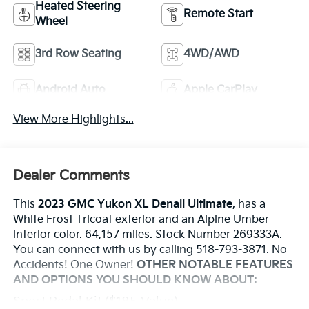
Heated Steering
Remote Start
Wheel
3rd Row Seating
4WD/AWD
Android Auto
Apple CarPlay
View More Highlights...
Dealer Comments
This
2023 GMC Yukon XL Denali Ultimate
, has a
White Frost Tricoat exterior and an Alpine Umber
interior color. 64,157 miles. Stock Number 269333A.
You can connect with us by calling 518-793-3871. No
Accidents! One Owner!
OTHER NOTABLE FEATURES
AND OPTIONS YOU SHOULD KNOW ABOUT:
Sport Pedal Kit ($185 Value)