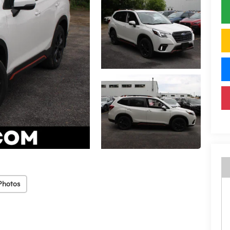
Photos