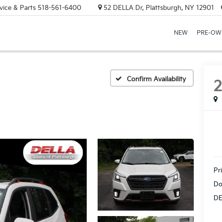
vice & Parts
518-561-6400
52 DELLA Dr, Plattsburgh, NY 12901
NEW
PRE-OW
Confirm Availability
Pr
Do
DE