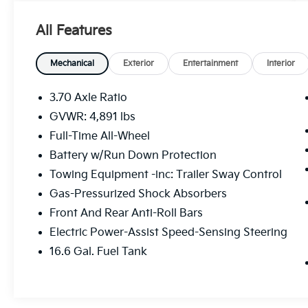
b>
8"" Audio With Harman/kardon And
All Features
RAB And Power Rear Gate ($1,645
Value)
Mechanical
Exterior
Entertainment
Interior
Subaru Starlink 8.0"" Multimedia Plus
System Radio
3.70 Axle Ratio
Power Rear Gate
GVWR: 4,891 lbs
Reverse Automatic Braking System
(RAB)
Full-Time All-Wheel
Battery w/Run Down Protection
Towing Equipment -inc: Trailer Sway Control
Gas-Pressurized Shock Absorbers
Front And Rear Anti-Roll Bars
Safety And Security
Electric Power-Assist Speed-Sensing Steering
Forward collision mitigation - Forward
16.6 Gal. Fuel Tank
thinking. You look away for just a
second and suddenly the vehicle in
front of you has stopped. That's when
the forward collision mitigation system