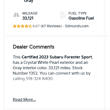
(DAVCS)
Gray
Variable Valve
MILEAGE
FUEL TYPE
33,121
Gasoline Fuel
4.67 (
67 Reviews
) -
Edmunds.com
Dealer Comments
This
Certified 2023 Subaru Forester Sport
,
has a Crystal White Pearl exterior and an
Gray interior color. 33,121 miles. Stock
Number 1352. You can connect with us by
calling 518-324-8400.
Read More...
No Accidents! One Owner!