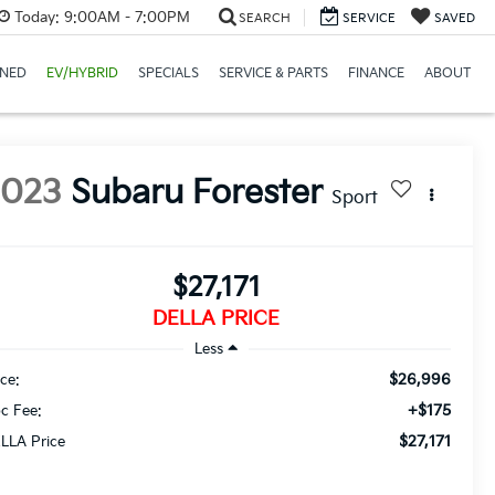
Today:
9:00AM - 7:00PM
SEARCH
SERVICE
SAVED
NED
EV/HYBRID
SPECIALS
SERVICE & PARTS
FINANCE
ABOUT
2023
Subaru Forester
Sport
$27,171
DELLA PRICE
Less
$26,996
ice:
+$175
c Fee:
$27,171
LLA Price