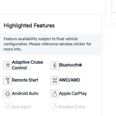
Highlighted Features
Feature availability subject to final vehicle
configuration. Please reference window sticker for
more info.
Adaptive Cruise
Bluetooth®
Control
Remote Start
4WD/AWD
Android Auto
Apple CarPlay
Aux Input
Keyless Entry