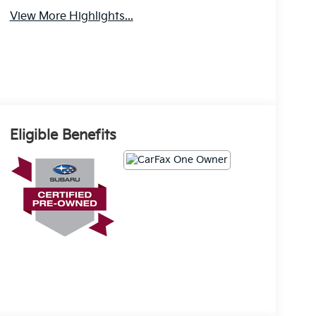
View More Highlights...
Eligible Benefits