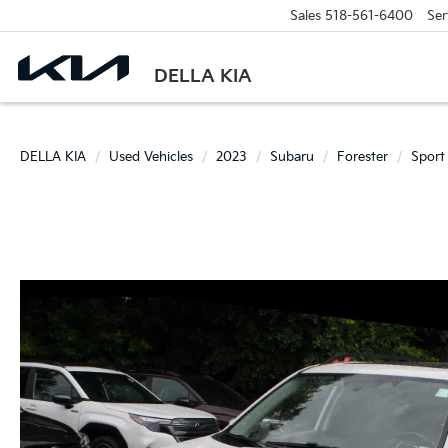
Sales
518-561-6400
Ser
DELLA KIA
DELLA KIA
Used Vehicles
2023
Subaru
Forester
Sport