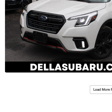
Load More 