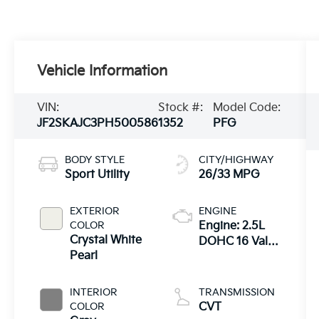
Vehicle Information
VIN:
Stock #:
Model Code:
JF2SKAJC3PH500586
1352
PFG
BODY STYLE
CITY/HIGHWAY
Sport Utility
26/33 MPG
EXTERIOR
ENGINE
COLOR
Engine: 2.5L
Crystal White
DOHC 16 Valve
Pearl
4-Cylinder -inc:
Dual Active
Valve Control
INTERIOR
TRANSMISSION
System
COLOR
CVT