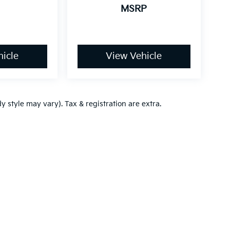
MSRP
icle
View Vehicle
y style may vary). Tax & registration are extra.
,000-mile basic. All warranties and roadside assistance are limited. See retai