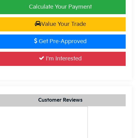
Calculate Your Payment
Value Your Trade
Get Pre-Approved
I'm Interested
Customer Reviews