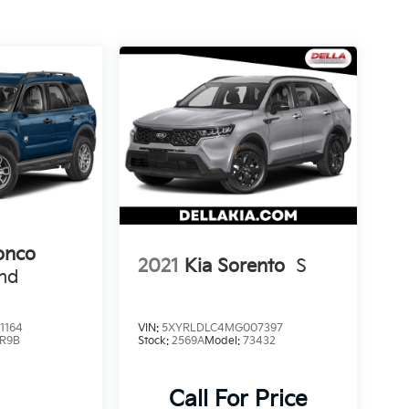
onco
2021
Kia Sorento
S
end
1164
VIN:
5XYRLDLC4MG007397
R9B
Stock:
2569A
Model:
73432
Call For Price