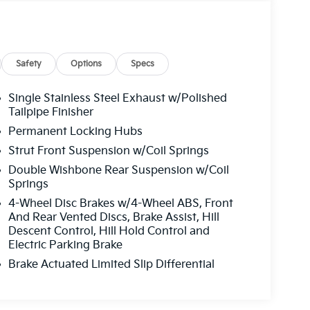
Safety
Options
Specs
Single Stainless Steel Exhaust w/Polished
Tailpipe Finisher
Permanent Locking Hubs
Strut Front Suspension w/Coil Springs
Double Wishbone Rear Suspension w/Coil
Springs
4-Wheel Disc Brakes w/4-Wheel ABS, Front
And Rear Vented Discs, Brake Assist, Hill
Descent Control, Hill Hold Control and
Electric Parking Brake
Brake Actuated Limited Slip Differential