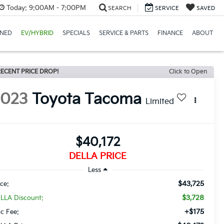
Today:
9:00AM - 7:00PM
SEARCH
SERVICE
SAVED
NED
EV/HYBRID
SPECIALS
SERVICE & PARTS
FINANCE
ABOUT
ECENT PRICE DROP!
Click to Open
2023
Toyota Tacoma
Limited
$40,172
DELLA PRICE
Less
$43,725
ice:
$3,728
LLA Discount:
+$175
c Fee: