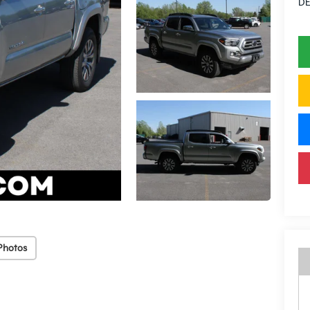
DE
Photos