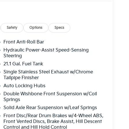
Safety
Options
Specs
Front Anti-Roll Bar
Hydraulic Power-Assist Speed-Sensing
Steering
21.1 Gal. Fuel Tank
Single Stainless Steel Exhaust w/Chrome
Tailpipe Finisher
Auto Locking Hubs
Double Wishbone Front Suspension w/Coil
Springs
Solid Axle Rear Suspension w/Leaf Springs
Front Disc/Rear Drum Brakes w/4-Wheel ABS,
Front Vented Discs, Brake Assist, Hill Descent
Control and Hill Hold Control