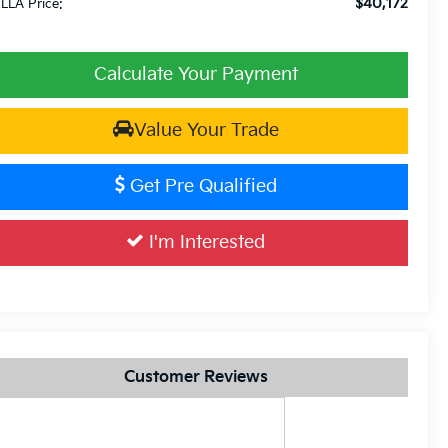
$40,172
LLA Price:
Calculate Your Payment
Value Your Trade
Get Pre Qualified
I'm Interested
Customer Reviews