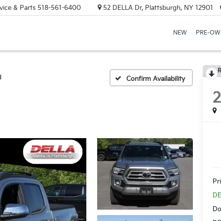
vice & Parts
518-561-6400
52 DELLA Dr, Plattsburgh, NY 12901
NEW
PRE-OW
R
d
Confirm Availability
Pr
DE
Do