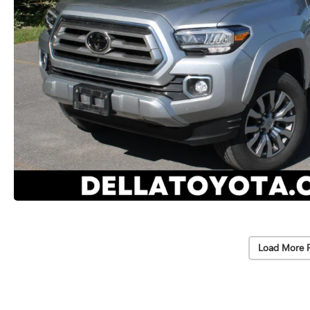
Load More 