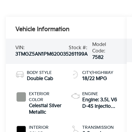
Vehicle Information
Model
VIN:
Stock #:
Code:
3TMGZ5AN1PM620035
261199A
7582
BODY STYLE
CITY/HIGHWAY
Double Cab
18/22 MPG
EXTERIOR
ENGINE
COLOR
Engine: 3.5L V6
Celestial Silver
D-4S Injection
Metallic
Atkinson Cycle
-inc: VVT-iW
(Variable Valve
INTERIOR
TRANSMISSION