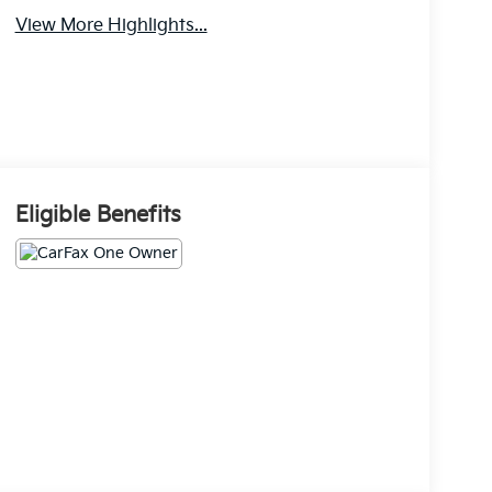
View More Highlights...
Eligible Benefits