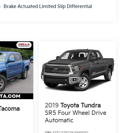
Brake Actuated Limited Slip Differential
2019
Toyota Tundra
 Tacoma
SR5 Four Wheel Drive
Automatic
VIN:
5TFUY5F13KX869192