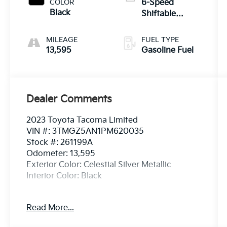
Timing-
COLOR
6-Speed
intelligent
Black
Shiftable
Wider
Automatic
MILEAGE
FUEL TYPE
13,595
Gasoline Fuel
Dealer Comments
2023 Toyota Tacoma Limited
VIN #: 3TMGZ5AN1PM620035
Stock #: 261199A
Odometer: 13,595
Exterior Color: Celestial Silver Metallic
Interior Color: Black
Alloy Wheel Locks - Chrome ($80
Read More...
Value)