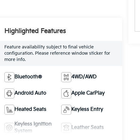
Highlighted Features
Feature availability subject to final vehicle
configuration. Please reference window sticker for
more info.
Bluetooth®
4WD/AWD
Android Auto
Apple CarPlay
Heated Seats
Keyless Entry
Keyless Ignition
Leather Seats
System