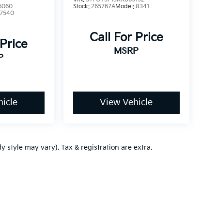
6060
Stock:
265767A
Model:
8341
7540
Call For Price
 Price
MSRP
P
icle
View Vehicle
y style may vary). Tax & registration are extra.