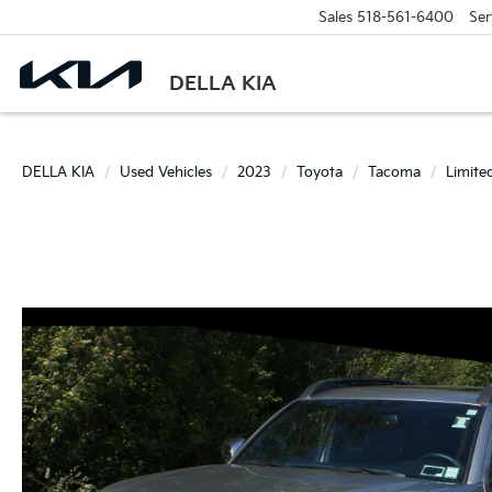
Sales
518-561-6400
Ser
DELLA KIA
DELLA KIA
Used Vehicles
2023
Toyota
Tacoma
Limite