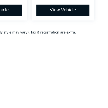
icle
View Vehicle
y style may vary). Tax & registration are extra.
,000-mile basic. All warranties and roadside assistance are limited. See retai