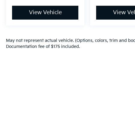
your eyes on the road.
Mobile hotspot - WiFi on the fly.
View Vehicle
View Veh
Connect your devices to the Internet
through your vehicle’s private mobile
hotspot and take the internet wherever
your journey takes you, without eating
May not represent actual vehicle. (Options, colors, trim and bod
up your data allowance. Find the
Documentation fee of $175 included.
hotspot with mobile hotspot.
DEEP CRYSTAL BLUE MICA, BLACK,
LEATHERETTE SEAT TRIM, MAZDA
NAVIGATION SYSTEM
Warranties include 10-year/100,000-mile powertrain and 5-year/60