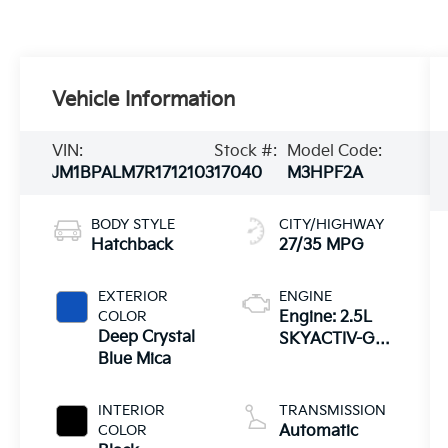
Vehicle Information
VIN:
Stock #:
Model Code:
JM1BPALM7R1712103
17040
M3HPF2A
BODY STYLE
CITY/HIGHWAY
Hatchback
27/35 MPG
EXTERIOR
ENGINE
COLOR
Engine: 2.5L
Deep Crystal
SKYACTIV-G
Blue Mica
DOHC 16-Valve
4-Cylinder -inc:
cylinder
INTERIOR
TRANSMISSION
deactivation
COLOR
Automatic