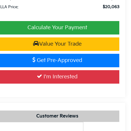
$20,063
LLA Price:
Calculate Your Payment
Value Your Trade
Get Pre-Approved
I'm Interested
Customer Reviews