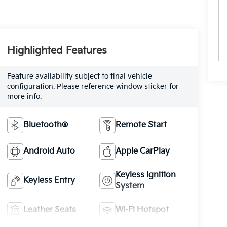
Highlighted Features
Feature availability subject to final vehicle
configuration. Please reference window sticker for
more info.
Bluetooth®
Remote Start
Android Auto
Apple CarPlay
Keyless Ignition
Keyless Entry
System
Leather Seats
Wi-Fi Hotspot