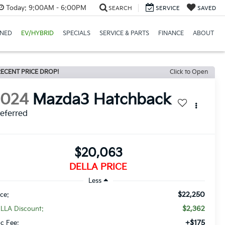
Today:
9:00AM - 6:00PM
SEARCH
SERVICE
SAVED
NED
EV/HYBRID
SPECIALS
SERVICE & PARTS
FINANCE
ABOUT
ECENT PRICE DROP!
Click to Open
2024
Mazda3 Hatchback
eferred
$20,063
DELLA PRICE
Less
$22,250
ice:
$2,362
LLA Discount:
+$175
c Fee: