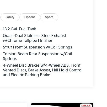
Safety
Options
Specs
13.2 Gal. Fuel Tank
Quasi-Dual Stainless Steel Exhaust
w/Chrome Tailpipe Finisher
Strut Front Suspension w/Coil Springs
Torsion Beam Rear Suspension w/Coil
Springs
4-Wheel Disc Brakes w/4-Wheel ABS, Front
Vented Discs, Brake Assist, Hill Hold Control
and Electric Parking Brake