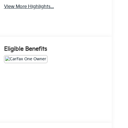
View More Highlights...
Eligible Benefits