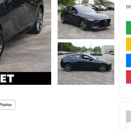
DE
Photos