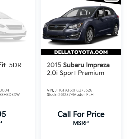
it
5DR
2015
Subaru Impreza
2.0i Sport Premium
3004
VIN:
JF1GPAT60FG273526
E8H3DEXW
Stock:
261237A
Model:
FLH
95
Call For Price
P
MSRP