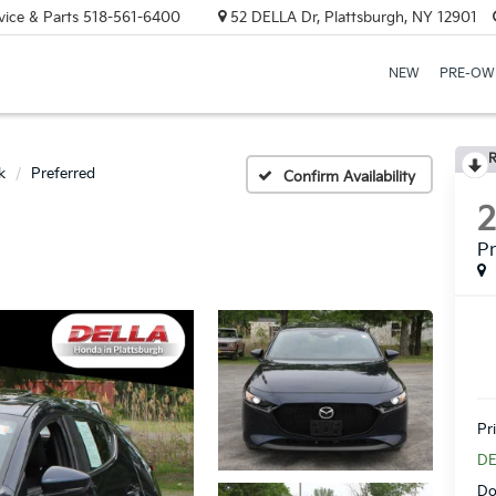
vice & Parts
518-561-6400
52 DELLA Dr, Plattsburgh, NY 12901
NEW
PRE-OW
R
k
Preferred
Confirm Availability
Pr
Pr
DE
Do