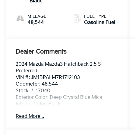
Black
MILEAGE
FUEL TYPE
48,544
Gasoline Fuel
Dealer Comments
2024 Mazda Mazda3 Hatchback 2.5 S
Preferred
VIN #: JM1BPALM7R1712103
Odometer: 48,544
Stock #: 17040
Exterior Color: Deep Crystal Blue Mica
Interior Color: Black
Read More...
One Owner!
Mazda Navigation ($450 Value)