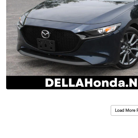
Load More 