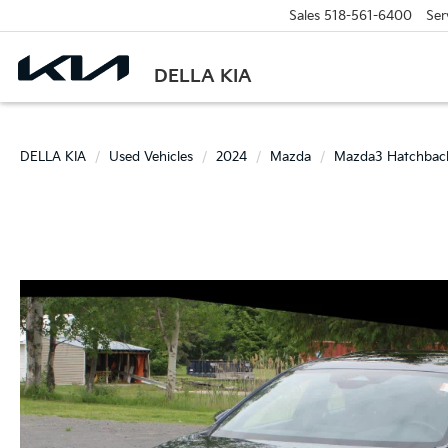
Sales
518-561-6400
Ser
DELLA KIA
DELLA KIA
Used Vehicles
2024
Mazda
Mazda3 Hatchbac