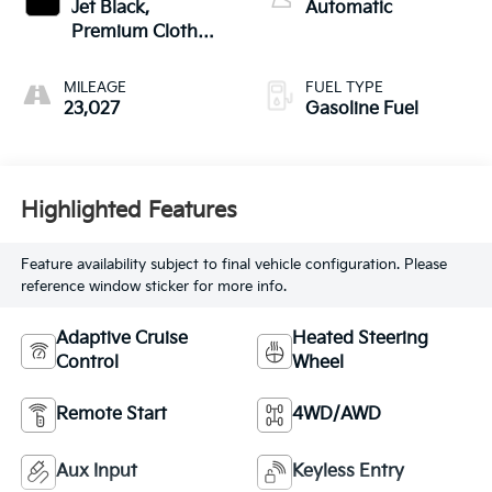
Jet Black,
Automatic
Premium Cloth
Seat Trim
MILEAGE
FUEL TYPE
23,027
Gasoline Fuel
Highlighted Features
Feature availability subject to final vehicle configuration. Please
reference window sticker for more info.
Adaptive Cruise
Heated Steering
Control
Wheel
Remote Start
4WD/AWD
Aux Input
Keyless Entry