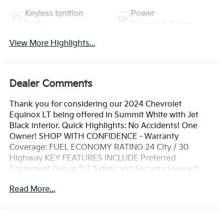
Keyless Ignition
Power
System
Tailgate/Liftgate
View More Highlights...
Dealer Comments
Thank you for considering our 2024 Chevrolet
Equinox LT being offered in Summit White with Jet
Black interior. Quick Highlights: No Accidents! One
Owner! SHOP WITH CONFIDENCE - Warranty
Coverage: FUEL ECONOMY RATING 24 City / 30
Highway KEY FEATURES INCLUDE Preferred
Equipment Group 1LT Safety and Security Forward
collision mitigation - Forward thinking. You look away
Read More...
for just a second and suddenly the vehicle in front of
you has stopped. That's when the forward collision
mitigation system comes to life. When it senses an