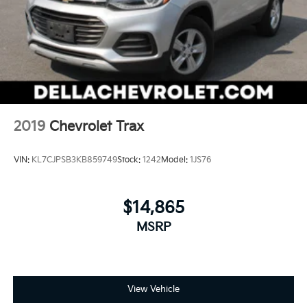
Keep your hands warm in cold temperatures so
you can ditch the mitts and get a firm grip with this
heated steering wheel.
Height adjustable front seat head restraints - the
height of safety. One size doesn’t fit all when it
comes to keeping you safe, and that’s why there
are height adjustable front seat head restraints.
They allow you to place the restraint at the correct
height behind your head, providing greater neck
2019
Chevrolet Trax
protection in the event of a collision. Get it to the
right place for the right time with Height adjustable
VIN:
KL7CJPSB3KB859749
Stock:
1242
Model:
1JS76
front seat head restraints.
Height adjustable rear seat head restraints - the
height of safety. One size doesn’t fit all when it
$14,865
comes to keeping you safe, and that’s why there
are height adjustable rear seat head restraints.
MSRP
They allow you to place the restraint at the correct
height behind your head, providing greater neck
protection in the event of a collision. Get it to the
right place for the right time with height adjustable
View Vehicle
rear seat head restraints.