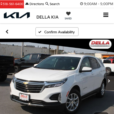
9:00AM - 5:00PM
518-561-6400
Directions
Search
DELLA KIA
SAVED
Confirm Availability