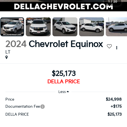
1
/
20
2024
Chevrolet Equinox
LT
$25,173
DELLA PRICE
Less
$24,998
Price
+$175
Documentation Fee
$25,173
DELLA PRICE