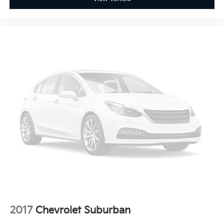
temperature swings inside the cabin with dual zone
front climate controls. The driver and front
passenger can set their individual preference so no
one has to settle for the unhappy medium. Find
your own comfort zone with dual zone front
climate controls.
Rear seats fixed or removable
: Fixed rear seats
Fold forward seatback - Down for whatever.
Sometimes you need a little more room for your
cargo and fold forward seatback makes it easy to
get it. With very little effort the seatback rests on
the cushion for quick and simple space gains. With
fold forward seatback, it all fits.
6-way passenger seat - Comfort that conforms to
you! It doesn't matter how long your ride is; if you
aren't comfortable every trip feels like a chore. With
6-way passenger seat, finding the perfect position
is easy, so you can sit back, (or up, or a little
forward), relax and enjoy the journey.
2017
Chevrolet Suburban
Front seat center armrest - comfort in the middle