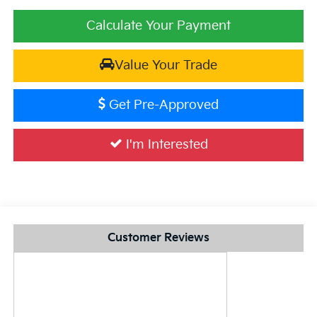
Calculate Your Payment
Value Your Trade
Get Pre-Approved
I'm Interested
Customer Reviews