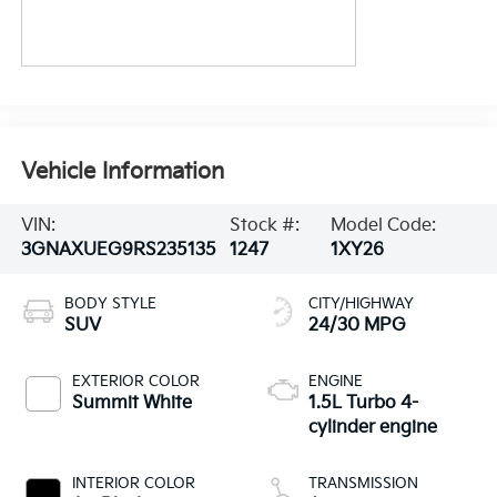
Vehicle Information
VIN:
Stock #:
Model Code:
3GNAXUEG9RS235135
1247
1XY26
BODY STYLE
CITY/HIGHWAY
SUV
24/30 MPG
EXTERIOR COLOR
ENGINE
Summit White
1.5L Turbo 4-
cylinder engine
INTERIOR COLOR
TRANSMISSION