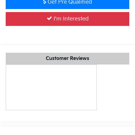
Get Pre Qualified
I'm Interested
Customer Reviews