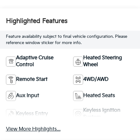
Highlighted Features
Feature availability subject to final vehicle configuration. Please
reference window sticker for more info.
Adaptive Cruise
Heated Steering
Control
Wheel
Remote Start
4WD/AWD
Aux Input
Heated Seats
Keyless Ignition
Keyless Entry
System
View More Highlights...