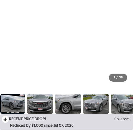
1
/
35
RECENT PRICE DROP!
Collapse
Reduced by $1,000 since Jul 07, 2026