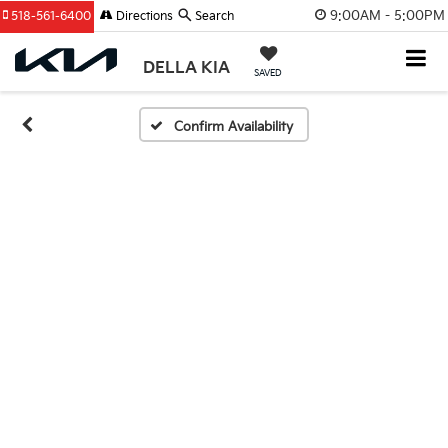
9:00AM - 5:00PM
518-561-6400
Directions
Search
DELLA KIA
SAVED
Confirm Availability