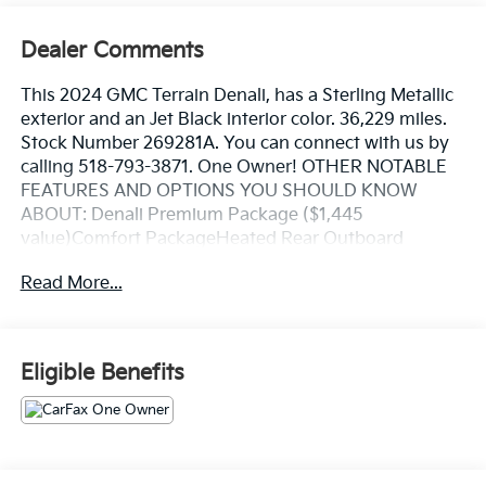
Dealer Comments
This 2024 GMC Terrain Denali, has a Sterling Metallic
exterior and an Jet Black interior color. 36,229 miles.
Stock Number 269281A. You can connect with us by
calling 518-793-3871. One Owner! OTHER NOTABLE
FEATURES AND OPTIONS YOU SHOULD KNOW
ABOUT: Denali Premium Package ($1,445
value)Comfort PackageHeated Rear Outboard
Seating PositionsVentilated Driver SeatVentilated
Read More...
Front Passenger SeatTech PackageAdaptive Cruise
ControlAutomatic Parking AssistHD Surround
VisionPreferred Equipment Group 5SA Safety and
Security Forward collision mitigation - Forward
Eligible Benefits
thinking. You look away for just a second and
suddenly the vehicle in front of you has stopped.
That's when the forward collision mitigation system
comes to life. When it senses an impending impact, it
will activate a combination of features to help prevent