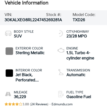
Vehicle Information
VIN:
Stock #:
Model Code:
3GKALXEG8RL224745
269281A
TXD26
BODY STYLE
CITY/HIGHWAY
SUV
23/28 MPG
EXTERIOR COLOR
ENGINE
Sterling Metallic
1.5L Turbo 4-
cylinder engine
INTERIOR COLOR
TRANSMISSION
Jet Black,
Automatic
Perforated
Leather-Appointed
Seat Trim With
MILEAGE
FUEL TYPE
Denali Logo
36,229
Gasoline Fuel
3.88 (
24 Reviews
) -
Edmunds.com