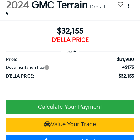
2024
GMC Terrain
Denali
$32,155
D'ELLA PRICE
Less
$31,980
Price:
+$175
Documentation Fee
$32,155
D'ELLA PRICE:
Calculate Your Payment
Value Your Trade