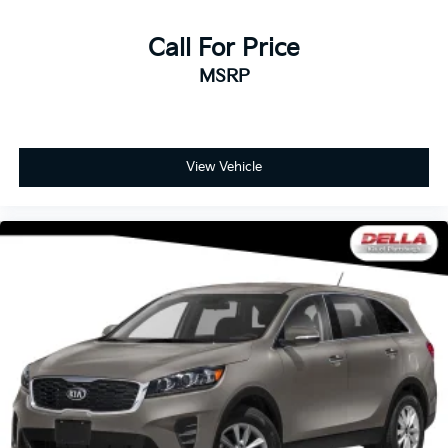
Call For Price
MSRP
View Vehicle