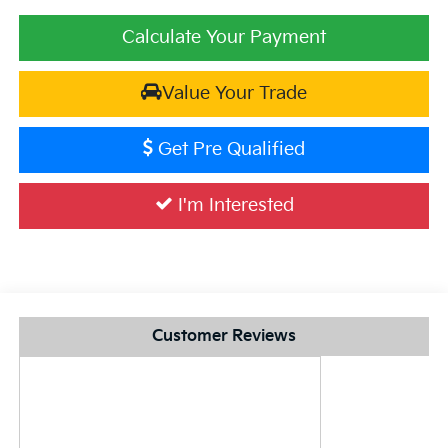
Calculate Your Payment
Value Your Trade
Get Pre Qualified
I'm Interested
Customer Reviews