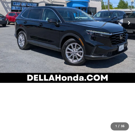
1
/
35