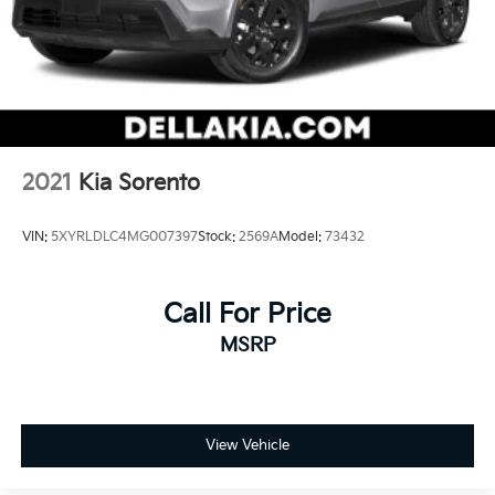
2021
Kia Sorento
VIN:
5XYRLDLC4MG007397
Stock:
2569A
Model:
73432
Call For Price
MSRP
View Vehicle