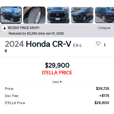
RECENT PRICE DROP!
Collapse
Reduced by $3,260 since Jun 01, 2026
2024
Honda CR-V
EX-L
$29,900
D'ELLA PRICE
Less
$29,725
Price:
+$175
Doc Fee:
$29,900
D'ELLA Price