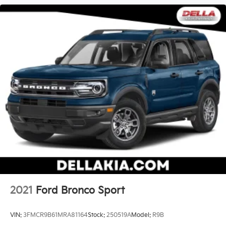
2021
Ford Bronco Sport
VIN:
3FMCR9B61MRA81164
Stock:
250519A
Model:
R9B