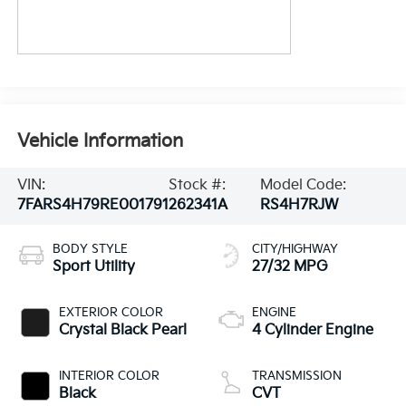
Vehicle Information
VIN:
Stock #:
Model Code:
7FARS4H79RE001791
262341A
RS4H7RJW
BODY STYLE
CITY/HIGHWAY
Sport Utility
27/32 MPG
EXTERIOR COLOR
ENGINE
Crystal Black Pearl
4 Cylinder Engine
INTERIOR COLOR
TRANSMISSION
Black
CVT