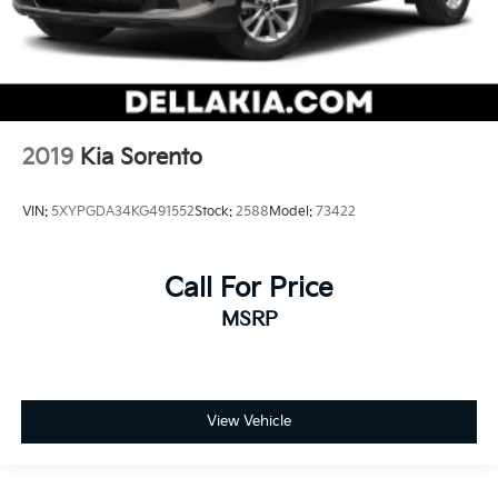
2019
Kia Sorento
VIN:
5XYPGDA34KG491552
Stock:
2588
Model:
73422
Call For Price
MSRP
View Vehicle