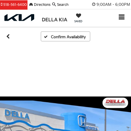
9:00AM - 6:00PM
518-561-6400
Directions
Search
DELLA KIA
SAVED
Confirm Availability