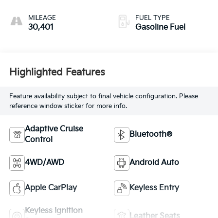
MILEAGE
FUEL TYPE
30,401
Gasoline Fuel
Highlighted Features
Feature availability subject to final vehicle configuration. Please
reference window sticker for more info.
Adaptive Cruise
Bluetooth®
Control
4WD/AWD
Android Auto
Apple CarPlay
Keyless Entry
Keyless Ignition
Leather Seats