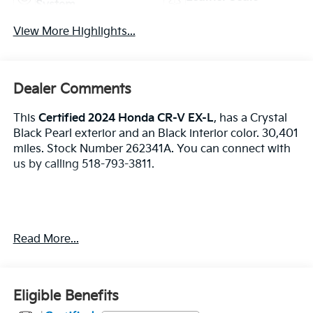
System
View More Highlights...
Dealer Comments
This
Certified 2024 Honda CR-V EX-L
, has a Crystal
Black Pearl exterior and an Black interior color. 30,401
miles. Stock Number 262341A. You can connect with
us by calling 518-793-3811.
No Accidents! One Owner!
Read More...
Important Package and Feature Information
Eligible Benefits