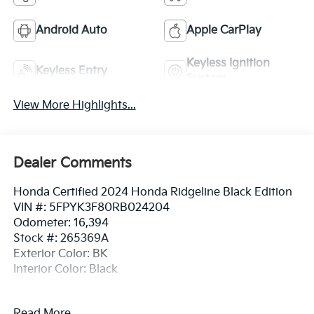
Android Auto
Apple CarPlay
Keyless Ignition
Keyless Entry
System
View More Highlights...
Dealer Comments
Honda Certified 2024 Honda Ridgeline Black Edition
VIN #: 5FPYK3F80RB024204
Odometer: 16,394
Stock #: 265369A
Exterior Color: BK
Interior Color: Black
No Accidents! One Owner!
Read More...