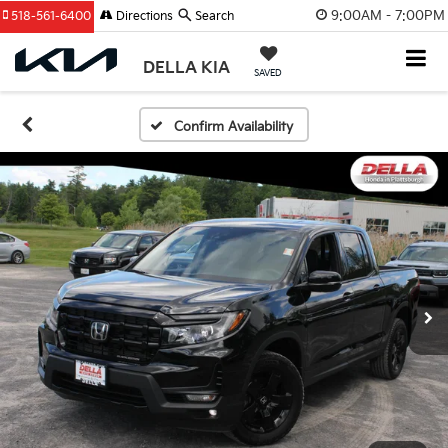
9:00AM - 7:00PM
518-561-6400
Directions
Search
DELLA KIA
SAVED
Confirm Availability