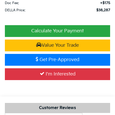
+$175
Doc Fee:
$38,287
DELLA Price:
Calculate Your Payment
Value Your Trade
Get Pre-Approved
I'm Interested
Customer Reviews