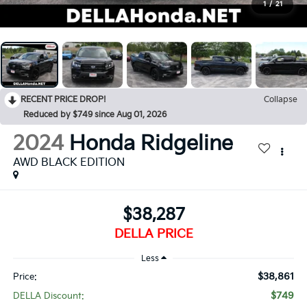
1
/
21
RECENT PRICE DROP!
Collapse
Reduced by $749 since Aug 01, 2026
2024
Honda Ridgeline
AWD BLACK EDITION
$38,287
DELLA PRICE
Less
$38,861
Price:
$749
DELLA Discount: