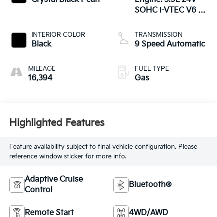
SOHC i-VTEC V6 -
inc: direct fuel
injection, Eco Assist
INTERIOR COLOR
TRANSMISSION
system, Variable
Black
9 Speed Automatic
Cylinder Ma
MILEAGE
FUEL TYPE
16,394
Gas
Highlighted Features
Feature availability subject to final vehicle configuration. Please
reference window sticker for more info.
Adaptive Cruise
Bluetooth®
Control
Remote Start
4WD/AWD