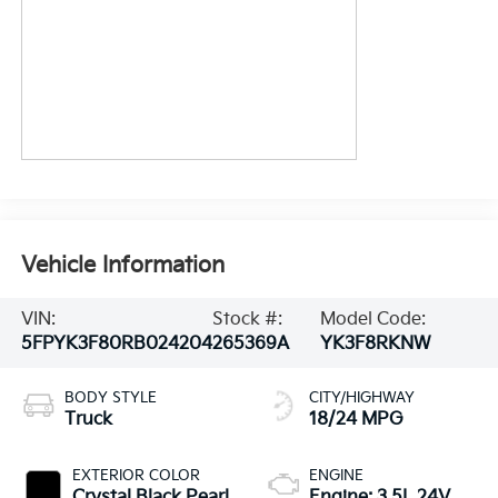
Vehicle Information
VIN:
Stock #:
Model Code:
5FPYK3F80RB024204
265369A
YK3F8RKNW
BODY STYLE
CITY/HIGHWAY
Truck
18/24 MPG
EXTERIOR COLOR
ENGINE
Crystal Black Pearl
Engine: 3.5L 24V