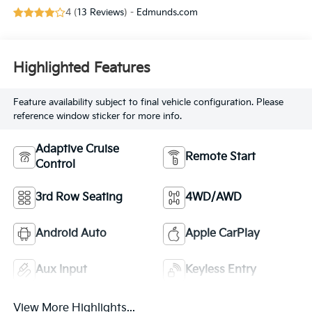
with 191HP
4 (
13 Reviews
) -
Edmunds.com
Highlighted Features
Feature availability subject to final vehicle configuration. Please
reference window sticker for more info.
Adaptive Cruise
Remote Start
Control
3rd Row Seating
4WD/AWD
Android Auto
Apple CarPlay
Aux Input
Keyless Entry
View More Highlights...