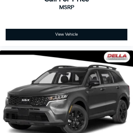
the cushion for quick and simple space gains. With
fold forward seatback, it all fits.
MSRP
Third-row seat facing
: Front facing third-row seat
Passenger seat direction
: Front passenger seat
with 4-way directional controls
View Vehicle
Front seat center armrest - comfort in the middle
ground. There’s room for two to relax with front
seat center armrest. It divides the front seating
positions with a top that both the driver and
passenger can use. Front seat center armrest puts
your comfort front and center.
Carpet flooring enhances the interior appearance
and provides an added layer of sound insulation.
Full coverage flooring enhances the interior
appearance and provides an added layer of sound
insulation.
Headliner coverage
: Full headliner coverage
Heated driver and front passenger seat cushions -
That’s hot. Heated driver and front passenger seat
cushions provide more targeted warmth so you