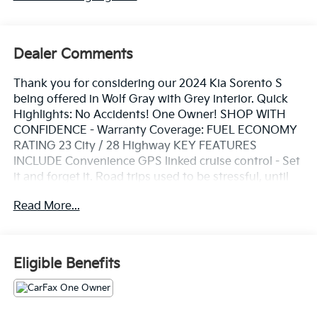
Dealer Comments
Thank you for considering our 2024 Kia Sorento S
being offered in Wolf Gray with Grey interior. Quick
Highlights: No Accidents! One Owner! SHOP WITH
CONFIDENCE - Warranty Coverage: FUEL ECONOMY
RATING 23 City / 28 Highway KEY FEATURES
INCLUDE Convenience GPS linked cruise control - Set
it and forget it. Road trips used to be stressful, until
GPS linked cruise control set the pace. Simply set the
Read More...
desired speed and the system uses GPS navigation
data to maintain that speed without driver
intervention - including slowing down for curves and
anticipating hills. This can help minimize driver
Eligible Benefits
fatigue and improve overall fuel economy. Meet your
ultimate co-pilot; GPS linked cruise control.Safety and
Security Hands-on cruise control. Set it and forget it.