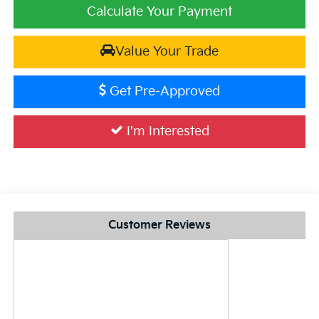
Calculate Your Payment
Value Your Trade
Get Pre-Approved
I'm Interested
Customer Reviews