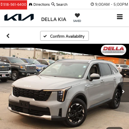
9:00AM - 5:00PM
518-561-6400
Directions
Search
DELLA KIA
SAVED
Confirm Availability