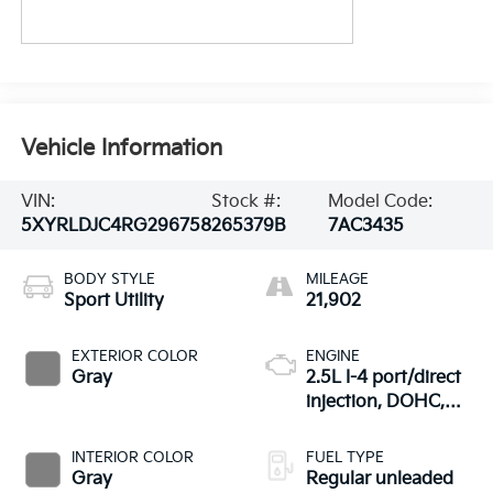
Vehicle Information
VIN:
Stock #:
Model Code:
5XYRLDJC4RG296758
265379B
7AC3435
BODY STYLE
MILEAGE
Sport Utility
21,902
EXTERIOR COLOR
ENGINE
Gray
2.5L I-4 port/direct
injection, DOHC,
CVVT variable valve
control, regular
INTERIOR COLOR
FUEL TYPE
unleaded, engine
Gray
Regular unleaded