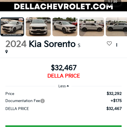
1
/
20
2024
Kia Sorento
S
$32,467
DELLA PRICE
Less
$32,292
Price
+$175
Documentation Fee
$32,467
DELLA PRICE