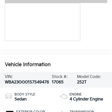
Vehicle Information
VIN:
Stock #:
Model Code:
WBA23GG01S7S49476
17065
252T
BODY STYLE
ENGINE
Sedan
4 Cylinder Engine