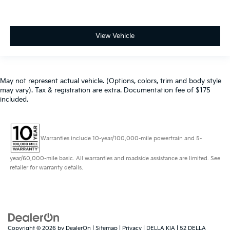
View Vehicle
May not represent actual vehicle. (Options, colors, trim and body style
may vary). Tax & registration are extra. Documentation fee of $175
included.
Warranties include 10-year/100,000-mile powertrain and 5-
year/60,000-mile basic. All warranties and roadside assistance are limited. See
retailer for warranty details.
Copyright © 2026
by
DealerOn
|
Sitemap
|
Privacy
| DELLA KIA
|
52 DELLA