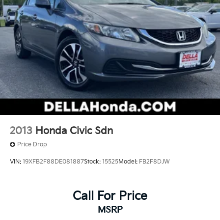
2013
Honda Civic Sdn
Price Drop
VIN:
19XFB2F88DE081887
Stock:
15525
Model:
FB2F8DJW
Call For Price
MSRP