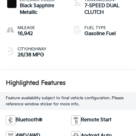
EXTERIOR COLOR
TRANSMISSION
Black Sapphire
7-SPEED DUAL
Metallic
CLUTCH
MILEAGE
FUEL TYPE
16,942
Gasoline Fuel
CITY/HIGHWAY
26/38 MPG
Highlighted Features
Feature availability subject to final vehicle configuration. Please
reference window sticker for more info.
Bluetooth®
Remote Start
4WD/AWD
Android Auto