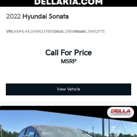
2022
Hyundai Sonata
VIN:
KMHL44J24NA237693
Stock:
2584
Model:
29452FT5
Call For Price
MSRP
View Vehicle