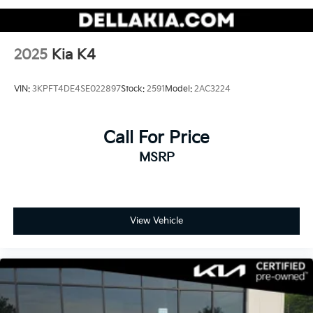
BLACK SAPPHIRE METALLIC
2025
Kia K4
VIN:
3KPFT4DE4SE022897
Stock:
2591
Model:
2AC3224
Call For Price
MSRP
View Vehicle