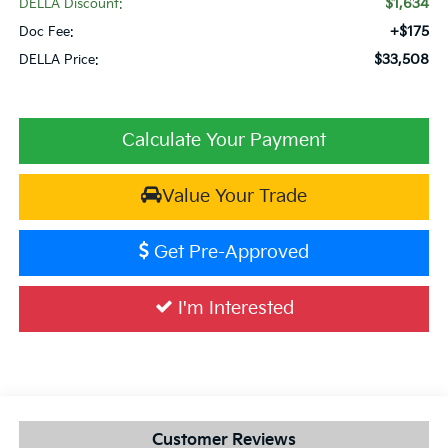
$1,634
DELLA Discount:
+$175
Doc Fee:
$33,508
DELLA Price:
Calculate Your Payment
Value Your Trade
Get Pre-Approved
I'm Interested
Customer Reviews