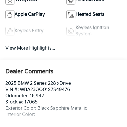
Apple CarPlay
Heated Seats
Keyless Ignition
Keyless Entry
System
View More Highlights...
Dealer Comments
2025 BMW 2 Series 228 xDrive
VIN #: WBA23GG01S7S49476
Odometer: 16,942
Stock #: 17065
Exterior Color: Black Sapphire Metallic
Interior Color: