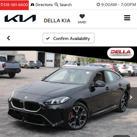
9:00AM - 7:00PM
518-561-6400
Directions
Search
DELLA KIA
SAVED
Confirm Availability