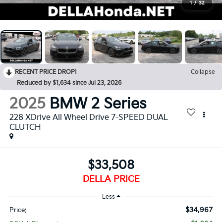
1
/
32
RECENT PRICE DROP!
Collapse
Reduced by $1,634 since Jul 23, 2026
2025
BMW 2 Series
228 XDrive All Wheel Drive 7-SPEED DUAL
CLUTCH
$33,508
DELLA PRICE
Less
$34,967
Price: