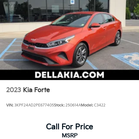
2023
Kia Forte
VIN:
3KPF24AD2PE677405
Stock:
250614A
Model:
C3422
Call For Price
MSRP