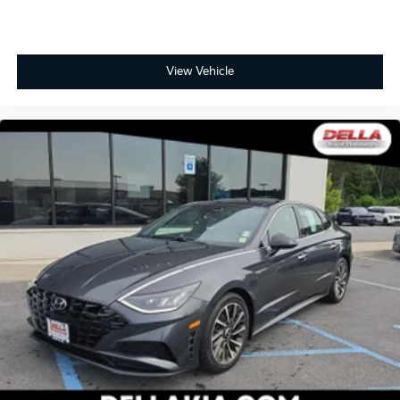
View Vehicle