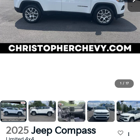
1
/
17
2025
Jeep Compass
Limited 4x4