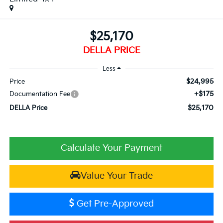
$25,170
DELLA PRICE
Less
$24,995
Price
+$175
Documentation Fee
$25,170
DELLA Price
Calculate Your Payment
Value Your Trade
Get Pre-Approved