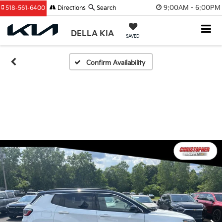
9:00AM - 6:00PM
518-561-6400
Directions
Search
DELLA KIA
SAVED
Confirm Availability