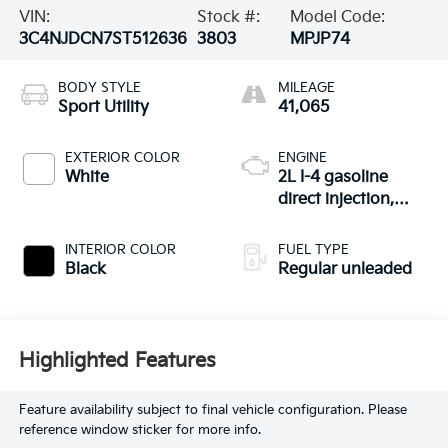
VIN:
Stock #:
Model Code:
3C4NJDCN7ST512636
3803
MPJP74
BODY STYLE
MILEAGE
Sport Utility
41,065
EXTERIOR COLOR
ENGINE
White
2L I-4 gasoline
direct injection,
DOHC, variable
valve control,
INTERIOR COLOR
FUEL TYPE
intercooled turbo,
Black
Regular unleaded
regular unleaded,
engine with 200HP
Highlighted Features
Feature availability subject to final vehicle configuration. Please
reference window sticker for more info.