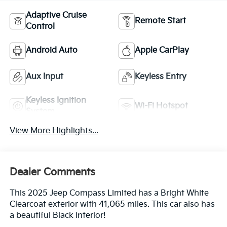
Adaptive Cruise
Remote Start
Control
Android Auto
Apple CarPlay
Aux Input
Keyless Entry
Keyless Ignition
Wi-Fi Hotspot
System
View More Highlights...
Dealer Comments
This 2025 Jeep Compass Limited has a Bright White
Clearcoat exterior with 41,065 miles. This car also has
a beautiful Black interior!