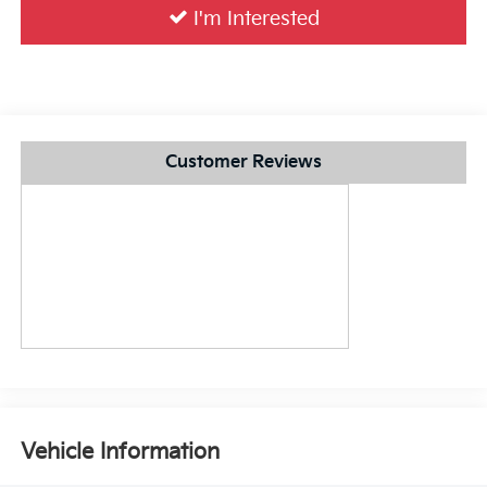
I'm Interested
Customer Reviews
Vehicle Information