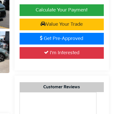
Calculate Your Payment
Value Your Trade
Get Pre-Approved
I'm Interested
Customer Reviews