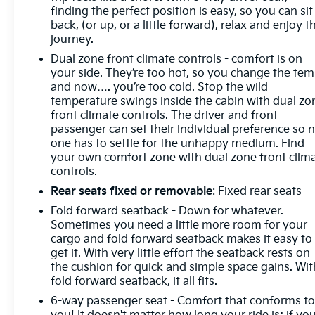
finding the perfect position is easy, so you can sit
vehicle's infotainment system. Smart device
back, (or up, or a little forward), relax and enjoy t
mirroring brings together safety and convenience
journey.
by making it easier to find what you're looking for
while keeping your eyes on the road. DEL
Dual zone front climate controls - comfort is on
your side. They’re too hot, so you change the te
and now…. you’re too cold. Stop the wild
temperature swings inside the cabin with dual zo
front climate controls. The driver and front
passenger can set their individual preference so 
one has to settle for the unhappy medium. Find
your own comfort zone with dual zone front clim
controls.
Rear seats fixed or removable
: Fixed rear seats
Fold forward seatback - Down for whatever.
Sometimes you need a little more room for your
cargo and fold forward seatback makes it easy to
get it. With very little effort the seatback rests on
the cushion for quick and simple space gains. Wit
fold forward seatback, it all fits.
6-way passenger seat - Comfort that conforms t