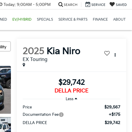
Today:
9:00AM - 5:00PM
SEARCH
SERVICE
SAVED
NED
EV/HYBRID
SPECIALS
SERVICE & PARTS
FINANCE
ABOUT
lity
2025
Kia Niro
EX Touring
$29,742
DELLA PRICE
Less
$29,567
Price
+$175
Documentation Fee
$29,742
DELLA PRICE