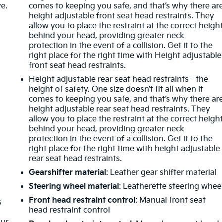
ve.
comes to keeping you safe, and that’s why there ar
height adjustable front seat head restraints. They
allow you to place the restraint at the correct heigh
behind your head, providing greater neck
protection in the event of a collision. Get it to the
right place for the right time with Height adjustable
m
front seat head restraints.
Height adjustable rear seat head restraints - the
height of safety. One size doesn’t fit all when it
comes to keeping you safe, and that’s why there ar
height adjustable rear seat head restraints. They
allow you to place the restraint at the correct heigh
behind your head, providing greater neck
protection in the event of a collision. Get it to the
right place for the right time with height adjustable
rear seat head restraints.
Gearshifter material
: Leather gear shifter material
Steering wheel material
: Leatherette steering whee
Front head restraint control
: Manual front seat
s
head restraint control