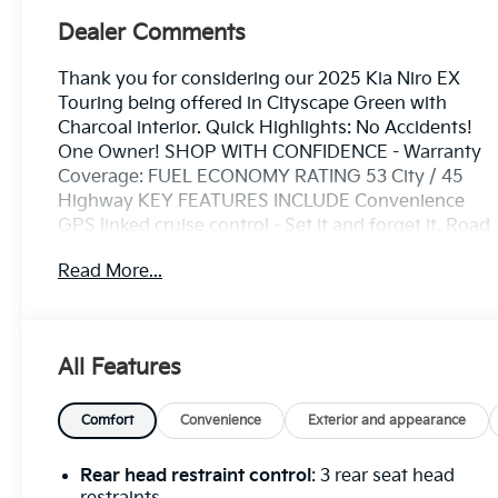
Dealer Comments
Thank you for considering our 2025 Kia Niro EX
Touring being offered in Cityscape Green with
Charcoal interior. Quick Highlights: No Accidents!
One Owner! SHOP WITH CONFIDENCE - Warranty
Coverage: FUEL ECONOMY RATING 53 City / 45
Highway KEY FEATURES INCLUDE Convenience
GPS linked cruise control - Set it and forget it. Road
trips used to be stressful, until GPS linked cruise
Read More...
control set the pace. Simply set the desired speed
and the system uses GPS navigation data to
maintain that speed without driver intervention -
including slowing down for curves and anticipating
All Features
hills. This can help minimize driver fatigue and
improve overall fuel economy. Meet your ultimate
co-pilot; GPS linked cruise control.Safety and
Comfort
Convenience
Exterior and appearance
Security Pedestrian impact prevention - An extra
step toward safety. Pedestrians don't always stop,
Rear head restraint control
: 3 rear seat head
look, and listen, but with Pedestrian Impact