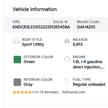
Vehicle Information
VIN:
Stock #:
Model Code:
KNDCR3LE0S5222331
265458A
GAH4255
BODY STYLE
MILEAGE
Sport Utility
9,813
EXTERIOR COLOR
ENGINE
Green
1.6L I-4 gasoline
direct injection,
DOHC, variable
valve control,
INTERIOR COLOR
FUEL TYPE
regular unleaded,
Gray
Regular unleaded
engine with
4.89 (
9 Reviews
) -
Edmunds.com
103.5HP