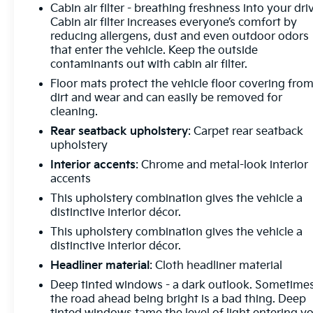
Telematics Smart device mirroring - Smartphone,
Cabin air filter - breathing freshness into your dri
Cabin air filter increases everyone’s comfort by
meet smart car. You can control your device
reducing allergens, dust and even outdoor odors
through your vehicle's infotainment system. Smart
that enter the vehicle. Keep the outside
device mirroring brings together safety and
contaminants out with cabin air filter.
convenience by making it easier to find what you're
Floor mats protect the vehicle floor covering fro
looking for while keeping your eyes on the road.
dirt and wear and can easily be removed for
Convenience GPS linked cruise control - Set it and
cleaning.
forget it. Road trips used to be stressful, until GPS
linked cruise control set the pace. Simply set the
Rear seatback upholstery
: Carpet rear seatback
upholstery
desired speed and the system uses GPS navigation
data to maintain that speed without driver
Interior accents
: Chrome and metal-look interior
intervention - including slowing down for curves
accents
and anticipating hills. This can help minimize driver
This upholstery combination gives the vehicle a
fatigue and improve overall fuel economy. Meet
distinctive interior décor.
your ultimate co-pilot; GPS linked cruise
This upholstery combination gives the vehicle a
control.Safety and Security Pedestrian impact
distinctive interior décor.
prevention - An extra step toward safety.
Headliner material
: Cloth headliner material
Pedestrians don't always stop, look, and listen, but
with Pedestrian Impact Prevention, your vehicle is
Deep tinted windows - a dark outlook. Sometime
the road ahead being bright is a bad thing. Deep
equipped to better see them and avoid them. This