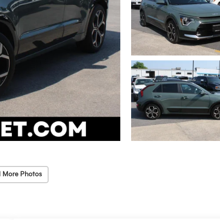
 More Photos