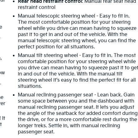
our
Rear head restraint control
: Manual rear seat head
restraint control
Manual telescopic steering wheel - Easy to fit in.
The most comfortable position for your steering
e
wheel while you drive can mean having to squeeze
past it to get in and out of the vehicle. With the
f
manual telescopic steering wheel, you can find the
perfect position for all situations.
Manual tilt steering wheel - Easy to fit in. The most
,
comfortable position for your steering wheel while
you drive can mean having to squeeze past it to ge
How
in and out of the vehicle. With the manual tilt
steering wheel it's easy to find the perfect fit for all
r
situations.
Manual reclining passenger seat - Lean back. Gain
he
some space between you and the dashboard with
ver
manual reclining passenger seat. It lets you adjust
the angle of the seatback for added comfort during
 It
the drive, or for a more comfortable rest during the
t
longer treks. Settle in, with manual reclining
passenger seat.