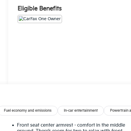
Eligible Benefits
Fuel economy and emissions
In-car entertainment
Powertrain 
Front seat center armrest - comfort in the middle