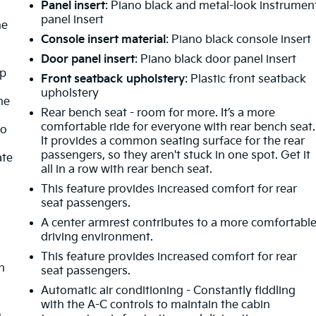
Panel insert
: Piano black and metal-look instrumen
panel insert
he
Console insert material
: Piano black console insert
Door panel insert
: Piano black door panel insert
mp
Front seatback upholstery
: Plastic front seatback
upholstery
ne
Rear bench seat - room for more. It’s a more
comfortable ride for everyone with rear bench seat.
no
It provides a common seating surface for the rear
passengers, so they aren't stuck in one spot. Get it
ate
all in a row with rear bench seat.
This feature provides increased comfort for rear
seat passengers.
A center armrest contributes to a more comfortabl
driving environment.
This feature provides increased comfort for rear
h
seat passengers.
Automatic air conditioning - Constantly fiddling
o
with the A-C controls to maintain the cabin