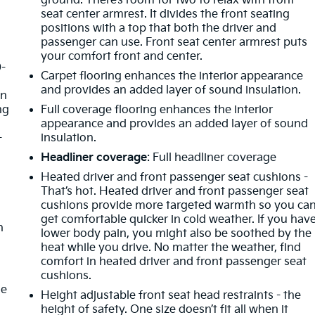
ground. There’s room for two to relax with front
seat center armrest. It divides the front seating
positions with a top that both the driver and
passenger can use. Front seat center armrest puts
your comfort front and center.
0-
Carpet flooring enhances the interior appearance
d
and provides an added layer of sound insulation.
in
ng
Full coverage flooring enhances the interior
appearance and provides an added layer of sound
-
insulation.
Headliner coverage
: Full headliner coverage
Heated driver and front passenger seat cushions -
That’s hot. Heated driver and front passenger seat
cushions provide more targeted warmth so you ca
get comfortable quicker in cold weather. If you hav
n
lower body pain, you might also be soothed by the
heat while you drive. No matter the weather, find
comfort in heated driver and front passenger seat
cushions.
de
Height adjustable front seat head restraints - the
height of safety. One size doesn’t fit all when it