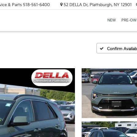
vice & Parts
518-561-6400
52 DELLA Dr, Plattsburgh, NY 12901
NEW
PRE-OW
Confirm Availabi