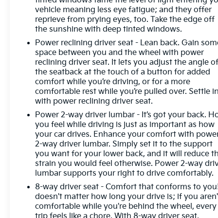
tinted windows tame the level of light entering y
system constantly monitors the road ahead to
vehicle meaning less eye fatigue; and they offer
identify and track pedestrians. It projects that
reprieve from prying eyes, too. Take the edge off
image to an interior display screen, AND should an
the sunshine with deep tinted windows.
impact become likely, Pedestrian impact prevention
Power reclining driver seat - Lean back. Gain som
takes steps to avoid a collision. Hands-on cruise
space between you and the wheel with power
control. Set it and forget it. Road trips used to be
reclining driver seat. It lets you adjust the angle o
stressful. Cruise control only managed speed, but
the seatback at the touch of a button for added
not distance or safety. Now, with hands-on cruise
comfort while you’re driving, or for a more
control, simply set your desired speed and let
comfortable rest while you’re pulled over. Settle in
sensor technology maintain a safe distance
with power reclining driver seat.
between you and surrounding vehicles. It slows
Power 2-way driver lumbar - It’s got your back. 
you down; speeds you up and even keeps you in
you feel while driving is just as important as how
your own lane. Meet your ultimate co-pilot with
your car drives. Enhance your comfort with powe
hands-on cruise control. Rear camera - Watching
2-way driver lumbar. Simply set it to the support
your back! The rear camera helps you see obstacles
you want for your lower back, and it will reduce t
and hazards you otherwise couldn't by showing
strain you would feel otherwise. Power 2-way dri
enhanced images of what is behind you. The rear
lumbar supports your right to drive comfortably.
camera is an extra set of eyes that's both
8-way driver seat - Comfort that conforms to you!
convenient and safe.Technology and Telematics
doesn't matter how long your drive is; if you aren'
Smart device mirroring - Smartphone, meet smart
comfortable while you're behind the wheel, every
car. You can control your device through your
trip feels like a chore. With 8-way driver seat,