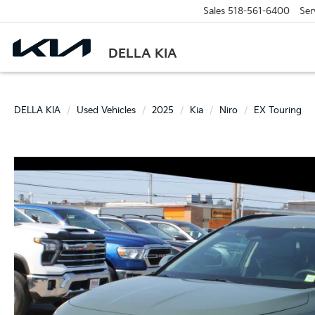
Sales
518-561-6400
Ser
DELLA KIA
DELLA KIA
Used Vehicles
2025
Kia
Niro
EX Touring