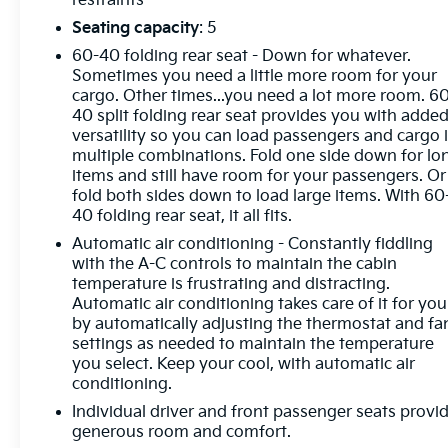
restraints
Prevention, your vehicle is equipped to better see
Seating capacity
: 5
them and avoid them. This system constantly
60-40 folding rear seat - Down for whatever.
monitors the road ahead to identify and track
Sometimes you need a little more room for your
pedestrians. It projects that image to an interior
cargo. Other times...you need a lot more room. 6
display screen, AND should an impact become
40 split folding rear seat provides you with adde
likely, Pedestrian impact prevention takes steps to
versatility so you can load passengers and cargo 
avoid a collision. Hands-on cruise control. Set it and
multiple combinations. Fold one side down for lo
forget it. Road trips used to be stressful. Cruise
items and still have room for your passengers. Or
control only managed speed, but not distance or
fold both sides down to load large items. With 60
40 folding rear seat, it all fits.
safety. Now, with hands-on cruise control, simply
set your desired speed and let sensor technology
Automatic air conditioning - Constantly fiddling
maintain a safe distance between you and
with the A-C controls to maintain the cabin
surrounding vehicles. It slows you down; speeds
temperature is frustrating and distracting.
Automatic air conditioning takes care of it for you
you up and even keeps you in your own lane. Meet
by automatically adjusting the thermostat and fa
your ultimate co-pilot with hands-on cruise control.
settings as needed to maintain the temperature
Rear camera - Watching your back! The rear camera
you select. Keep your cool, with automatic air
helps you see obstacles and hazards you otherwise
conditioning.
couldn't by showing enhanced images of what is
Individual driver and front passenger seats provi
behind you. The rear camera is an extra set of eyes
generous room and comfort.
that's both convenient and safe.Technology and