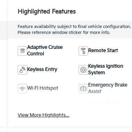
Highlighted Features
Feature availability subject to final vehicle configuration.
Please reference window sticker for more info.
Adaptive Cruise
Remote Start
Control
Keyless Ignition
Keyless Entry
System
Emergency Brake
Wi-Fi Hotspot
Assist
Forward Collision
Blind Spot Monitor
Warning
View More Highlights...