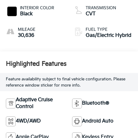
INTERIOR COLOR
TRANSMISSION
Black
CVT
MILEAGE
FUEL TYPE
30,636
Gas/Electric Hybrid
Highlighted Features
Feature availability subject to final vehicle configuration. Please
reference window sticker for more info.
Adaptive Cruise
Bluetooth®
Control
4WD/AWD
Android Auto
Apple CarPlay
Keyless Entry