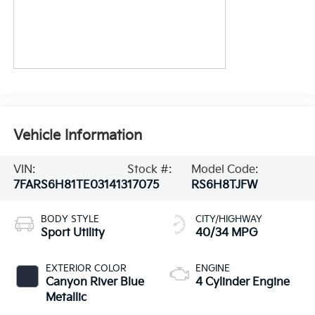
Vehicle Information
VIN:
Stock #:
Model Code:
7FARS6H81TE031413
17075
RS6H8TJFW
BODY STYLE
CITY/HIGHWAY
Sport Utility
40/34 MPG
EXTERIOR COLOR
ENGINE
Canyon River Blue
4 Cylinder Engine
Metallic