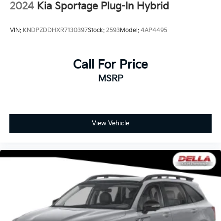
2024
Kia Sportage Plug-In Hybrid
CANYON RIVER BLUE METALLIC
VIN:
KNDPZDDHXR7130397
Stock:
2593
Model:
4AP4495
Call For Price
MSRP
View Vehicle