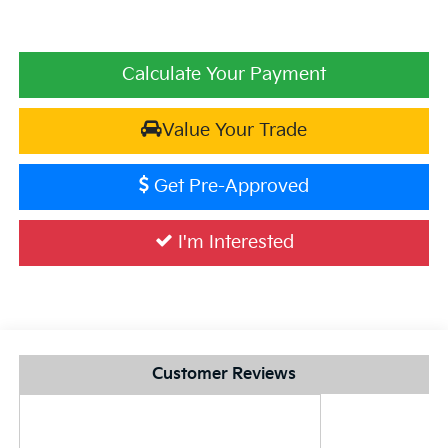
Calculate Your Payment
Value Your Trade
Get Pre-Approved
I'm Interested
Customer Reviews