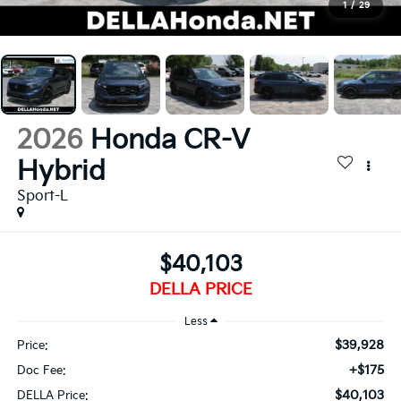
1
/
29
2026
Honda CR-V
Hybrid
Sport-L
$40,103
DELLA PRICE
Less
$39,928
Price:
+$175
Doc Fee:
$40,103
DELLA Price: