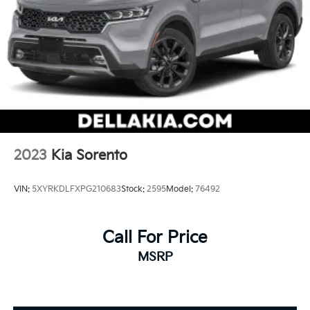
2023
Kia Sorento
VIN:
5XYRKDLFXPG210683
Stock:
2595
Model:
76492
Call For Price
MSRP