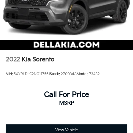
2022
Kia Sorento
VIN:
5XYRLDLC2NG117561
Stock:
270034A
Model:
73432
Call For Price
MSRP
View Vehicle