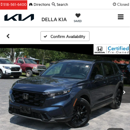
Closed
518-561-6400
Directions
Search
DELLA KIA
SAVED
Confirm Availability