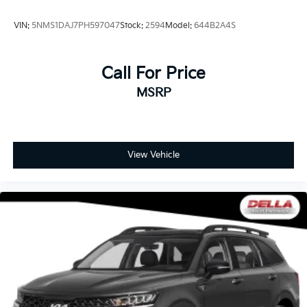
VIN:
5NMS1DAJ7PH597047
Stock:
2594
Model:
644B2A4S
Call For Price
MSRP
View Vehicle