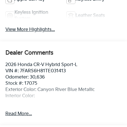
Keyless Ignition
Leather Seats
System
View More Highlights...
Dealer Comments
2026 Honda CR-V Hybrid Sport-L
VIN #: 7FARS6H81TE031413
Odometer: 30,636
Stock #: 17075
Exterior Color: Canyon River Blue Metallic
Interior Color:
No Accidents! One Owner!
Read More...
Safety And Security