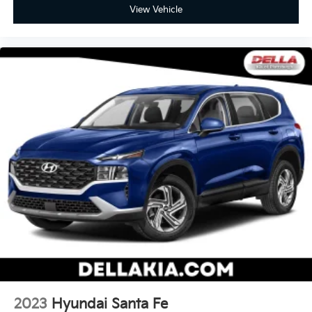
View Vehicle
2023
Hyundai Santa Fe