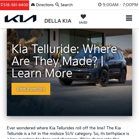
9:00AM - 7:00PM
518-561-6400
Directions
Search
DELLA KIA
SAVED
Kia Telluride: Where
Are They Made? |
Learn More
View Inventory
Ever wondered where Kia Tellurides roll off the line? The Kia
Telluride is a hit in the midsize SUV category. So, its birthplace is