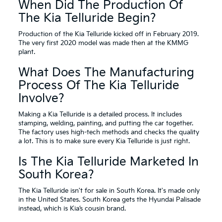
When Did The Production Of
The Kia Telluride Begin?
Production of the Kia Telluride kicked off in February 2019.
The very first 2020 model was made then at the KMMG
plant.
What Does The Manufacturing
Process Of The Kia Telluride
Involve?
Making a Kia Telluride is a detailed process. It includes
stamping, welding, painting, and putting the car together.
The factory uses high-tech methods and checks the quality
a lot. This is to make sure every Kia Telluride is just right.
Is The Kia Telluride Marketed In
South Korea?
The Kia Telluride isn't for sale in South Korea. It's made only
in the United States. South Korea gets the Hyundai Palisade
instead, which is Kia’s cousin brand.