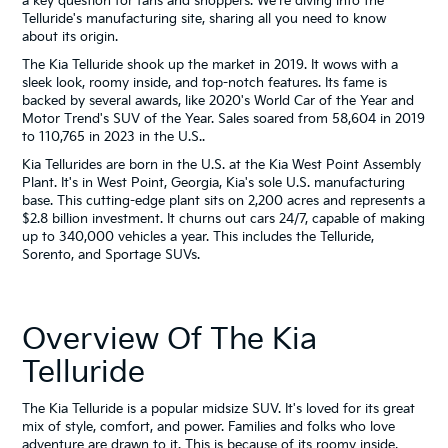
a key question for fans and shoppers. We're diving into the
Telluride's manufacturing site, sharing all you need to know
about its origin.
The Kia Telluride shook up the market in 2019. It wows with a
sleek look, roomy inside, and top-notch features. Its fame is
backed by several awards, like 2020's World Car of the Year and
Motor Trend's SUV of the Year. Sales soared from 58,604 in 2019
to 110,765 in 2023 in the U.S..
Kia Tellurides are born in the U.S. at the Kia West Point Assembly
Plant. It's in West Point, Georgia, Kia's sole U.S. manufacturing
base. This cutting-edge plant sits on 2,200 acres and represents a
$2.8 billion investment. It churns out cars 24/7, capable of making
up to 340,000 vehicles a year. This includes the Telluride,
Sorento, and Sportage SUVs.
Overview Of The Kia
Telluride
The Kia Telluride is a popular midsize SUV. It's loved for its great
mix of style, comfort, and power. Families and folks who love
adventure are drawn to it. This is because of its roomy inside,