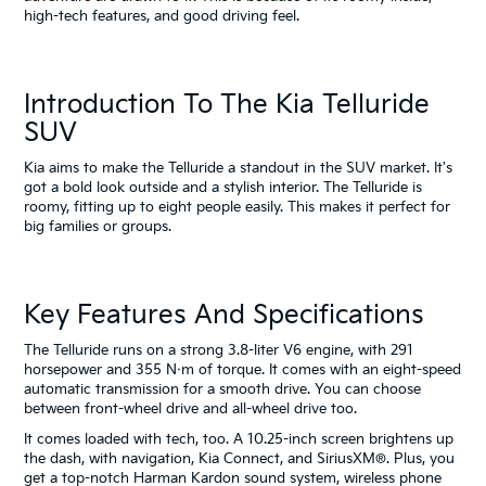
high-tech features, and good driving feel.
Introduction To The Kia Telluride
SUV
Kia aims to make the Telluride a standout in the SUV market. It's
got a bold look outside and a stylish interior. The Telluride is
roomy, fitting up to eight people easily. This makes it perfect for
big families or groups.
Key Features And Specifications
The Telluride runs on a strong 3.8-liter V6 engine, with 291
horsepower and 355 N·m of torque. It comes with an eight-speed
automatic transmission for a smooth drive. You can choose
between front-wheel drive and all-wheel drive too.
It comes loaded with tech, too. A 10.25-inch screen brightens up
the dash, with navigation, Kia Connect, and SiriusXM®. Plus, you
get a top-notch Harman Kardon sound system, wireless phone