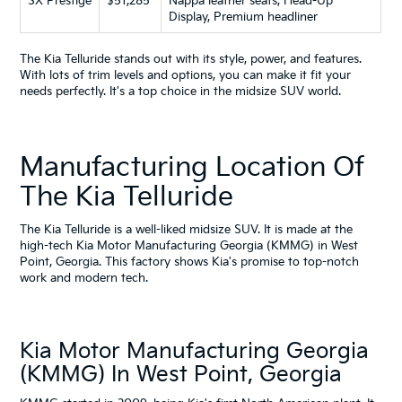
SX Prestige
$51,285
Nappa leather seats, Head-Up
Display, Premium headliner
The Kia Telluride stands out with its style, power, and features.
With lots of trim levels and options, you can make it fit your
needs perfectly. It's a top choice in the midsize SUV world.
Manufacturing Location Of
The Kia Telluride
The Kia Telluride is a well-liked midsize SUV. It is made at the
high-tech Kia Motor Manufacturing Georgia (KMMG) in West
Point, Georgia. This factory shows Kia's promise to top-notch
work and modern tech.
Kia Motor Manufacturing Georgia
(KMMG) In West Point, Georgia