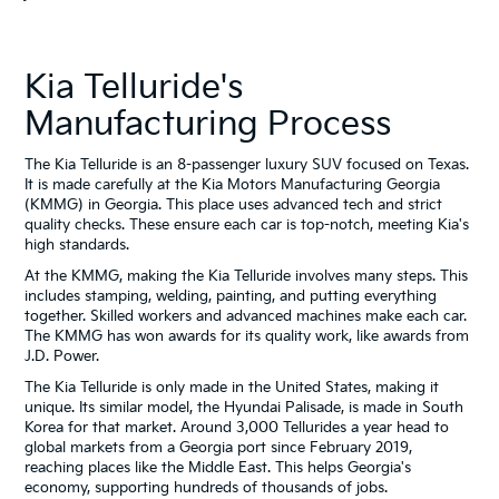
Kia Telluride's
Manufacturing Process
The Kia Telluride is an 8-passenger luxury SUV focused on Texas.
It is made carefully at the Kia Motors Manufacturing Georgia
(KMMG) in Georgia. This place uses advanced tech and strict
quality checks. These ensure each car is top-notch, meeting Kia's
high standards.
At the KMMG, making the Kia Telluride involves many steps. This
includes stamping, welding, painting, and putting everything
together. Skilled workers and advanced machines make each car.
The KMMG has won awards for its quality work, like awards from
J.D. Power.
The Kia Telluride is only made in the United States, making it
unique. Its similar model, the Hyundai Palisade, is made in South
Korea for that market. Around 3,000 Tellurides a year head to
global markets from a Georgia port since February 2019,
reaching places like the Middle East. This helps Georgia's
economy, supporting hundreds of thousands of jobs.