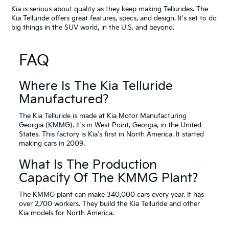
Kia is serious about quality as they keep making Tellurides. The
Kia Telluride offers great features, specs, and design. It's set to do
big things in the SUV world, in the U.S. and beyond.
FAQ
Where Is The Kia Telluride
Manufactured?
The Kia Telluride is made at Kia Motor Manufacturing
Georgia (KMMG). It's in West Point, Georgia, in the United
States. This factory is Kia's first in North America. It started
making cars in 2009.
What Is The Production
Capacity Of The KMMG Plant?
The KMMG plant can make 340,000 cars every year. It has
over 2,700 workers. They build the Kia Telluride and other
Kia models for North America.