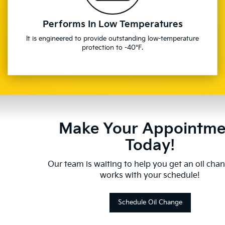
Performs In Low Temperatures
It is engineered to provide outstanding low-temperature
protection to -40°F.
Make Your Appointme
Today!
Our team is waiting to help you get an oil cha
works with your schedule!
Schedule Oil Change