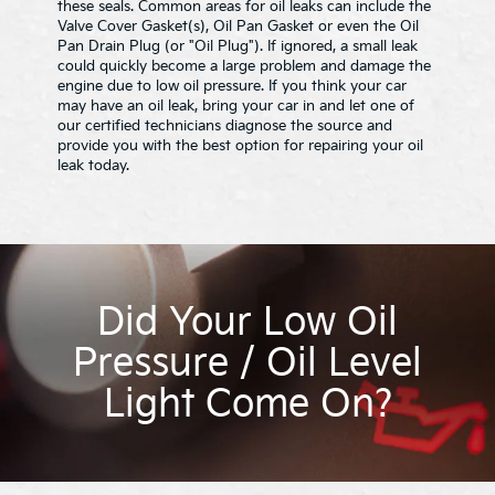
these seals. Common areas for oil leaks can include the
Valve Cover Gasket(s), Oil Pan Gasket or even the Oil
Pan Drain Plug (or "Oil Plug"). If ignored, a small leak
could quickly become a large problem and damage the
engine due to low oil pressure. If you think your car
may have an oil leak, bring your car in and let one of
our certified technicians diagnose the source and
provide you with the best option for repairing your oil
leak today.
Did Your Low Oil
Pressure / Oil Level
Light Come On?