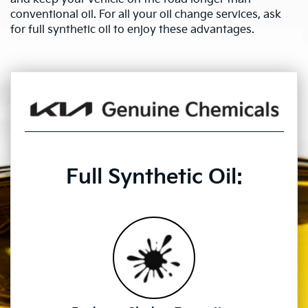
conventional oil. For all your oil change services, ask
for full synthetic oil to enjoy these advantages.
Full Synthetic Oil: