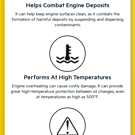
Helps Combat Engine Deposits
It can help keep engine surfaces clean, as it combats the
formation of harmful deposits by suspending and dispersing
contaminants.
Performs At High Temperatures
Engine overheating can cause costly damage. It can provide
great high-temperature protection between oil changes, even
at temperatures as high as 500°F.