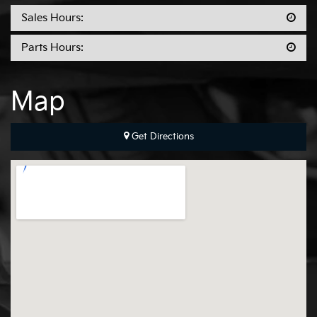
Sales Hours:
Parts Hours:
Map
Get Directions