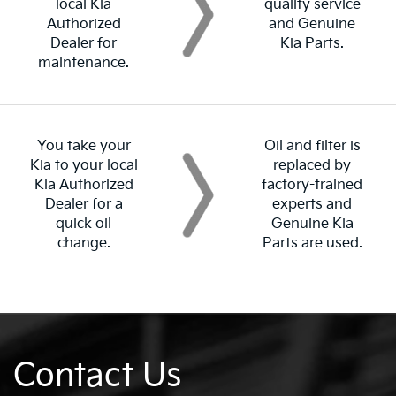
local Kia
quality service
Authorized
and Genuine
Dealer for
Kia Parts.
maintenance.
You take your
Oil and filter is
Kia to your local
replaced by
Kia Authorized
factory-trained
Dealer for a
experts and
quick oil
Genuine Kia
change.
Parts are used.
Contact Us