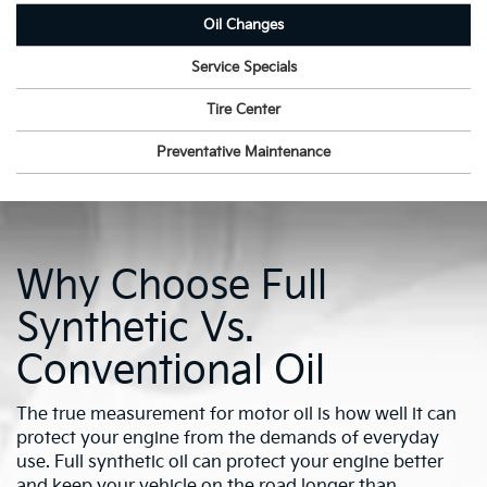
Oil Changes
Service Specials
Tire Center
Preventative Maintenance
Why Choose Full
Synthetic Vs.
Conventional Oil
The true measurement for motor oil is how well it can
protect your engine from the demands of everyday
use. Full synthetic oil can protect your engine better
and keep your vehicle on the road longer than