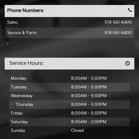
Phone Numbers:
Sales:
518-561-6400
Service & Parts:
518-561-6400
:
Service Hours:
Monday
8:00AM - 5:00PM
Tuesday
8:00AM - 5:00PM
Wednesday
8:00AM - 5:00PM
Thursday
8:00AM - 5:00PM
Friday
8:00AM - 5:00PM
Saturday
8:00AM - 2:00PM
Sunday
Closed