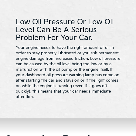
Low Oil Pressure Or Low Oil
Level Can Be A Serious
Problem For Your Car.
Your engine needs to have the right amount of oil in
order to stay properly lubricated or you risk permanent
engine damage from increased friction. Low oil pressure
can be caused by the oil level being too low or by a
malfunction with the oil pump or the engine itself. If
your dashboard oil pressure warning lamp has come on
after starting the car and stays on or if the light comes
on while the engine is running (even if it goes off
quickly), this means that your car needs immediate
attention.