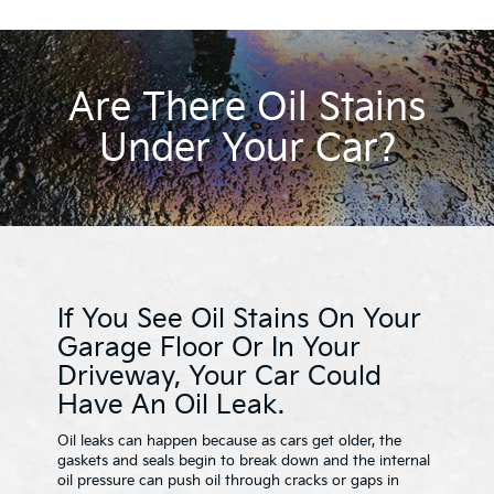
Are There Oil Stains
Under Your Car?
If You See Oil Stains On Your
Garage Floor Or In Your
Driveway, Your Car Could
Have An Oil Leak.
Oil leaks can happen because as cars get older, the
gaskets and seals begin to break down and the internal
oil pressure can push oil through cracks or gaps in