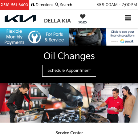
9:00AM - 7:00PM
518-561-6400
Directions
Search
DELLA KIA
SAVED
Oil Changes
Schedule Appointment
Service Center