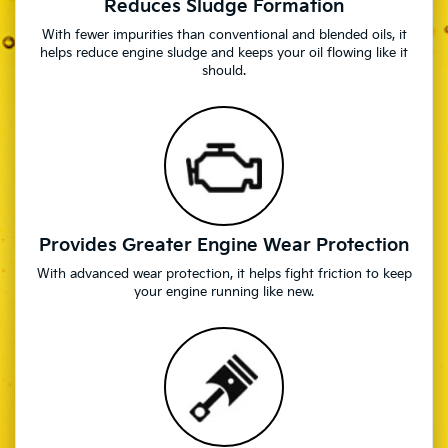
Reduces Sludge Formation
With fewer impurities than conventional and blended oils, it
helps reduce engine sludge and keeps your oil flowing like it
should.
Provides Greater Engine Wear Protection
With advanced wear protection, it helps fight friction to keep
your engine running like new.