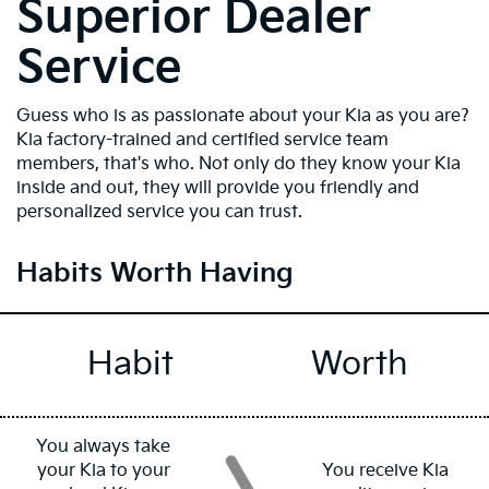
Superior Dealer
Service
Guess who is as passionate about your Kia as you are?
Kia factory-trained and certified service team
members, that's who. Not only do they know your Kia
inside and out, they will provide you friendly and
personalized service you can trust.
Habits Worth Having
Habit
Worth
You always take
your Kia to your
You receive Kia