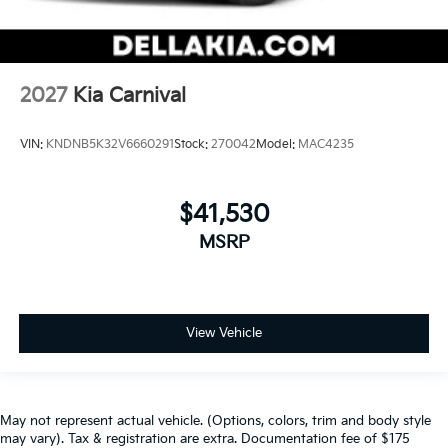
2027
Kia Carnival
VIN:
KNDNB5K32V6660291
Stock:
270042
Model:
MAC4235
$41,530
MSRP
View Vehicle
May not represent actual vehicle. (Options, colors, trim and body style
may vary). Tax & registration are extra. Documentation fee of $175