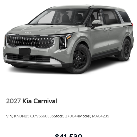
2027
Kia Carnival
VIN:
KNDNB5K37V6660335
Stock:
270044
Model:
MAC4235