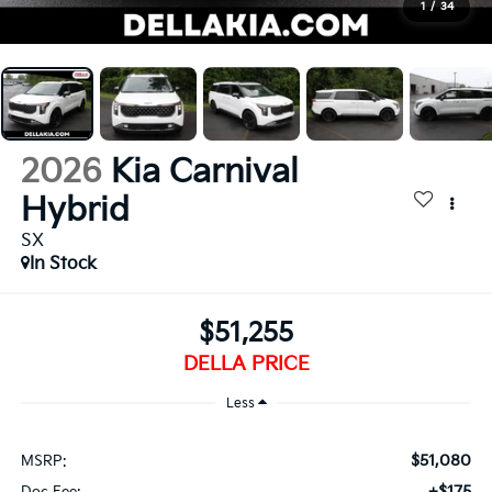
1
/
34
2026
Kia Carnival
Hybrid
SX
In Stock
$51,255
DELLA PRICE
Less
$51,080
MSRP:
+$175
Doc Fee: