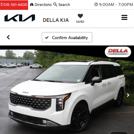
9:00AM - 7:00PM
518-561-6400
Directions
Search
DELLA KIA
SAVED
Confirm Availability