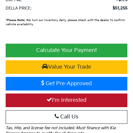
$51,255
DELLA PRICE:
*
Please Note:
We turn our inventory daily, please check with the dealer to confirm
vehicle availability.
Calculate Your Payment
Value Your Trade
Get Pre-Approved
I'm Interested
Call Us
Tax, title, and license fee not included. Must finance with Kia