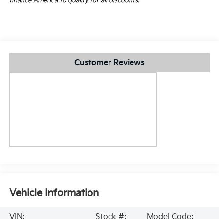
finance America to qualify for all discounts.
Customer Reviews
Vehicle Information
VIN:
Stock #:
Model Code: