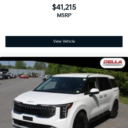
$41,215
MSRP
View Vehicle