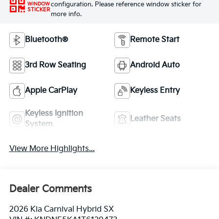
configuration. Please reference window sticker for
WINDOW
STICKER
more info.
Bluetooth®
Remote Start
3rd Row Seating
Android Auto
Apple CarPlay
Keyless Entry
Keyless Ignition
Leather Seats
System
View More Highlights...
Dealer Comments
2026 Kia Carnival Hybrid SX