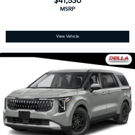
$41,530
MSRP
View Vehicle