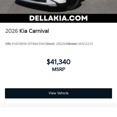
2026
Kia Carnival
VIN:
KNDNB5K39T6643940
Stock:
260264
Model:
MAC4225
$41,340
MSRP
View Vehicle