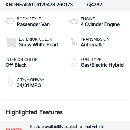
KNDNE5KA1T6129473
260173
Q4282
BODY STYLE
ENGINE
Passenger Van
4 Cylinder Engine
EXTERIOR COLOR
TRANSMISSION
Snow White Pearl
Automatic
INTERIOR COLOR
FUEL TYPE
Off-Black
Gas/Electric Hybrid
CITY/HIGHWAY
34/31 MPG
Highlighted Features
Feature availability subject to final vehicle
VIEW