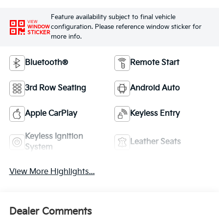
Feature availability subject to final vehicle
VIEW
configuration. Please reference window sticker for
WINDOW
STICKER
more info.
Bluetooth®
Remote Start
3rd Row Seating
Android Auto
Apple CarPlay
Keyless Entry
Keyless Ignition
Leather Seats
System
View More Highlights...
Dealer Comments