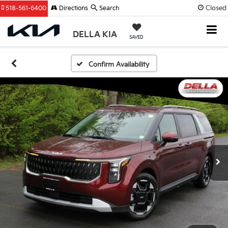
Closed
518-561-6400
Directions
Search
DELLA KIA
SAVED
Confirm Availability