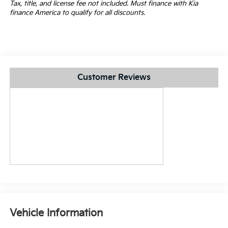
Tax, title, and license fee not included. Must finance with Kia
finance America to qualify for all discounts.
Customer Reviews
Vehicle Information