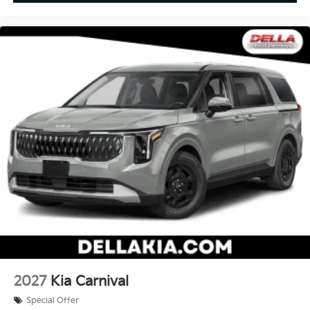
2027
Kia Carnival
Special Offer