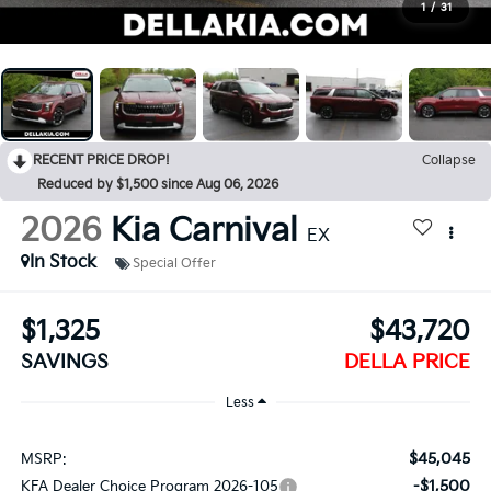
1
/
31
RECENT PRICE DROP!
Collapse
Reduced by $1,500 since Aug 06, 2026
2026
Kia Carnival
EX
In Stock
Special Offer
$1,325
$43,720
SAVINGS
DELLA PRICE
Less
$45,045
MSRP:
-$1,500
KFA Dealer Choice Program 2026-105