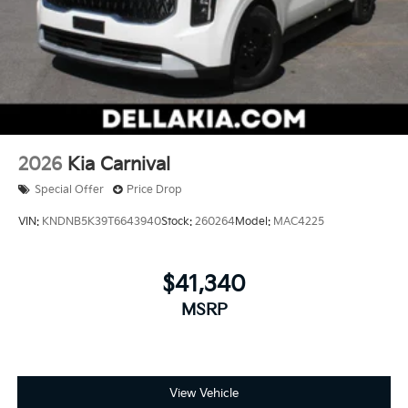
2026
Kia Carnival
Special Offer
Price Drop
VIN:
KNDNB5K39T6643940
Stock:
260264
Model:
MAC4225
$41,340
MSRP
View Vehicle