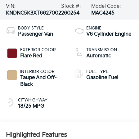
VIN:
Stock #:
Model Code:
KNDNC5K3XT6627002
260254
MAC4245
BODY STYLE
ENGINE
Passenger Van
V6 Cylinder Engine
EXTERIOR COLOR
TRANSMISSION
Flare Red
Automatic
INTERIOR COLOR
FUEL TYPE
Taupe And Off-
Gasoline Fuel
Black
CITY/HIGHWAY
18/25 MPG
Highlighted Features