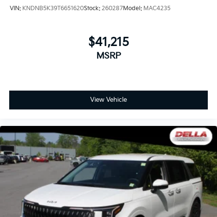
VIN:
KNDNB5K39T6651620
Stock:
260287
Model:
MAC4235
$41,215
MSRP
View Vehicle