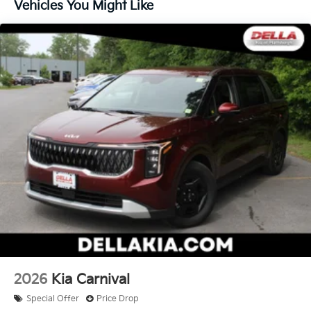
an interior display screen, AND should an impact
Vehicles You Might Like
become likely, Pedestrian impact prevention
takes steps to avoid a collision.
Technology And Telematics
Apple CarPlay & Android Auto smart device
wireless mirroring
Mobile hotspot - WiFi on the fly. Connect your
devices to the Internet through your vehicle’s
private mobile hotspot and take the internet
wherever your journey takes you, without eating
up your data allowance. Find the hotspot with
mobile hotspot.
KFA Dealer Choice Program, # 2026-091, $1500
expires: 08/04/2026
2026
Kia Carnival
Special Offer
Price Drop