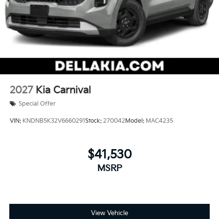
2027
Kia Carnival
Special Offer
VIN:
KNDNB5K32V6660291
Stock:
270042
Model:
MAC4235
$41,530
MSRP
View Vehicle