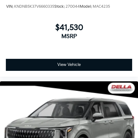
VIN:
KNDNB5K37V6660335
Stock:
270044
Model:
MAC4235
$41,530
MSRP
View Vehicle