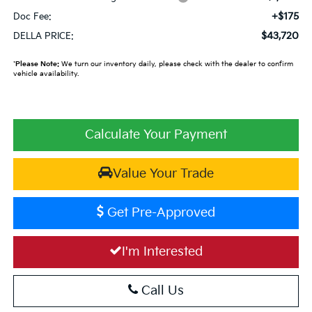
+$175
Doc Fee:
$43,720
DELLA PRICE:
*
Please Note:
We turn our inventory daily, please check with the dealer to confirm
vehicle availability.
Calculate Your Payment
Value Your Trade
Get Pre-Approved
I'm Interested
Call Us