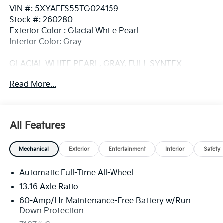
VIN #: 5XYAFFS55TG024159
Stock #: 260280
Exterior Color : Glacial White Pearl
Interior Color: Gray
GLACIAL WHITE PEARL, GRAY, FULL SYNTEX
SYNTHETIC LEATHER SEAT TRIM
Read More...
Convenience
GPS linked cruise control - Set it and forget it.
All Features
Road trips used to be stressful, until GPS linked
cruise control set the pace. Simply set the
desired speed and the system uses GPS
Mechanical
Exterior
Entertainment
Interior
Safety
navigation data to maintain that speed without
driver intervention - including slowing down for
Automatic Full-Time All-Wheel
curves and anticipating hills. This can help
13.16 Axle Ratio
minimize driver fatigue and improve overall fuel
60-Amp/Hr Maintenance-Free Battery w/Run
economy. Meet your ultimate co-pilot; GPS
Down Protection
linked cruise control.