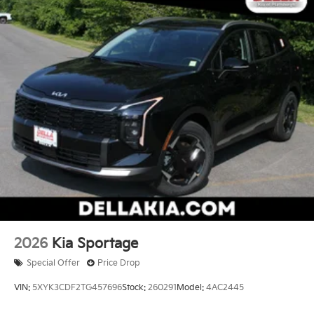
2026
Kia Sportage
Special Offer
Price Drop
VIN:
5XYK3CDF2TG457696
Stock:
260291
Model:
4AC2445