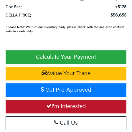
+$175
Doc Fee:
$56,655
DELLA PRICE:
*
Please Note:
We turn our inventory daily, please check with the dealer to confirm
vehicle availability.
Calculate Your Payment
Value Your Trade
Get Pre-Approved
I'm Interested
Call Us