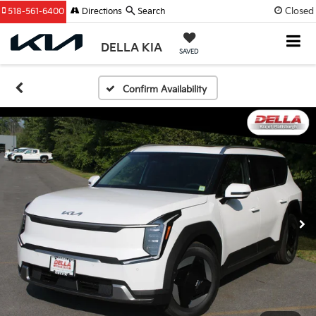
Closed
518-561-6400
Directions
Search
DELLA KIA
SAVED
Confirm Availability