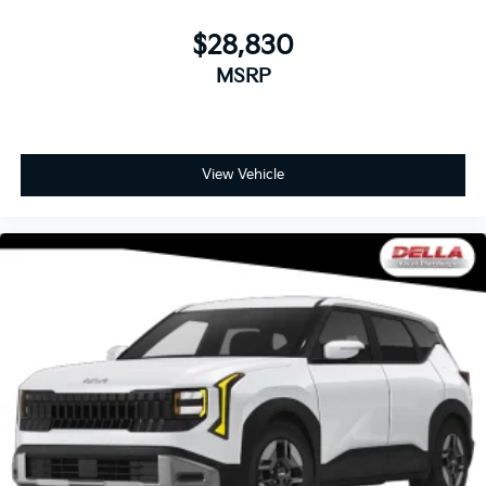
$28,830
MSRP
View Vehicle