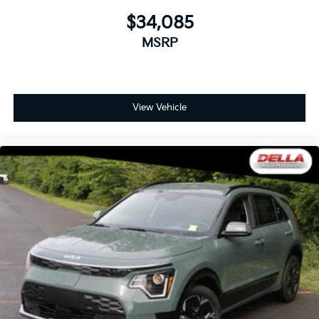
$34,085
MSRP
View Vehicle