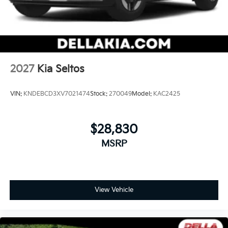
2027
Kia Seltos
VIN:
KNDEBCD3XV7021474
Stock:
270049
Model:
KAC2425
$28,830
MSRP
View Vehicle