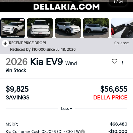
1
/
34
RECENT PRICE DROP!
Collapse
Reduced by $10,000 since Jul 18, 2026
2026
Kia EV9
Wind
In Stock
$9,825
$56,655
SAVINGS
DELLA PRICE
Less
$66,480
MSRP:
-$10,000
Kia Customer Cash 082026 CC - CESTW