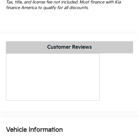
Tax, title, and license fee not included. Must finance with Kia
finance America to qualify for all discounts.
Customer Reviews
Vehicle Information