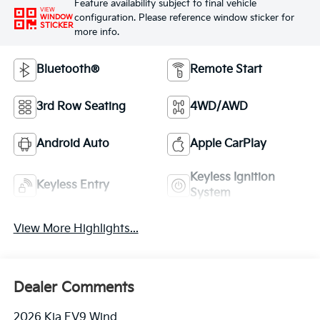
Feature availability subject to final vehicle
VIEW
configuration. Please reference window sticker for
WINDOW
STICKER
more info.
Bluetooth®
Remote Start
3rd Row Seating
4WD/AWD
Android Auto
Apple CarPlay
Keyless Ignition
Keyless Entry
System
View More Highlights...
Dealer Comments
2026 Kia EV9 Wind