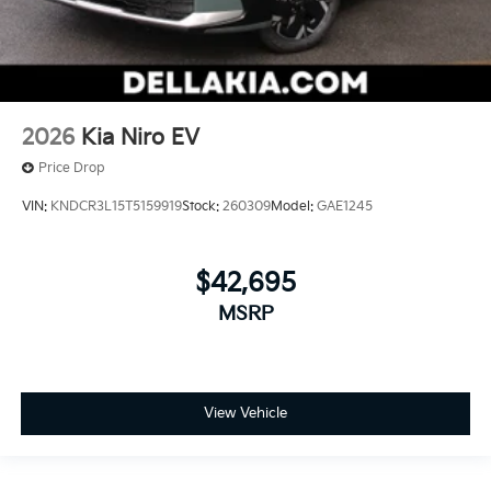
2026
Kia Niro EV
Price Drop
VIN:
KNDCR3L15T5159919
Stock:
260309
Model:
GAE1245
$42,695
MSRP
View Vehicle