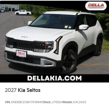
smart car. You can control your device through
your vehicle's infotainment system. Smart
device mirroring brings together safety and
convenience by making it easier to find what
you're looking for while keeping your eyes on
the road.
Mobile hotspot - WiFi on the fly. Connect your
devices to the Internet through your vehicle’s
private mobile hotspot and take the internet
wherever your journey takes you, without eating
up your data allowance. Find the hotspot with
mobile hotspot.
Kia Customer Cash, #072026 CC - CESTW, $10000
expires: 08/04/2026
2027
Kia Seltos
VIN:
KNDEBCD38V7018945
Stock:
270024
Model:
KAC2425