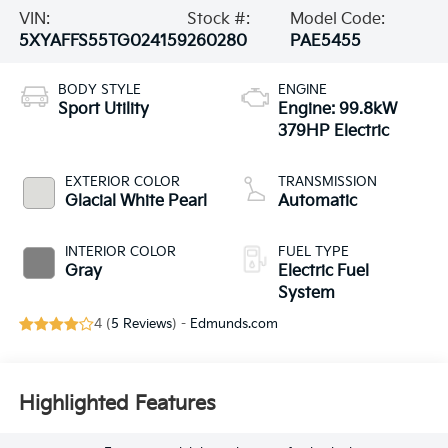
VIN:
Stock #:
Model Code:
5XYAFFS55TG024159
260280
PAE5455
BODY STYLE
ENGINE
Sport Utility
Engine: 99.8kW
379HP Electric
EXTERIOR COLOR
TRANSMISSION
Glacial White Pearl
Automatic
INTERIOR COLOR
FUEL TYPE
Gray
Electric Fuel
System
4 (
5 Reviews
) -
Edmunds.com
Highlighted Features