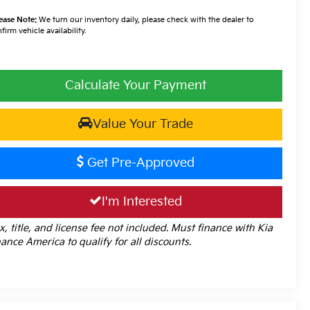
ease Note:
We turn our inventory daily, please check with the dealer to
firm vehicle availability.
Calculate Your Payment
Value Your Trade
Get Pre-Approved
I'm Interested
x, title, and license fee not included. Must finance with Kia
nance America to qualify for all discounts.