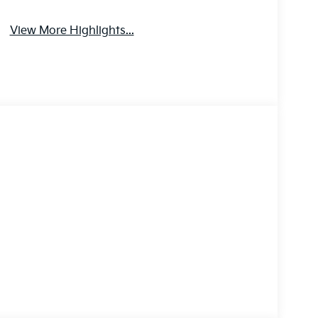
View More Highlights...