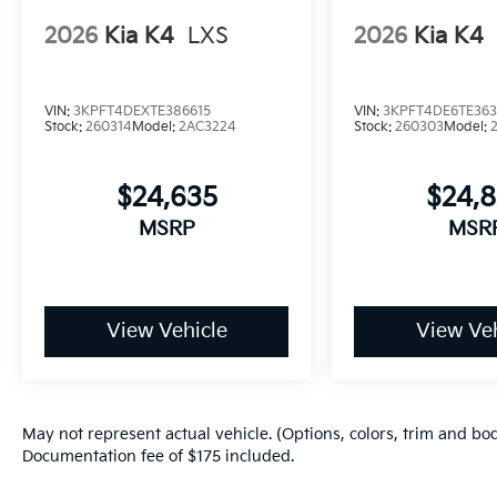
2026
Kia K4
LXS
2026
Kia K4
VIN:
3KPFT4DEXTE386615
VIN:
3KPFT4DE6TE36
Stock:
260314
Model:
2AC3224
Stock:
260303
Model:
$24,635
$24,
MSRP
MSR
View Vehicle
View Veh
May not represent actual vehicle. (Options, colors, trim and bod
Documentation fee of $175 included.