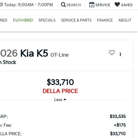
Today:
9:00AM - 7:00PM
SEARCH
SERVICE
SAVED
NED
EV/HYBRID
SPECIALS
SERVICE & PARTS
FINANCE
ABOUT
2026
Kia K5
GT-Line
n Stock
$33,710
DELLA PRICE
Less
$33,535
RP:
+$175
c Fee:
$33,710
LLA PRICE: