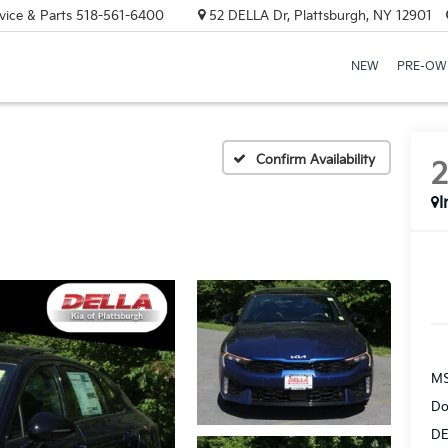
vice & Parts
518-561-6400
52 DELLA Dr, Plattsburgh, NY 12901
NEW
PRE-OW
Confirm Availability
I
MS
Do
DE