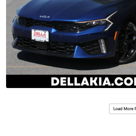
Load More 