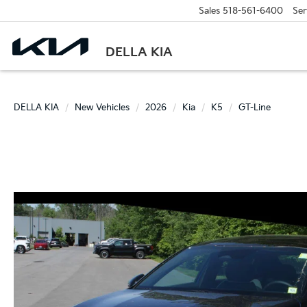
Sales
518-561-6400
Ser
DELLA KIA
DELLA KIA
New Vehicles
2026
Kia
K5
GT-Line