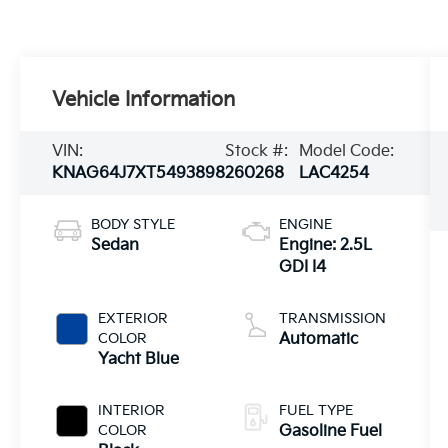
Vehicle Information
VIN:
Stock #:
Model Code:
KNAG64J7XT5493898
260268
LAC4254
BODY STYLE
ENGINE
Sedan
Engine: 2.5L
GDI I4
EXTERIOR
TRANSMISSION
COLOR
Automatic
Yacht Blue
INTERIOR
FUEL TYPE
COLOR
Gasoline Fuel