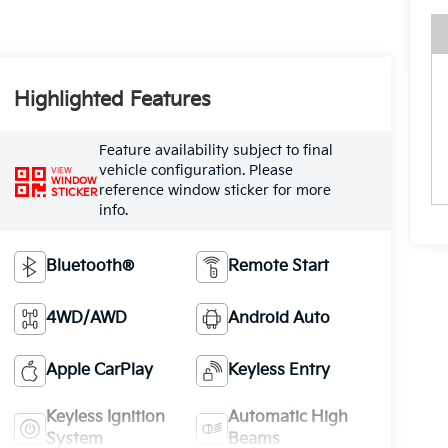
Highlighted Features
Feature availability subject to final
vehicle configuration. Please
VIEW
WINDOW
reference window sticker for more
STICKER
info.
Bluetooth®
Remote Start
4WD/AWD
Android Auto
Apple CarPlay
Keyless Entry
Keyless Ignition
Automatic High
System
Beams