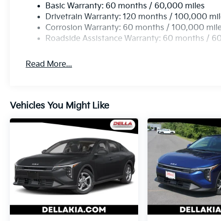
Basic Warranty: 60 months / 60,000 miles
them and avoid them. This system constantly m
Drivetrain Warranty: 120 months / 100,000 mi
pedestrians. It projects that image to an inter
Corrosion Warranty: 60 months / 100,000 mil
become likely, Pedestrian impact prevention tak
Roadside Assistance Warranty: 60 months / 6
Technology And Telematics
Apple CarPlay & Android Auto smart device wir
Read More...
Wireless Apple CarPlay & Android Auto smart d
Vehicles You Might Like
KFA Dealer Choice Program, # 2026-091, $1500 exp