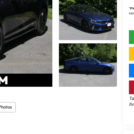
*
Pl
con
Ta
fi
Photos