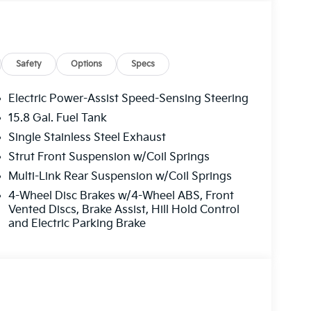
Safety
Options
Specs
Electric Power-Assist Speed-Sensing Steering
 Road trips used to be stressful, until GPS linked
15.8 Gal. Fuel Tank
sired speed and the system uses GPS navigation
Single Stainless Steel Exhaust
ervention - including slowing down for curves
driver fatigue and improve overall fuel economy.
Strut Front Suspension w/Coil Springs
control.
Multi-Link Rear Suspension w/Coil Springs
4-Wheel Disc Brakes w/4-Wheel ABS, Front
Vented Discs, Brake Assist, Hill Hold Control
ad trips used to be stressful. Cruise control
and Electric Parking Brake
. Now, with hands-on cruise control, simply set
maintain a safe distance between you and
ds you up and even keeps you in your own lane.
e control.
oward safety. Pedestrians don't always stop,
evention, your vehicle is equipped to better see