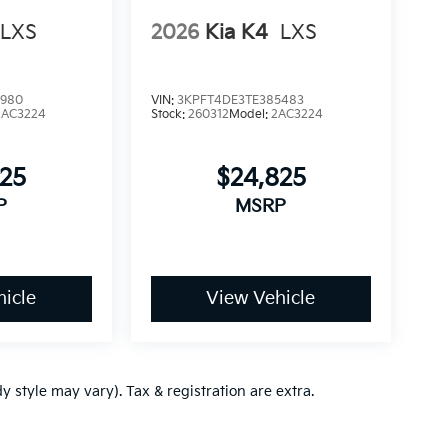
LXS
2026
Kia K4
LXS
3980
VIN:
3KPFT4DE3TE385483
2AC3224
Stock:
260312
Model:
2AC3224
825
$24,825
P
MSRP
icle
View Vehicle
y style may vary). Tax & registration are extra.