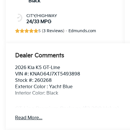
Black
CITY/HIGHWAY
24/33 MPG
5 (
3 Reviews
) -
Edmunds.com
Dealer Comments
2026 Kia K5 GT-Line
VIN #: KNAG64J7XT5493898
Stock #: 260268
Exterior Color : Yacht Blue
Interior Color: Black
GT-Line Premium Package ($2,200 Value)
Active Sound Design
Read More...
Bose Premium Audio