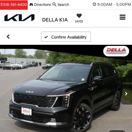
9:00AM - 5:00PM
518-561-6400
Directions
Search
DELLA KIA
SAVED
Confirm Availability