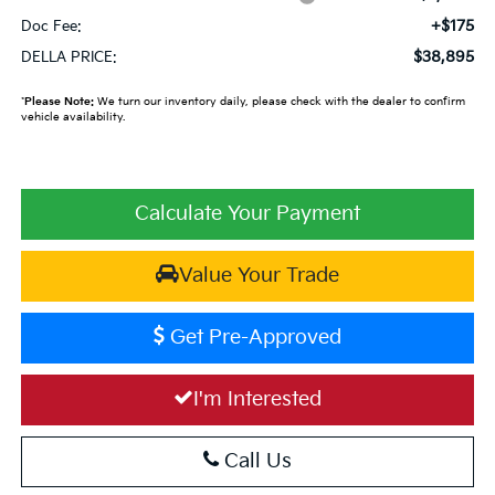
+$175
Doc Fee:
$38,895
DELLA PRICE:
*
Please Note:
We turn our inventory daily, please check with the dealer to confirm
vehicle availability.
Calculate Your Payment
Value Your Trade
Get Pre-Approved
I'm Interested
Call Us