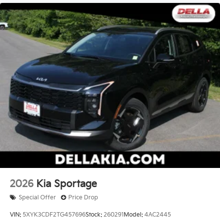
2026
Kia Sportage
Special Offer
Price Drop
VIN:
5XYK3CDF2TG457696
Stock:
260291
Model:
4AC2445