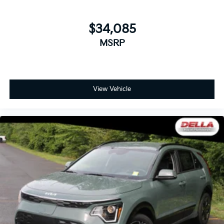
$34,085
MSRP
View Vehicle