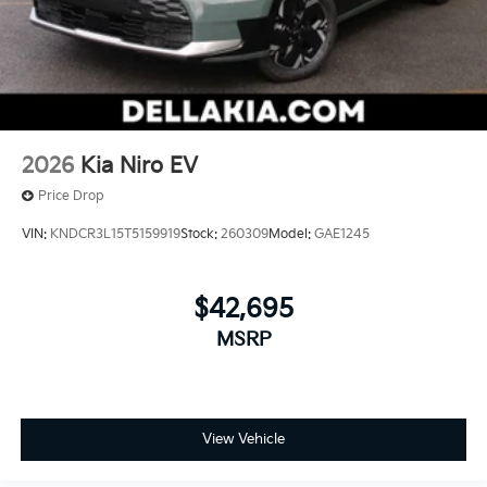
2026
Kia Niro EV
Price Drop
VIN:
KNDCR3L15T5159919
Stock:
260309
Model:
GAE1245
$42,695
MSRP
View Vehicle