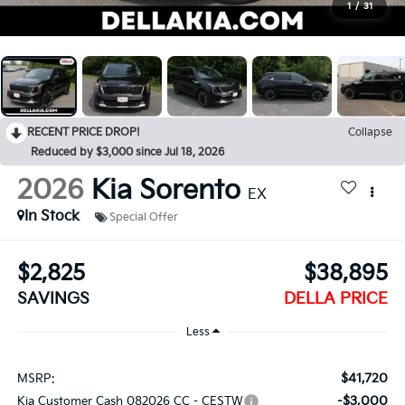
1
/
31
RECENT PRICE DROP!
Collapse
Reduced by $3,000 since Jul 18, 2026
2026
Kia Sorento
EX
In Stock
Special Offer
$2,825
$38,895
SAVINGS
DELLA PRICE
Less
$41,720
MSRP:
-$3,000
Kia Customer Cash 082026 CC - CESTW