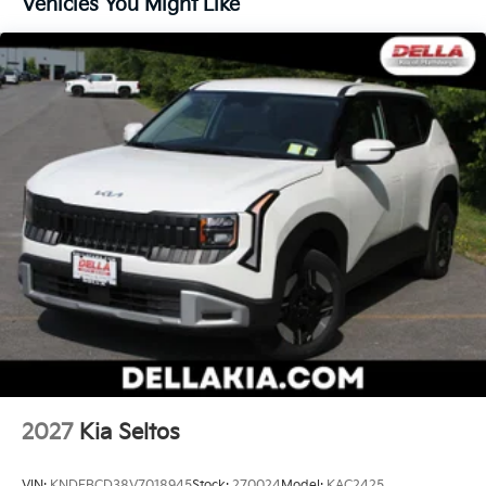
Vehicles You Might Like
become likely, Pedestrian impact prevention
takes steps to avoid a collision.
Technology And Telematics
Apple CarPlay & Android Auto smart device
wireless mirroring
Mobile hotspot - WiFi on the fly. Connect your
devices to the Internet through your vehicle’s
private mobile hotspot and take the internet
wherever your journey takes you, without eating
up your data allowance. Find the hotspot with
mobile hotspot.
Kia Customer Cash, #072026 CC - CESTW, $3000
expires: 08/04/2026
2027
Kia Seltos
VIN:
KNDEBCD38V7018945
Stock:
270024
Model:
KAC2425