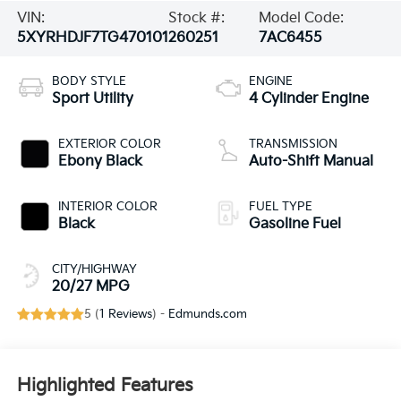
VIN:
Stock #:
Model Code:
5XYRHDJF7TG470101
260251
7AC6455
BODY STYLE
ENGINE
Sport Utility
4 Cylinder Engine
EXTERIOR COLOR
TRANSMISSION
Ebony Black
Auto-Shift Manual
INTERIOR COLOR
FUEL TYPE
Black
Gasoline Fuel
CITY/HIGHWAY
20/27 MPG
5 (
1 Reviews
) -
Edmunds.com
Highlighted Features