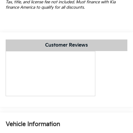
Tax, title, and license fee not included. Must finance with Kia
finance America to qualify for all discounts.
Customer Reviews
Vehicle Information