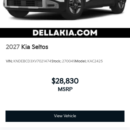
2027
Kia Seltos
VIN:
KNDEBCD3XV7021474
Stock:
270049
Model:
KAC2425
$28,830
MSRP
View Vehicle