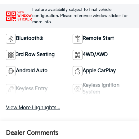
Feature availability subject to final vehicle
VIEW
configuration. Please reference window sticker for
WINDOW
STICKER
more info.
Bluetooth®
Remote Start
3rd Row Seating
4WD/AWD
Android Auto
Apple CarPlay
Keyless Ignition
Keyless Entry
System
View More Highlights...
Dealer Comments