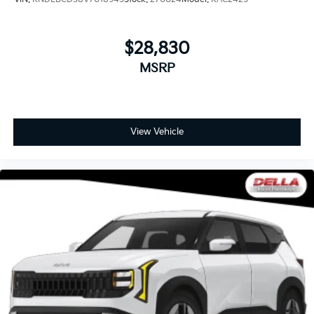
$28,830
MSRP
View Vehicle