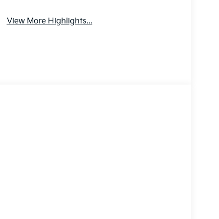
View More Highlights...