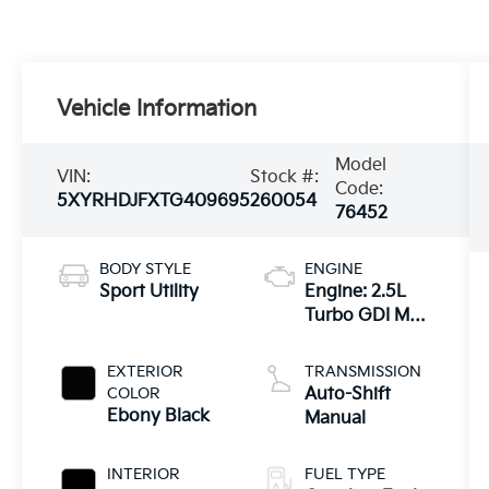
Vehicle Information
Model
VIN:
Stock #:
Code:
5XYRHDJFXTG409695
260054
76452
BODY STYLE
ENGINE
Sport Utility
Engine: 2.5L
Turbo GDI MPI
4-Cylinder -inc:
idle stop and
EXTERIOR
TRANSMISSION
go
COLOR
Auto-Shift
Ebony Black
Manual
INTERIOR
FUEL TYPE