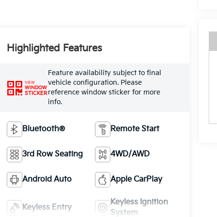
Highlighted Features
Feature availability subject to final
vehicle configuration. Please
VIEW
WINDOW
reference window sticker for more
STICKER
info.
Bluetooth®
Remote Start
3rd Row Seating
4WD/AWD
Android Auto
Apple CarPlay
Keyless Ignition
Keyless Entry
System