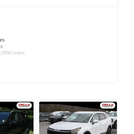
devices to the Internet through your vehicle’s
herever your journey takes you, without eating
mobile hotspot.
xpires: 08/04/2026
les
es
0,000 miles