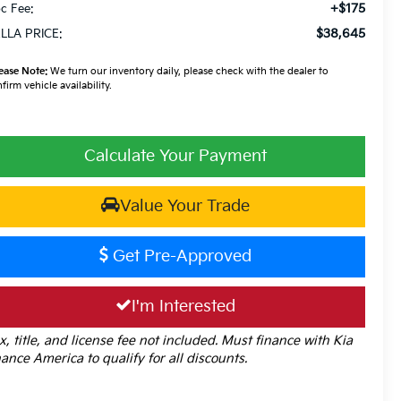
+$175
c Fee:
$38,645
LLA PRICE:
ease Note:
We turn our inventory daily, please check with the dealer to
firm vehicle availability.
Calculate Your Payment
Value Your Trade
Get Pre-Approved
I'm Interested
x, title, and license fee not included. Must finance with Kia
nance America to qualify for all discounts.