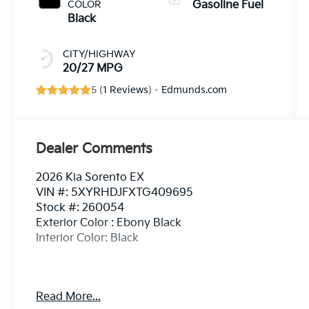
COLOR
Gasoline Fuel
Black
CITY/HIGHWAY
20/27 MPG
5 (
1 Reviews
) -
Edmunds.com
Dealer Comments
2026 Kia Sorento EX
VIN #: 5XYRHDJFXTG409695
Stock #: 260054
Exterior Color : Ebony Black
Interior Color: Black
Read More...
Convenience