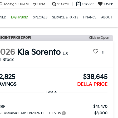
Today:
9:00AM - 7:00PM
SEARCH
SERVICE
SAVED
NED
EV/HYBRID
SPECIALS
SERVICE & PARTS
FINANCE
ABOUT
ECENT PRICE DROP!
Click to Open
2026
Kia Sorento
EX
n Stock
2,825
$38,645
AVINGS
DELLA PRICE
Less
$41,470
RP:
-$3,000
a Customer Cash 082026 CC - CESTW