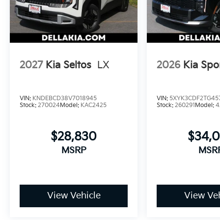
2027
Kia Seltos
LX
2026
Kia Spo
VIN:
KNDEBCD38V7018945
VIN:
5XYK3CDF2TG45
Stock:
270024
Model:
KAC2425
Stock:
260291
Model:
4
$28,830
$34,
MSRP
MSR
View Vehicle
View Veh