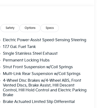
 Road trips used to be stressful, until GPS linked
sired speed and the system uses GPS navigation
ervention - including slowing down for curves
driver fatigue and improve overall fuel economy.
control.
Safety
Options
Specs
Electric Power-Assist Speed-Sensing Steering
ad trips used to be stressful. Cruise control
17.7 Gal. Fuel Tank
. Now, with hands-on cruise control, simply set
maintain a safe distance between you and
Single Stainless Steel Exhaust
ds you up and even keeps you in your own lane.
Permanent Locking Hubs
e control.
Strut Front Suspension w/Coil Springs
oward safety. Pedestrians don't always stop,
evention, your vehicle is equipped to better see
Multi-Link Rear Suspension w/Coil Springs
onitors the road ahead to identify and track
4-Wheel Disc Brakes w/4-Wheel ABS, Front
ior display screen, AND should an impact
Vented Discs, Brake Assist, Hill Descent
es steps to avoid a collision.
Control, Hill Hold Control and Electric Parking
Brake
Brake Actuated Limited Slip Differential
eless mirroring