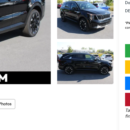
Do
DE
*
Pl
con
Photos
Ta
fi