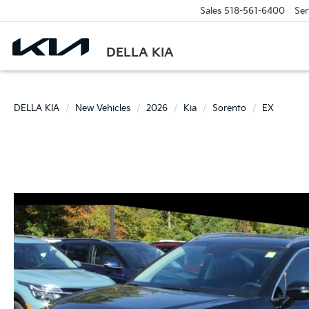
Sales
518-561-6400
Ser
DELLA KIA
DELLA KIA
New Vehicles
2026
Kia
Sorento
EX