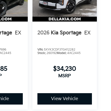
rtage
EX
2026
Kia Sportage
EX
7696
VIN:
5XYK3CDF3TG412282
AC2445
Stock:
260192
Model:
4AC2445
085
$34,230
P
MSRP
icle
View Vehicle