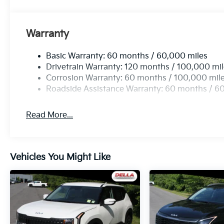
Mobile hotspot - WiFi on the fly. Connect your 
private mobile hotspot and take the internet w
up your data allowance. Find the hotspot with 
Warranty
Basic Warranty: 60 months / 60,000 miles
Kia Customer Cash, #072026 CC - CESTW, $3000 e
Drivetrain Warranty: 120 months / 100,000 mi
Corrosion Warranty: 60 months / 100,000 mil
Roadside Assistance Warranty: 60 months / 6
Read More...
Vehicles You Might Like