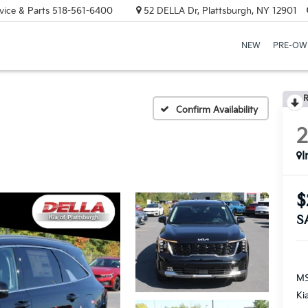
vice & Parts
518-561-6400
52 DELLA Dr, Plattsburgh, NY 12901
NEW
PRE-OW
R
Confirm Availability
I
$
S
MS
Ki