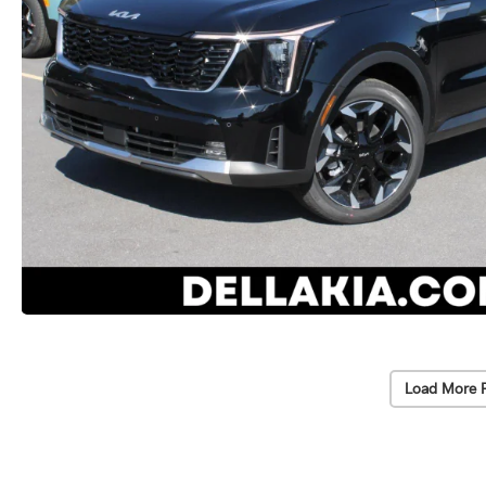
Load More 