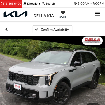
9:00AM - 7:00PM
518-561-6400
Directions
Search
DELLA KIA
SAVED
Confirm Availability