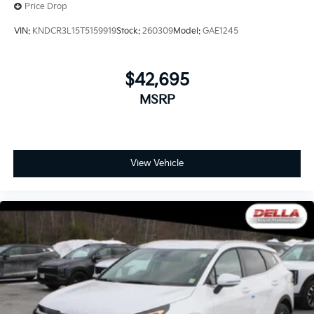
Price Drop
VIN:
KNDCR3L15T5159919
Stock:
260309
Model:
GAE1245
$42,695
MSRP
View Vehicle