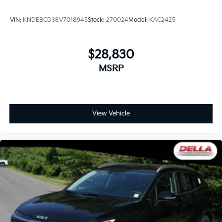
VIN:
KNDEBCD38V7018945
Stock:
270024
Model:
KAC2425
$28,830
MSRP
View Vehicle