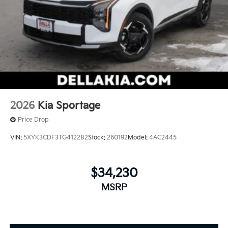
2026
Kia Sportage
Price Drop
VIN:
5XYK3CDF3TG412282
Stock:
260192
Model:
4AC2445
$34,230
MSRP