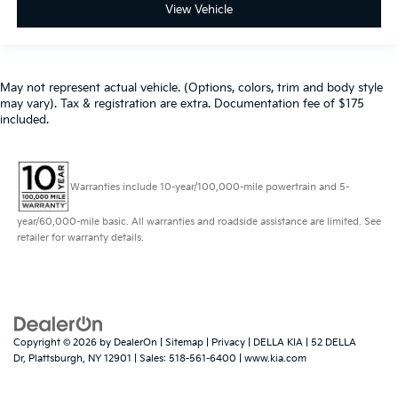
View Vehicle
May not represent actual vehicle. (Options, colors, trim and body style
may vary). Tax & registration are extra. Documentation fee of $175
included.
Warranties include 10-year/100,000-mile powertrain and 5-
year/60,000-mile basic. All warranties and roadside assistance are limited. See
retailer for warranty details.
Copyright © 2026
by
DealerOn
|
Sitemap
|
Privacy
| DELLA KIA
|
52 DELLA
Dr,
Plattsburgh,
NY
12901
| Sales:
518-561-6400
|
www.kia.com