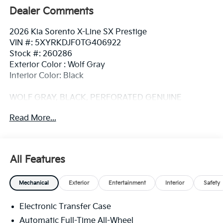
Dealer Comments
2026 Kia Sorento X-Line SX Prestige
VIN #: 5XYRKDJF0TG406922
Stock #: 260286
Exterior Color : Wolf Gray
Interior Color: Black
WOLF GRAY, BLACK, PERFORATED GENUINE
LEATHER SEAT TRIM, CARPETED FLOOR MATS
Read More...
Convenience
GPS linked cruise control - Set it and forget it.
All Features
Road trips used to be stressful, until GPS linked
cruise control set the pace. Simply set the
desired speed and the system uses GPS
Mechanical
Exterior
Entertainment
Interior
Safety
navigation data to maintain that speed without
driver intervention - including slowing down for
Electronic Transfer Case
curves and anticipating hills. This can help
Automatic Full-Time All-Wheel