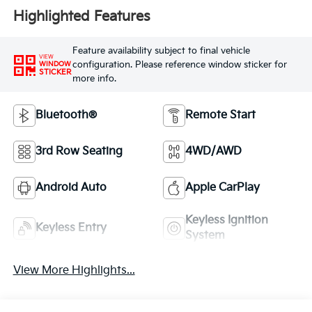
Highlighted Features
Feature availability subject to final vehicle
VIEW
configuration. Please reference window sticker for
WINDOW
STICKER
more info.
Bluetooth®
Remote Start
3rd Row Seating
4WD/AWD
Android Auto
Apple CarPlay
Keyless Ignition
Keyless Entry
System
View More Highlights...