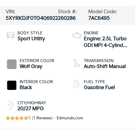
VIN:
Stock #:
Model Code:
5XYRKDJF0TG406922
260286
7AC6495
BODY STYLE
ENGINE
Sport Utility
Engine: 2.5L Turbo
GDI MPI 4-Cylinder
-inc: idle stop and
go
EXTERIOR COLOR
TRANSMISSION
Wolf Gray
Auto-Shift Manual
INTERIOR COLOR
FUEL TYPE
Black
Gasoline Fuel
CITY/HIGHWAY
20/27 MPG
5 (
1 Reviews
) -
Edmunds.com