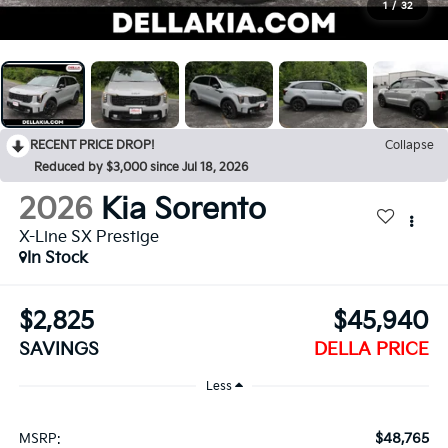
1
/
32
RECENT PRICE DROP!
Collapse
Reduced by $3,000 since Jul 18, 2026
2026
Kia Sorento
X-Line SX Prestige
In Stock
$2,825
$45,940
SAVINGS
DELLA PRICE
Less
$48,765
MSRP: