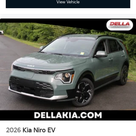
View Vehicle
2026
Kia Niro EV