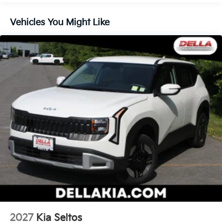
Technology And Telematics
Vehicles You Might Like
Apple CarPlay & Android Auto smart device
wireless mirroring
Mobile hotspot - WiFi on the fly. Connect your
devices to the Internet through your vehicle’s
private mobile hotspot and take the internet
wherever your journey takes you, without eating
up your data allowance. Find the hotspot with
mobile hotspot.
Kia Customer Cash, #072026 CC - CESTW, $3000
expires: 08/04/2026
2027
Kia Seltos