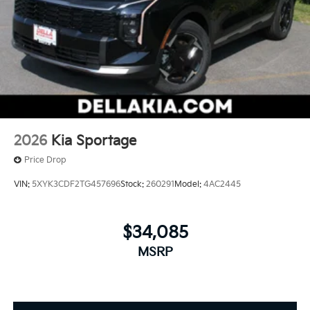
2026
Kia Sportage
Price Drop
VIN:
5XYK3CDF2TG457696
Stock:
260291
Model:
4AC2445
$34,085
MSRP