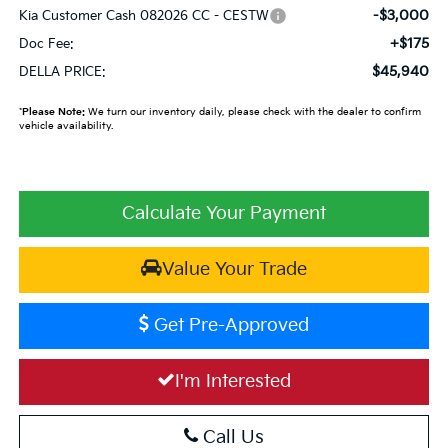
-$3,000
Kia Customer Cash 082026 CC - CESTW
+$175
Doc Fee:
$45,940
DELLA PRICE:
*
Please Note:
We turn our inventory daily, please check with the dealer to confirm
vehicle availability.
Calculate Your Payment
Value Your Trade
Get Pre-Approved
I'm Interested
Call Us