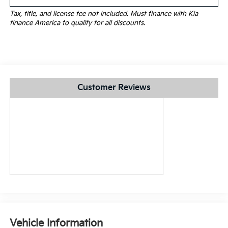
Tax, title, and license fee not included. Must finance with Kia
finance America to qualify for all discounts.
Customer Reviews
Vehicle Information