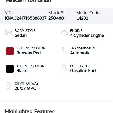
Vehicle Information
VIN:
Stock #:
Model Code:
KNAG24J71S5388337
250480
L4232
BODY STYLE
ENGINE
Sedan
4 Cylinder Engine
EXTERIOR COLOR
TRANSMISSION
Runway Red
Automatic
INTERIOR COLOR
FUEL TYPE
Black
Gasoline Fuel
CITY/HIGHWAY
26/37 MPG
Highlighted Features