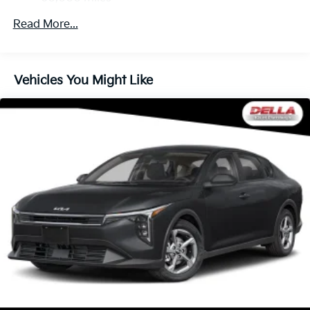
to help you avoid unintentionally moving out of
Read More...
your lane. Lane departure prevention is an extra
level of safety for you and those around you.
Technology And Telematics
Vehicles You Might Like
Wireless Apple CarPlay & Android Auto smart
device wireless mirroring