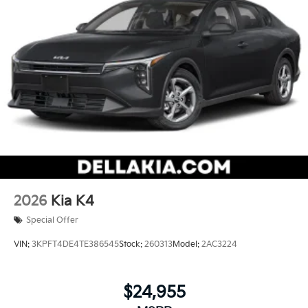
2026
Kia K4
Special Offer
VIN:
3KPFT4DE4TE386545
Stock:
260313
Model:
2AC3224
$24,955