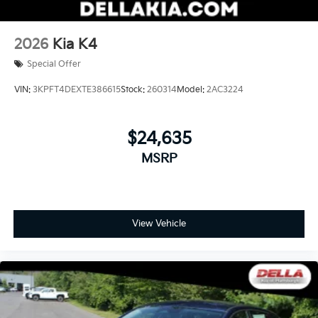
2026
Kia K4
Special Offer
VIN:
3KPFT4DEXTE386615
Stock:
260314
Model:
2AC3224
$24,635
MSRP
View Vehicle