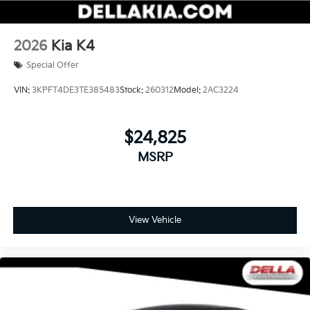
2026
Kia K4
Special Offer
VIN:
3KPFT4DE3TE385483
Stock:
260312
Model:
2AC3224
$24,825
MSRP
View Vehicle