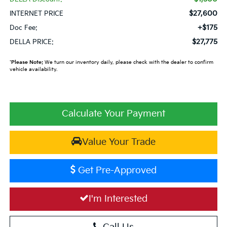
$27,600
INTERNET PRICE
+$175
Doc Fee:
$27,775
DELLA PRICE:
*
Please Note:
We turn our inventory daily, please check with the dealer to confirm
vehicle availability.
Calculate Your Payment
Value Your Trade
Get Pre-Approved
I'm Interested