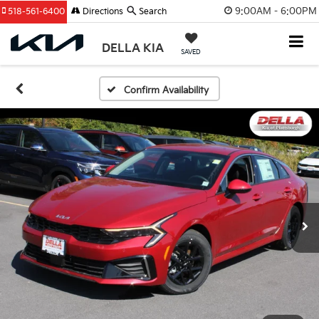
9:00AM - 6:00PM
518-561-6400
Directions
Search
DELLA KIA
SAVED
Confirm Availability