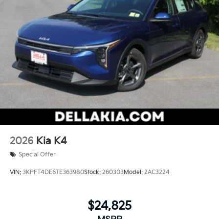
2026
Kia K4
Special Offer
VIN:
3KPFT4DE6TE363980
Stock:
260303
Model:
2AC3224
$24,825