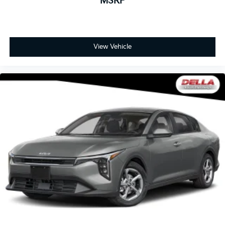
MSRP
View Vehicle