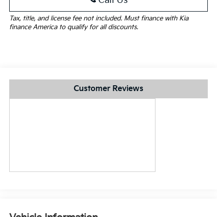
Call Us
Tax, title, and license fee not included. Must finance with Kia
finance America to qualify for all discounts.
Customer Reviews