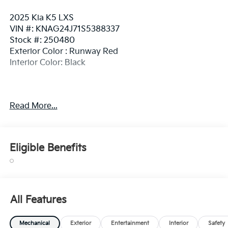
2025 Kia K5 LXS
VIN #: KNAG24J71S5388337
Stock #: 250480
Exterior Color : Runway Red
Interior Color: Black
Read More...
Safety And Security
Pedestrian impact prevention - An extra step
toward safety. Pedestrians don't always stop,
Eligible Benefits
look, and listen, but with Pedestrian Impact
Prevention, your vehicle is equipped to better
see them and avoid them. This system
constantly monitors the road ahead to identify
and track pedestrians. It projects that image to
All Features
an interior display screen, AND should an impact
become likely, Pedestrian impact prevention
Mechanical
Exterior
Entertainment
Interior
Safety