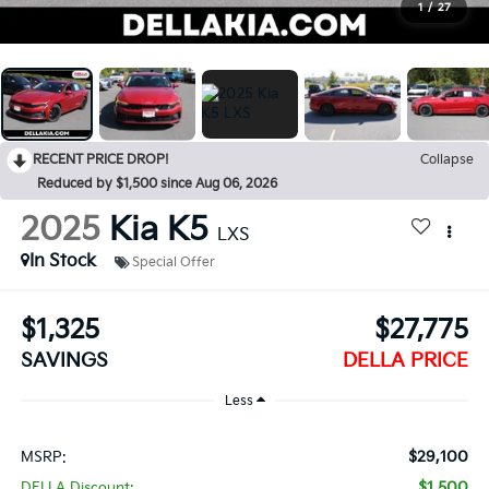
1
/
27
RECENT PRICE DROP!
Collapse
Reduced by $1,500 since Aug 06, 2026
2025
Kia K5
LXS
In Stock
Special Offer
$1,325
$27,775
SAVINGS
DELLA PRICE
Less
$29,100
MSRP:
$1,500
DELLA Discount: