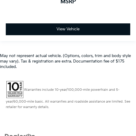
MSRP
View Vehicle
May not represent actual vehicle. (Options, colors, trim and body style
may vary). Tax & registration are extra. Documentation fee of $175
included.
Warranties include 10-year/100,000-mile powertrain and 5-
year/60,000-mile basic. All warranties and roadside assistance are limited. See
retailer for warranty details.