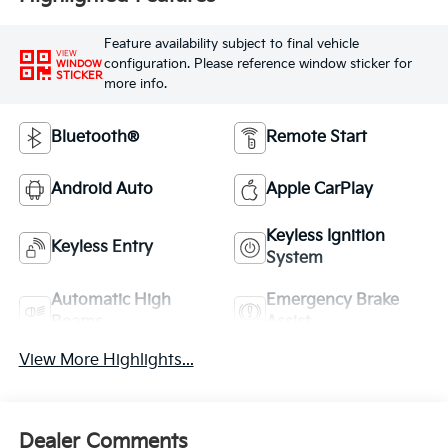
Feature availability subject to final vehicle
VIEW
configuration. Please reference window sticker for
WINDOW
STICKER
more info.
Bluetooth®
Remote Start
Android Auto
Apple CarPlay
Keyless Ignition
Keyless Entry
System
Automatic High
Emergency Brake
Beams
Assist
View More Highlights...
Dealer Comments