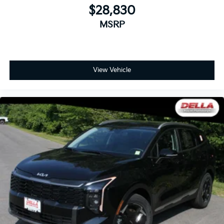
$28,830
MSRP
View Vehicle