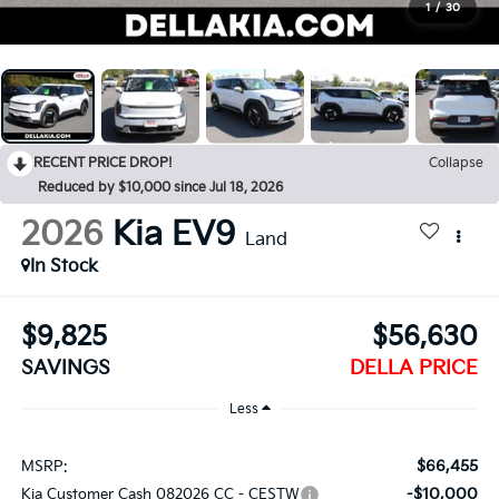
1
/
30
RECENT PRICE DROP!
Collapse
Reduced by $10,000 since Jul 18, 2026
2026
Kia EV9
Land
In Stock
$9,825
$56,630
SAVINGS
DELLA PRICE
Less
$66,455
MSRP:
-$10,000
Kia Customer Cash 082026 CC - CESTW