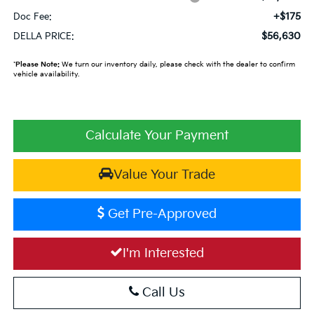
+$175
Doc Fee:
$56,630
DELLA PRICE:
*
Please Note:
We turn our inventory daily, please check with the dealer to confirm
vehicle availability.
Calculate Your Payment
Value Your Trade
Get Pre-Approved
I'm Interested
Call Us