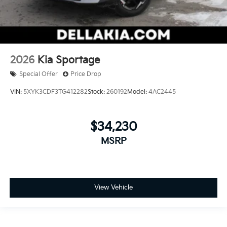
2026
Kia Sportage
Special Offer
Price Drop
VIN:
5XYK3CDF3TG412282
Stock:
260192
Model:
4AC2445
$34,230
MSRP
View Vehicle