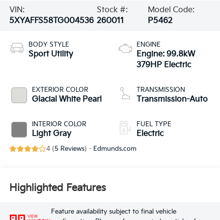
VIN:
Stock #:
Model Code:
5XYAFFS58TG004536
260011
P5462
BODY STYLE
ENGINE
Sport Utility
Engine: 99.8kW
379HP Electric
EXTERIOR COLOR
TRANSMISSION
Glacial White Pearl
Transmission-Auto
INTERIOR COLOR
FUEL TYPE
Light Gray
Electric
4 (
5 Reviews
) -
Edmunds.com
Highlighted Features
Feature availability subject to final vehicle
VIEW