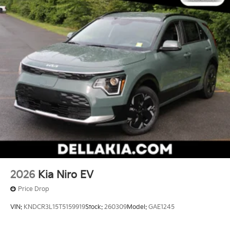
2026
Kia Niro EV
Price Drop
VIN:
KNDCR3L15T5159919
Stock:
260309
Model:
GAE1245