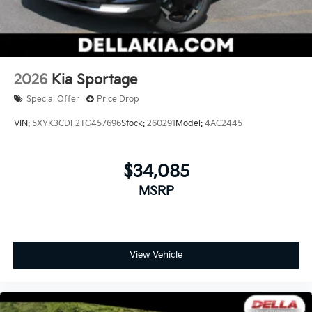
2026
Kia Sportage
Special Offer
Price Drop
VIN:
5XYK3CDF2TG457696
Stock:
260291
Model:
4AC2445
$34,085
MSRP
View Vehicle