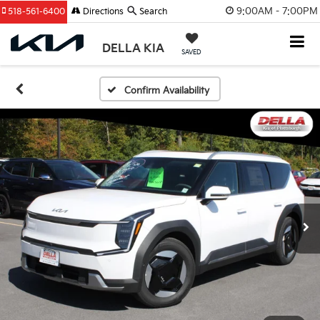
9:00AM - 7:00PM
518-561-6400
Directions
Search
DELLA KIA
SAVED
Confirm Availability