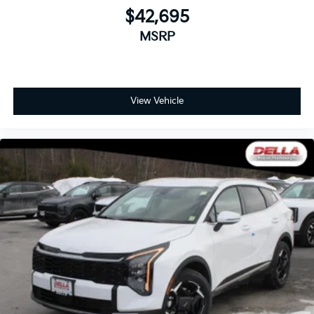
$42,695
MSRP
View Vehicle