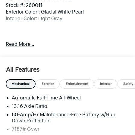
Stock #: 260011
Exterior Color : Glacial White Pearl
Interior Color: Light Gray
Read More...
Convenience
GPS linked cruise control - Set it and forget it.
Road trips used to be stressful, until GPS linked
All Features
cruise control set the pace. Simply set the
desired speed and the system uses GPS
navigation data to maintain that speed without
Mechanical
Exterior
Entertainment
Interior
Safety
driver intervention - including slowing down for
curves and anticipating hills. This can help
Automatic Full-Time All-Wheel
minimize driver fatigue and improve overall fuel
13.16 Axle Ratio
economy. Meet your ultimate co-pilot; GPS
60-Amp/Hr Maintenance-Free Battery w/Run
linked cruise control.
Down Protection
Safety And Security
7187# Gvwr