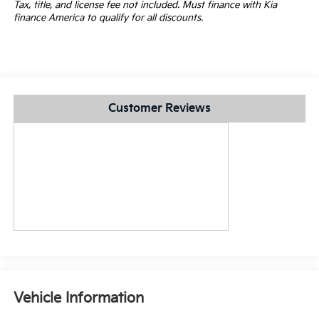
Tax, title, and license fee not included. Must finance with Kia
finance America to qualify for all discounts.
Customer Reviews
Vehicle Information