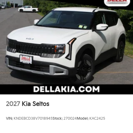
device mirroring brings together safety and
convenience by making it easier to find what
you're looking for while keeping your eyes on
the road.
Mobile hotspot - WiFi on the fly. Connect your
devices to the Internet through your vehicle’s
private mobile hotspot and take the internet
wherever your journey takes you, without eating
up your data allowance. Find the hotspot with
mobile hotspot.
Kia Customer Cash, #072026 CC - CESTW, $10000
expires: 08/04/2026
2027
Kia Seltos
VIN:
KNDEBCD38V7018945
Stock:
270024
Model:
KAC2425