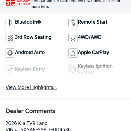
configuration. Please reference window sticker for
WINDOW
STICKER
more info.
Bluetooth®
Remote Start
3rd Row Seating
4WD/AWD
Android Auto
Apple CarPlay
Keyless Ignition
Keyless Entry
System
View More Highlights...
Dealer Comments
2026 Kia EV9 Land
VIN #: 5XYAFFS58TG004536