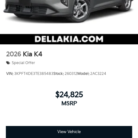
2026
Kia K4
Special Offer
VIN:
3KPFT4DE3TE385483
Stock:
260312
Model:
2AC3224
$24,825
MSRP
View Vehicle