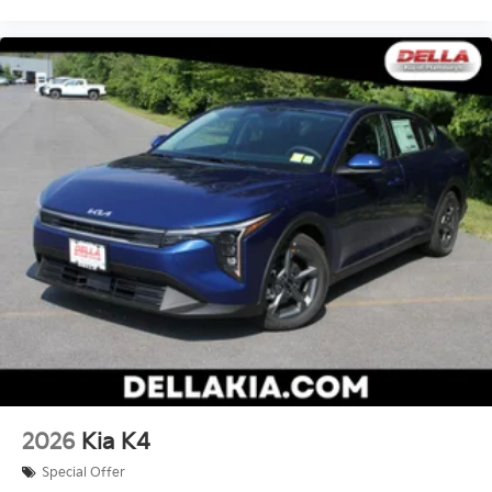
2026
Kia K4
Special Offer