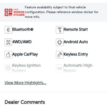
Feature availability subject to final vehicle
VIEW
configuration. Please reference window sticker for
WINDOW
STICKER
more info.
Bluetooth®
Remote Start
4WD/AWD
Android Auto
Apple CarPlay
Keyless Entry
Keyless Ignition
Automatic High
System
Beams
View More Highlights...
Dealer Comments