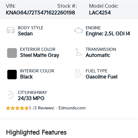
VIN:
Stock #:
Model Code:
KNAG64J72T5471622
260198
LAC4254
BODY STYLE
ENGINE
Sedan
Engine: 2.5L GDI I4
EXTERIOR COLOR
TRANSMISSION
Steel Matte Gray
Automatic
INTERIOR COLOR
FUEL TYPE
Black
Gasoline Fuel
CITY/HIGHWAY
24/33 MPG
5 (
3 Reviews
) -
Edmunds.com
Highlighted Features