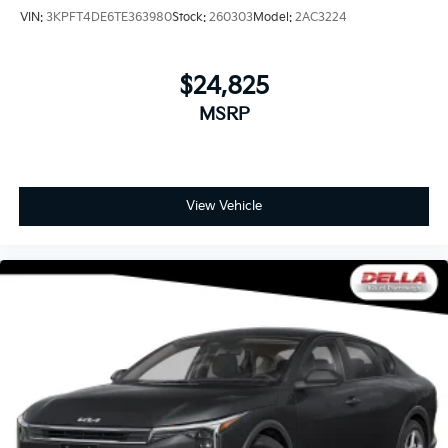
VIN:
3KPFT4DE6TE363980
Stock:
260303
Model:
2AC3224
$24,825
MSRP
View Vehicle