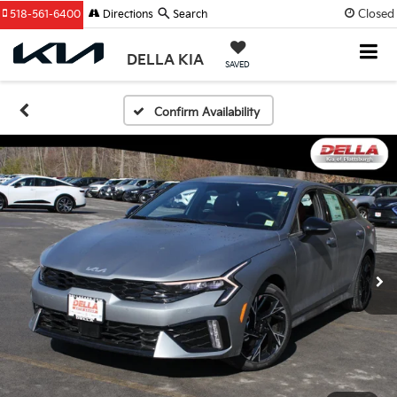
Closed
518-561-6400
Directions
Search
DELLA KIA
SAVED
Confirm Availability