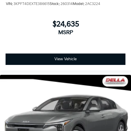
VIN:
3KPFT4DEXTE386615
Stock:
260314
Model:
2AC3224
$24,635
MSRP
View Vehicle