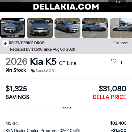
1
/
31
RECENT PRICE DROP!
Collapse
Reduced by $1,500 since Aug 06, 2026
2026
Kia K5
GT-Line
In Stock
Special Offer
$1,325
$31,080
SAVINGS
DELLA PRICE
Less
$32,405
MSRP:
-$1,500
KFA Dealer Choice Program 2026-105