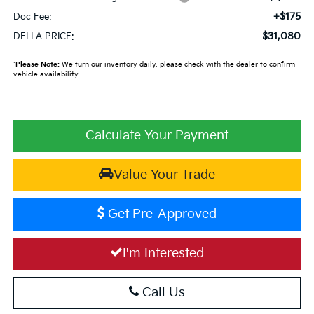
+$175
Doc Fee:
$31,080
DELLA PRICE:
*
Please Note:
We turn our inventory daily, please check with the dealer to confirm
vehicle availability.
Calculate Your Payment
Value Your Trade
Get Pre-Approved
I'm Interested
Call Us