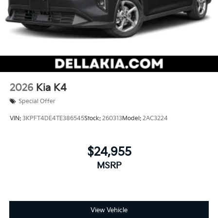
2026
Kia K4
Special Offer
VIN:
3KPFT4DE4TE386545
Stock:
260313
Model:
2AC3224
$24,955
MSRP
View Vehicle