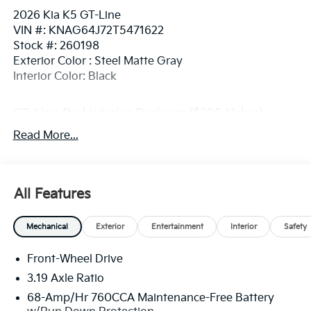
2026 Kia K5 GT-Line
VIN #: KNAG64J72T5471622
Stock #: 260198
Exterior Color : Steel Matte Gray
Interior Color: Black
GT-Line Red Interior Package ($295 Value)
SynTex Seat Trim
Read More...
STEEL MATTE GRAY, BLACK, SYNTEX SEAT TRIM
All Features
Convenience
GPS linked cruise control - Set it and forget it.
Mechanical
Exterior
Entertainment
Interior
Safety
Road trips used to be stressful, until GPS linked
cruise control set the pace. Simply set the
Front-Wheel Drive
desired speed and the system uses GPS
navigation data to maintain that speed without
3.19 Axle Ratio
driver intervention - including slowing down for
68-Amp/Hr 760CCA Maintenance-Free Battery
curves and anticipating hills. This can help