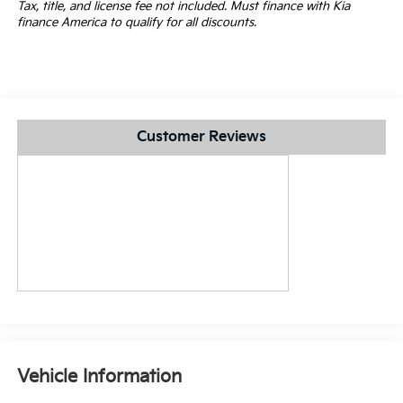
Tax, title, and license fee not included. Must finance with Kia
finance America to qualify for all discounts.
Customer Reviews
Vehicle Information