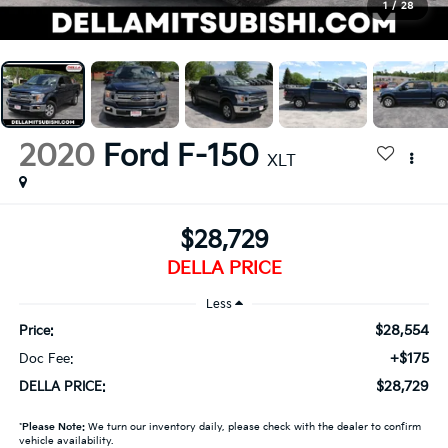
1
/
28
2020
Ford F-150
XLT
$28,729
DELLA PRICE
Less
$28,554
Price:
+$175
Doc Fee:
$28,729
DELLA PRICE:
*
Please Note:
We turn our inventory daily, please check with the dealer to confirm
vehicle availability.