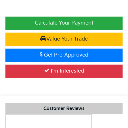
Calculate Your Payment
Value Your Trade
Get Pre-Approved
I'm Interested
Customer Reviews