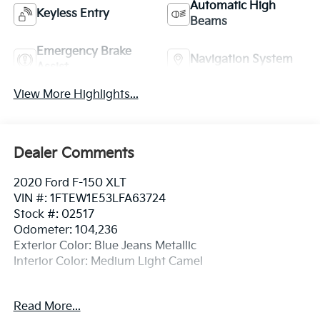
Automatic High
Keyless Entry
Beams
Emergency Brake
Navigation System
Assist
View More Highlights...
Dealer Comments
2020 Ford F-150 XLT
VIN #: 1FTEW1E53LFA63724
Stock #: 02517
Odometer: 104,236
Exterior Color: Blue Jeans Metallic
Interior Color: Medium Light Camel
Read More...