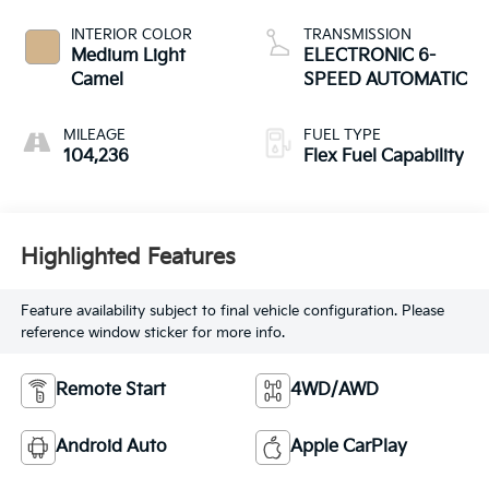
INTERIOR COLOR
TRANSMISSION
Medium Light
ELECTRONIC 6-
Camel
SPEED AUTOMATIC
MILEAGE
FUEL TYPE
104,236
Flex Fuel Capability
Highlighted Features
Feature availability subject to final vehicle configuration. Please
reference window sticker for more info.
Remote Start
4WD/AWD
Android Auto
Apple CarPlay