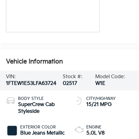
Vehicle Information
VIN:
Stock #:
Model Code:
1FTEW1E53LFA63724
02517
W1E
BODY STYLE
CITY/HIGHWAY
SuperCrew Cab
15/21 MPG
Styleside
EXTERIOR COLOR
ENGINE
Blue Jeans Metallic
5.0L V8