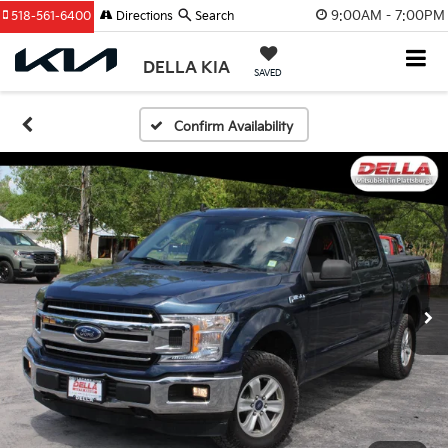
9:00AM - 7:00PM
518-561-6400
Directions
Search
DELLA KIA
SAVED
Confirm Availability