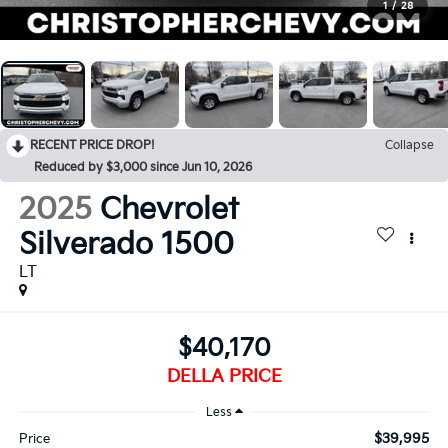
1
/
28
RECENT PRICE DROP!
Collapse
Reduced by $3,000 since Jun 10, 2026
2025
Chevrolet
Silverado 1500
LT
$40,170
DELLA PRICE
Less
$39,995
Price