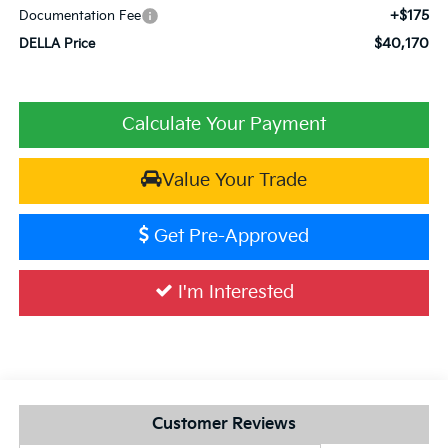
+$175
Documentation Fee
$40,170
DELLA Price
Calculate Your Payment
Value Your Trade
Get Pre-Approved
I'm Interested
Customer Reviews