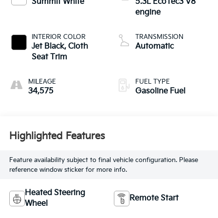
Summit White
5.3L EcoTec3 V8
engine
INTERIOR COLOR
TRANSMISSION
Jet Black, Cloth
Automatic
Seat Trim
MILEAGE
FUEL TYPE
34,575
Gasoline Fuel
Highlighted Features
Feature availability subject to final vehicle configuration. Please
reference window sticker for more info.
Heated Steering
Remote Start
Wheel