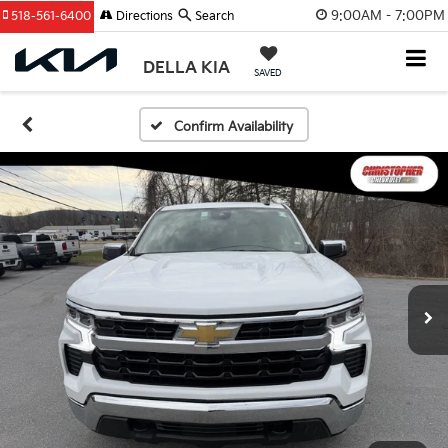
9:00AM - 7:00PM
518-561-6400
Directions
Search
DELLA KIA
SAVED
Confirm Availability