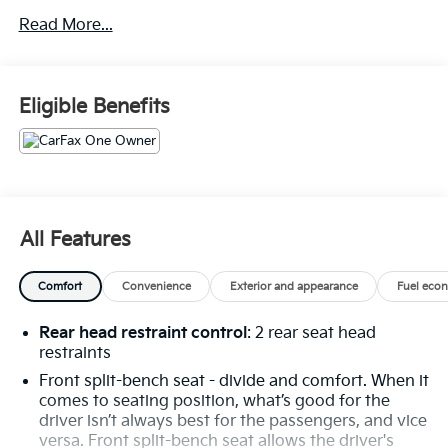
Power Front Windows with Passenger Express
Down
Read More...
Power Rear Windows with Express Down
Deep-Tinted Glass
Power Front Windows with Driver Express
Eligible Benefits
Up/down
40/20/40 Front Split-Bench Seat
Color-Keyed Carpeting Floor Covering
Front Rubberized Vinyl Floor Mats
Rear Rubberized-Vinyl Floor Mats
Bluetooth® For Phone
All Features
Inside Rearview Mirror with Tilt
Heated Power-Adjustable Outside Mirrors
Chrome Mirror Caps
Comfort
Convenience
Exterior and appearance
Fuel eco
Auto-Locking Rear Differential
Integrated Trailer Brake Controller
Rear head restraint control
: 2 rear seat head
Electronic Cruise Control
restraints
Single-Speed Transfer Case
Front split-bench seat - divide and comfort. When it
Convenience Package
comes to seating position, what’s good for the
All-Star Edition
driver isn’t always best for the passengers, and vice
Chevy Safety Assist
versa. Front split-bench seat allows the driver's