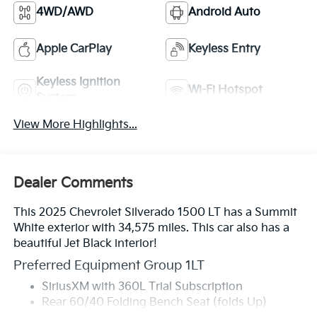
4WD/AWD
Android Auto
Apple CarPlay
Keyless Entry
Keyless Ignition
Wi-Fi Hotspot
System
View More Highlights...
Dealer Comments
This 2025 Chevrolet Silverado 1500 LT has a Summit
White exterior with 34,575 miles. This car also has a
beautiful Jet Black interior!
Preferred Equipment Group 1LT
SiriusXM with 360L Trial Subscription
Rear 60/40 Folding Bench Seat (folds Up)