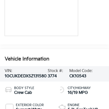
Vehicle Information
VIN:
Stock #:
Model Code:
1GCUKDEDXSZ131580
3774
CK10543
BODY STYLE
CITY/HIGHWAY
Crew Cab
16/19 MPG
EXTERIOR COLOR
ENGINE